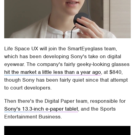
Life Space UX will join the SmartEyeglass team,
which has been developing Sony's take on digital
eyewear. The company's fairly geeky-looking glasses
hit the market a little less than a year ago
, at $840,
though Sony has been fairly quiet since that attempt
to court developers.
Then there's the Digital Paper team, responsible for
Sony's 13.3-inch e-paper tablet
, and the Sports
Entertainment Business.