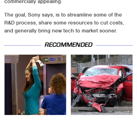
commercially appealing.
The goal, Sony says, is to streamline some of the
R&D process, share some resources to cut costs,
and generally bring new tech to market sooner.
RECOMMENDED
TSA Full Body Scanners
This Is The Deadliest
Reveal Way More Than
Car On The Road Right
You Thought
Now