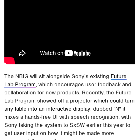
The NBIG will sit alongside Sony's existing
Future
Lab Program
, which encourages user feedback and
collaboration for new products. Recently, the Future
Lab Program showed off a projector
which could turn
any table into an interactive display
; dubbed "N" it
mixes a hands-free UI with speech recognition, with
Sony taking the system to SxSW earlier this year to
get user input on how it might be made more