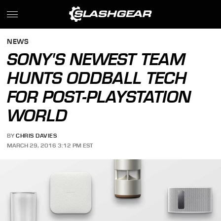
NEWS
SONY'S NEWEST TEAM
HUNTS ODDBALL TECH
FOR POST-PLAYSTATION
WORLD
BY
CHRIS DAVIES
MARCH 29, 2016 3:12 PM EST