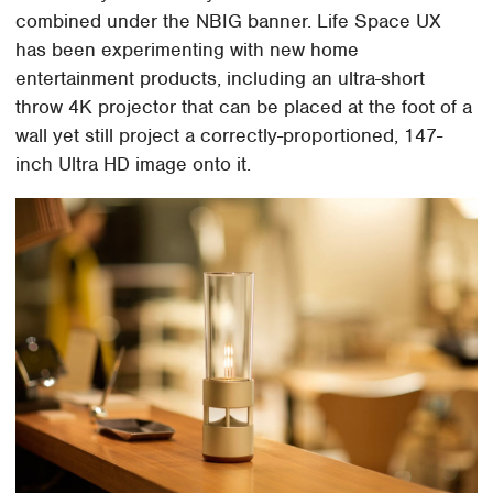
combined under the NBIG banner. Life Space UX
has been experimenting with new home
entertainment products, including an ultra-short
throw 4K projector that can be placed at the foot of a
wall yet still project a correctly-proportioned, 147-
inch Ultra HD image onto it.