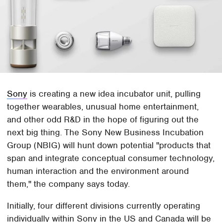
Sony
is creating a new idea incubator unit, pulling
together wearables, unusual home entertainment,
and other odd R&D in the hope of figuring out the
next big thing. The Sony New Business Incubation
Group (NBIG) will hunt down potential "products that
span and integrate conceptual consumer technology,
human interaction and the environment around
them," the company says today.
Initially, four different divisions currently operating
individually within Sony in the US and Canada will be