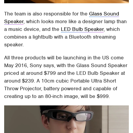
The team is also responsible for the
Glass Sound
Speaker
, which looks more like a designer lamp than
a music device, and the
LED Bulb Speaker
, which
combines a lightbulb with a Bluetooth streaming
speaker.
All three products will be launching in the US come
May 2016, Sony says, with the Glass Sound Speaker
priced at around $799 and the LED Bulb Speaker at
around $239. A 10cm cubic Portable Ultra Short
Throw Projector, battery powered and capable of
creating up to an 80-inch image, will be $999.