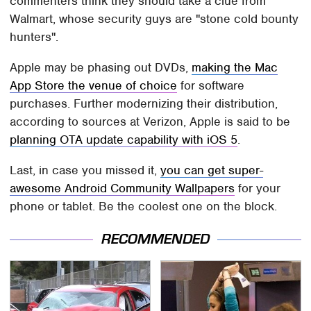
commenters think they should take a clue from
Walmart, whose security guys are "stone cold bounty
hunters".
Apple may be phasing out DVDs,
making the Mac
App Store the venue of choice
for software
purchases. Further modernizing their distribution,
according to sources at Verizon, Apple is said to be
planning OTA update capability with iOS 5
.
Last, in case you missed it,
you can get super-
awesome Android Community Wallpapers
for your
phone or tablet. Be the coolest one on the block.
RECOMMENDED