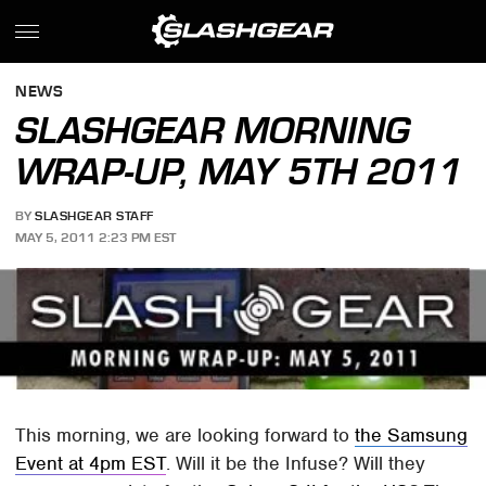
NEWS
SLASHGEAR MORNING
WRAP-UP, MAY 5TH 2011
BY
SLASHGEAR STAFF
MAY 5, 2011 2:23 PM EST
This morning, we are looking forward to
the Samsung
Event at 4pm EST
. Will it be the Infuse? Will they