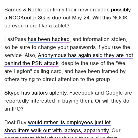
Barnes & Noble confirms their new ereader,
possibly
a NOOKcolor 3G
is due out May 24. Will this NOOK
be even more like a tablet?
LastPass
has been hacked
, and information stolen,
so be sure to change your passwords if you use the
service. Also,
Anonymous has again said they are not
behind the PSN attack
, despite the use of the "We
are Legion" calling card, and have been framed by
others trying to direct attention to the group.
Skype has suitors aplenty
, Facebook and Google are
reportedly interested in buying them. Or will they do
an IPO?
Best Buy
would rather its employees just let
shoplifters walk out with laptops, apparently
. Our