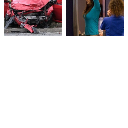
This Is The Deadliest
TSA Full Body Scanners
Car On The Road Right
Reveal Way More Than
Now
You Thought
Never, Ever Jump Start
The Awful Synthetic Oil