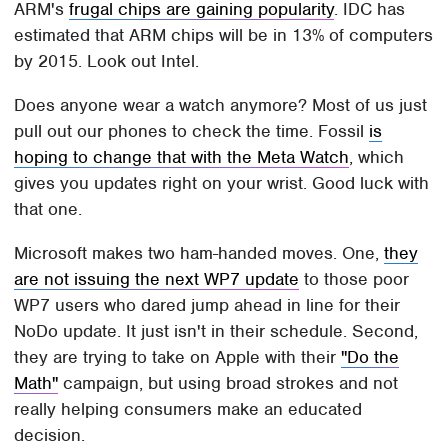
ARM's
frugal chips are gaining popularity
. IDC has
estimated that ARM chips will be in 13% of computers
by 2015. Look out Intel.
Does anyone wear a watch anymore? Most of us just
pull out our phones to check the time. Fossil
is
hoping to change that with the Meta Watch
, which
gives you updates right on your wrist. Good luck with
that one.
Microsoft makes two ham-handed moves. One,
they
are not issuing the next WP7 update
to those poor
WP7 users who dared jump ahead in line for their
NoDo update. It just isn't in their schedule. Second,
they are trying to take on Apple with their
"Do the
Math"
campaign, but using broad strokes and not
really helping consumers make an educated
decision.