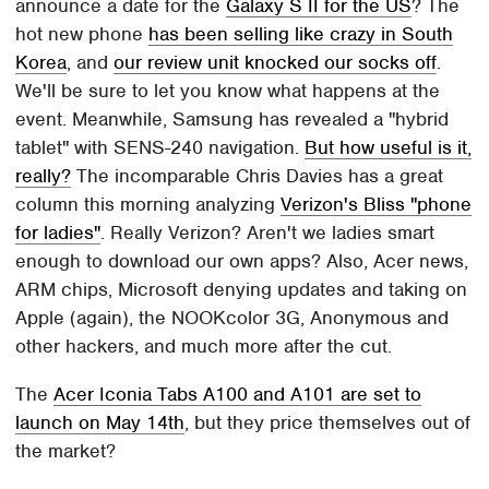
announce a date for the
Galaxy S II for the US
? The
hot new phone
has been selling like crazy in South
Korea
, and
our review unit knocked our socks off
.
We'll be sure to let you know what happens at the
event. Meanwhile, Samsung has revealed a "hybrid
tablet" with SENS-240 navigation.
But how useful is it,
really?
The incomparable Chris Davies has a great
column this morning analyzing
Verizon's Bliss "phone
for ladies"
. Really Verizon? Aren't we ladies smart
enough to download our own apps? Also, Acer news,
ARM chips, Microsoft denying updates and taking on
Apple (again), the NOOKcolor 3G, Anonymous and
other hackers, and much more after the cut.
The
Acer Iconia Tabs A100 and A101 are set to
launch on May 14th
, but they price themselves out of
the market?