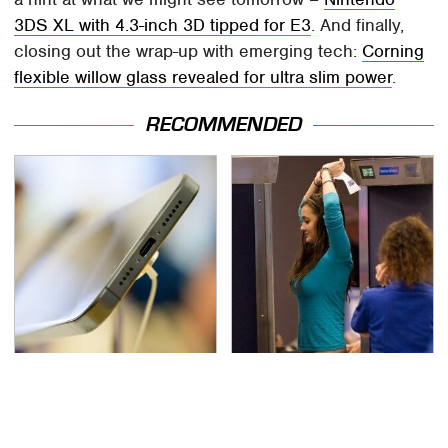
3DS XL with 4.3-inch 3D tipped for E3
. And finally,
closing out the wrap-up with emerging tech:
Corning
flexible willow glass revealed for ultra slim power
.
RECOMMENDED
Your Phone's USB-C
TSA Full Body Scanners
Port Does Way More
Reveal Way More Than
Than Just Charge It
You Thought