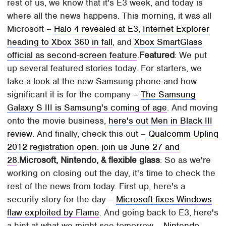
rest of us, we know that it's E3 week, and today is
where all the news happens. This morning, it was all
Microsoft –
Halo 4 revealed at E3
,
Internet Explorer
heading to Xbox 360 in fall
, and
Xbox SmartGlass
official as second-screen feature
.
Featured
: We put
up several featured stories today. For starters, we
take a look at the new Samsung phone and how
significant it is for the company –
The Samsung
Galaxy S III is Samsung's coming of age
. And moving
onto the movie business,
here's out Men in Black III
review
. And finally, check this out –
Qualcomm Uplinq
2012 registration open: join us June 27 and
28
.
Microsoft, Nintendo, & flexible glass
: So as we're
working on closing out the day, it's time to check the
rest of the news from today. First up, here's a
security story for the day –
Microsoft fixes Windows
flaw exploited by Flame
. And going back to E3, here's
a hint at what we might see tomorrow –
Nintendo