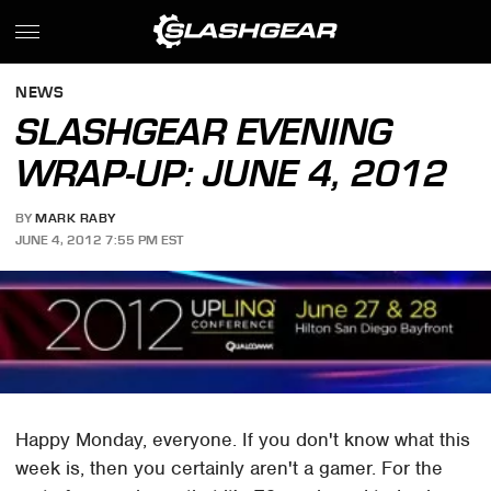
NEWS
SLASHGEAR EVENING
WRAP-UP: JUNE 4, 2012
BY
MARK RABY
JUNE 4, 2012 7:55 PM EST
Happy Monday, everyone. If you don't know what this
week is, then you certainly aren't a gamer. For the