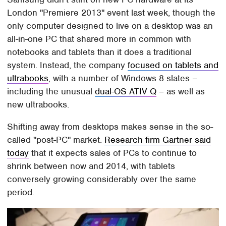
London "Premiere 2013" event last week, though the
only computer designed to live on a desktop was an
all-in-one PC that shared more in common with
notebooks and tablets than it does a traditional
system. Instead, the company
focused on tablets and
ultrabooks
, with a number of Windows 8 slates –
including the unusual
dual-OS ATIV Q
– as well as
new ultrabooks.
Shifting away from desktops makes sense in the so-
called "post-PC" market.
Research firm Gartner said
today
that it expects sales of PCs to continue to
shrink between now and 2014, with tablets
conversely growing considerably over the same
period.