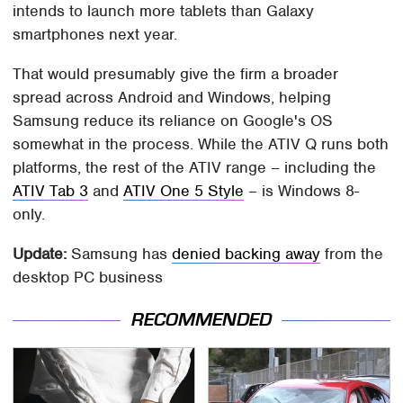
intends to launch more tablets than Galaxy
smartphones next year.
That would presumably give the firm a broader
spread across Android and Windows, helping
Samsung reduce its reliance on Google's OS
somewhat in the process. While the ATIV Q runs both
platforms, the rest of the ATIV range – including the
ATIV Tab 3
and
ATIV One 5 Style
– is Windows 8-
only.
Update:
Samsung has
denied backing away
from the
desktop PC business
RECOMMENDED