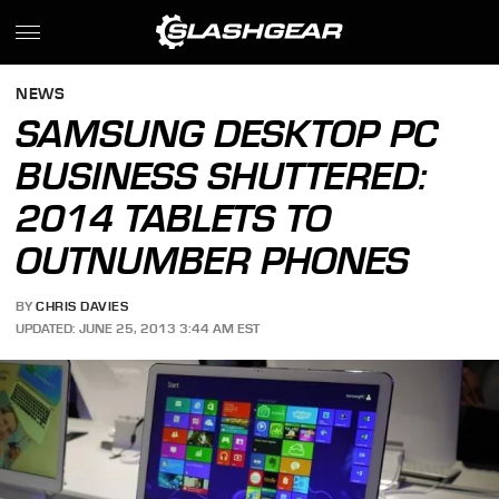
NEWS
SAMSUNG DESKTOP PC
BUSINESS SHUTTERED:
2014 TABLETS TO
OUTNUMBER PHONES
BY
CHRIS DAVIES
UPDATED: JUNE 25, 2013 3:44 AM EST