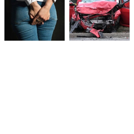
Gross Myths About
This Is The Deadliest
Farts Science Says Are
Car On The Road Right
Totally True
Now