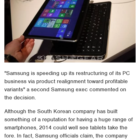
"Samsung is speeding up its restructuring of its PC
business via product realignment toward profitable
variants" a second Samsung exec commented on
the decision.
Although the South Korean company has built
something of a reputation for having a huge range of
smartphones, 2014 could well see tablets take the
fore. In fact, Samsung officials claim, the company