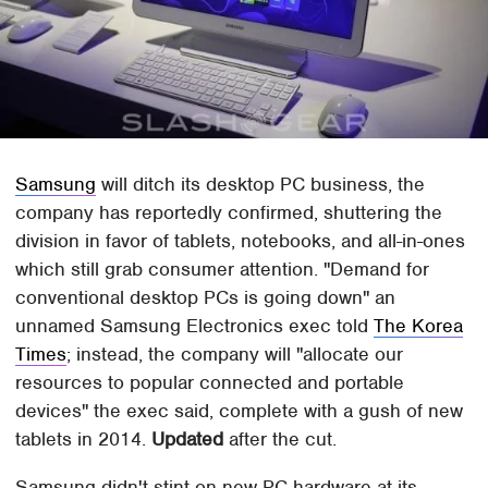
Samsung
will ditch its desktop PC business, the
company has reportedly confirmed, shuttering the
division in favor of tablets, notebooks, and all-in-ones
which still grab consumer attention. "Demand for
conventional desktop PCs is going down" an
unnamed Samsung Electronics exec told
The Korea
Times
; instead, the company will "allocate our
resources to popular connected and portable
devices" the exec said, complete with a gush of new
tablets in 2014.
Updated
after the cut.
Samsung didn't stint on new PC hardware at its