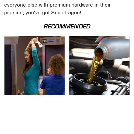
everyone else with premium hardware in their
pipeline, you've got Snapdragon!
RECOMMENDED
TSA Full Body Scanners
The Awful Synthetic Oil
Reveal Way More Than
Brand You Should
You Thought
Never Put In Your Car