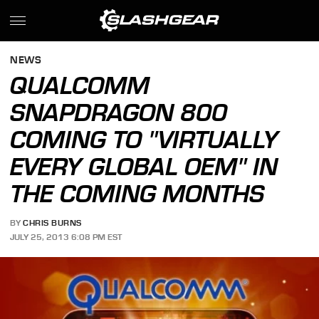
NEWS
QUALCOMM
SNAPDRAGON 800
COMING TO "VIRTUALLY
EVERY GLOBAL OEM" IN
THE COMING MONTHS
BY
CHRIS BURNS
JULY 25, 2013 6:08 PM EST