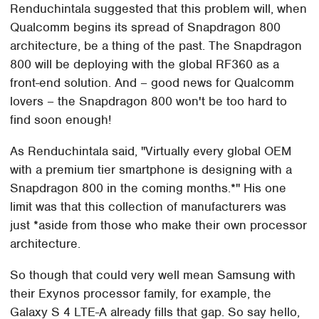
Renduchintala suggested that this problem will, when
Qualcomm begins its spread of Snapdragon 800
architecture, be a thing of the past. The Snapdragon
800 will be deploying with the global RF360 as a
front-end solution. And – good news for Qualcomm
lovers – the Snapdragon 800 won't be too hard to
find soon enough!
As Renduchintala said, "Virtually every global OEM
with a premium tier smartphone is designing with a
Snapdragon 800 in the coming months.*" His one
limit was that this collection of manufacturers was
just *aside from those who make their own processor
architecture.
So though that could very well mean Samsung with
their Exynos processor family, for example, the
Galaxy S 4 LTE-A already fills that gap. So say hello,