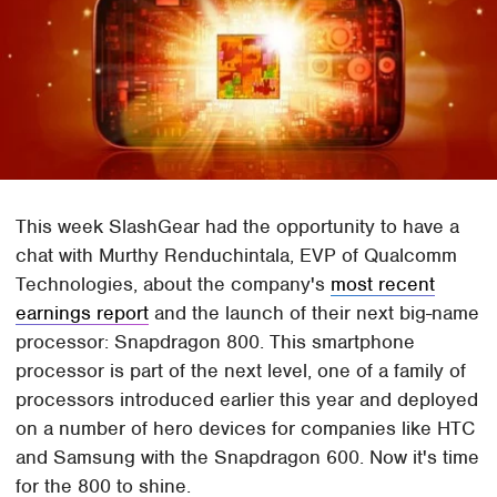
This week SlashGear had the opportunity to have a
chat with Murthy Renduchintala, EVP of Qualcomm
Technologies, about the company's
most recent
earnings report
and the launch of their next big-name
processor: Snapdragon 800. This smartphone
processor is part of the next level, one of a family of
processors introduced earlier this year and deployed
on a number of hero devices for companies like HTC
and Samsung with the Snapdragon 600. Now it's time
for the 800 to shine.