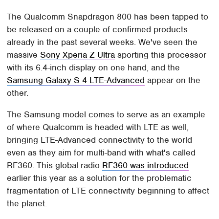
The Qualcomm Snapdragon 800 has been tapped to
be released on a couple of confirmed products
already in the past several weeks. We've seen the
massive
Sony Xperia Z Ultra
sporting this processor
with its 6.4-inch display on one hand, and the
Samsung Galaxy S 4 LTE-Advanced
appear on the
other.
The Samsung model comes to serve as an example
of where Qualcomm is headed with LTE as well,
bringing LTE-Advanced connectivity to the world
even as they aim for multi-band with what's called
RF360. This global radio
RF360 was introduced
earlier this year as a solution for the problematic
fragmentation of LTE connectivity beginning to affect
the planet.