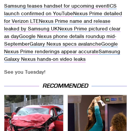
Samsung teases handset for upcoming event
ICS
launch confirmed on YouTube
Nexus Prime detailed
for Verizon LTE
Nexus Prime name and release
leaked by Samsung UK
Nexus Prime pictured clear
as day
Google Nexus phone details roundup mid-
September
Galaxy Nexus specs avalanche
Google
Nexus Prime renderings appear accurate
Samsung
Galaxy Nexus hands-on video leaks
See you Tuesday!
RECOMMENDED