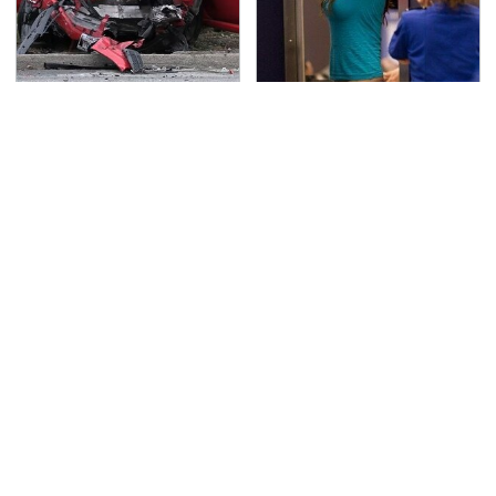
This Is The Deadliest
TSA Full Body Scanners
Car On The Road Right
Reveal Way More Than
Now
You Thought
Never, Ever Jump Start
Secrets Are Coming
A Modern Car Without
Out About Counting
Doing This First
Cars' Danny Koker