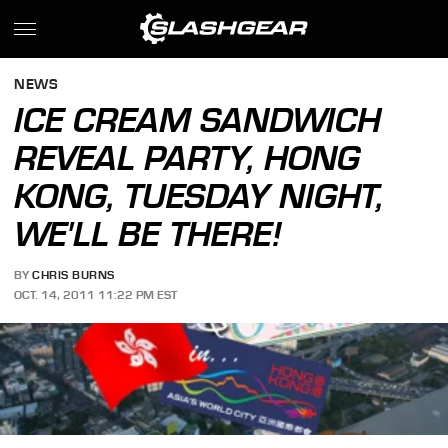
NEWS
ICE CREAM SANDWICH
REVEAL PARTY, HONG
KONG, TUESDAY NIGHT,
WE'LL BE THERE!
BY
CHRIS BURNS
OCT. 14, 2011 11:22 PM EST