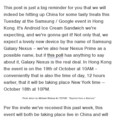
This post is just a big reminder for you that we will
indeed be hitting up China for some tasty treats this
Tuesday at the Samsung / Google event in Hong
Kong. It's Android Ice Cream Sandwich we're
expecting, and we're gonna get it! Not only that, we
expect a lovely new device by the name of Samsung
Galaxy Nexus – we've also hear Nexus Prime as a
possible name, but if
this poll
has anything to say
about it, Galaxy Nexus is the real deal. In Hong Kong
the event is on the 19th of October at 10AM –
conveniently that is also the time of day, 12 hours
earlier, that it will be taking place New York time —
October 18th at 10PM.
Photo taken by
Michael Wickus for TOTCB
: "Squirrel from a Balcony"
Per the invite we've received this past week, this
event will both be taking place live in China and will