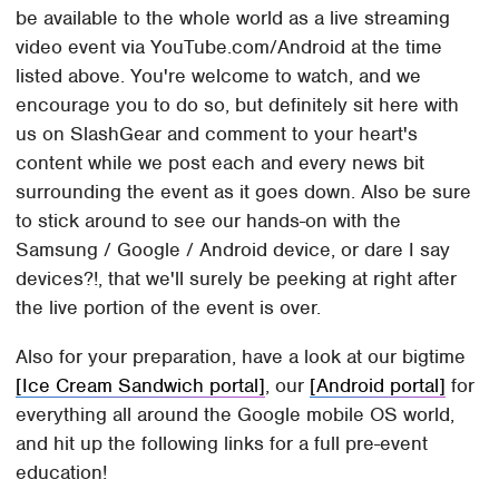
be available to the whole world as a live streaming
video event via YouTube.com/Android at the time
listed above. You're welcome to watch, and we
encourage you to do so, but definitely sit here with
us on SlashGear and comment to your heart's
content while we post each and every news bit
surrounding the event as it goes down. Also be sure
to stick around to see our hands-on with the
Samsung / Google / Android device, or dare I say
devices?!, that we'll surely be peeking at right after
the live portion of the event is over.
Also for your preparation, have a look at our bigtime
[Ice Cream Sandwich portal]
, our
[Android portal]
for
everything all around the Google mobile OS world,
and hit up the following links for a full pre-event
education!