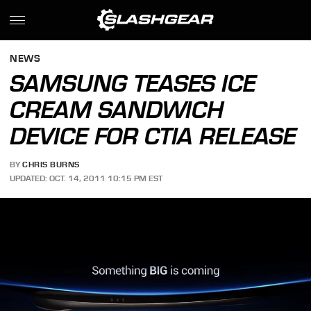
NEWS
SAMSUNG TEASES ICE
CREAM SANDWICH
DEVICE FOR CTIA RELEASE
BY
CHRIS BURNS
UPDATED: OCT. 14, 2011 10:15 PM EST