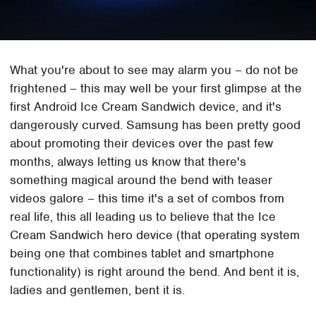
What you're about to see may alarm you – do not be
frightened – this may well be your first glimpse at the
first Android Ice Cream Sandwich device, and it's
dangerously curved. Samsung has been pretty good
about promoting their devices over the past few
months, always letting us know that there's
something magical around the bend with teaser
videos galore – this time it's a set of combos from
real life, this all leading us to believe that the Ice
Cream Sandwich hero device (that operating system
being one that combines tablet and smartphone
functionality) is right around the bend. And bent it is,
ladies and gentlemen, bent it is.