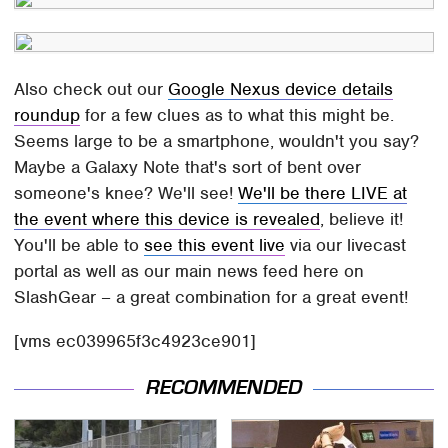
Also check out our
Google Nexus device details
roundup
for a few clues as to what this might be.
Seems large to be a smartphone, wouldn't you say?
Maybe a Galaxy Note that's sort of bent over
someone's knee? We'll see!
We'll be there LIVE at
the event where this device is revealed
, believe it!
You'll be able to
see this event live
via our livecast
portal as well as our main news feed here on
SlashGear – a great combination for a great event!
[vms ec039965f3c4923ce901]
RECOMMENDED