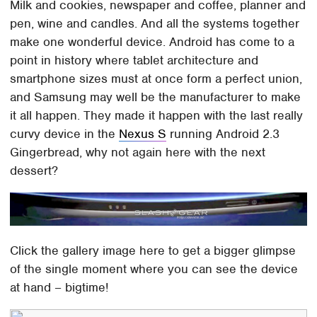
Milk and cookies, newspaper and coffee, planner and
pen, wine and candles. And all the systems together
make one wonderful device. Android has come to a
point in history where tablet architecture and
smartphone sizes must at once form a perfect union,
and Samsung may well be the manufacturer to make
it all happen. They made it happen with the last really
curvy device in the
Nexus S
running Android 2.3
Gingerbread, why not again here with the next
dessert?
Click the gallery image here to get a bigger glimpse
of the single moment where you can see the device
at hand – bigtime!