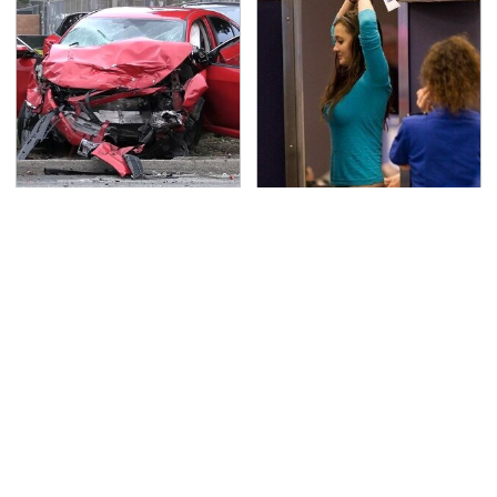
This Is The Deadliest
TSA Full Body Scanners
Car On The Road Right
Reveal Way More Than
Now
You Thought