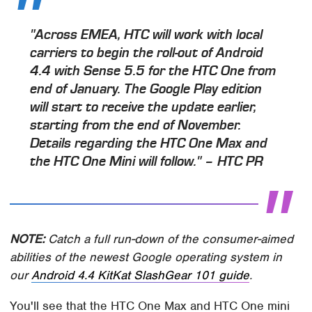
"Across EMEA, HTC will work with local
carriers to begin the roll-out of Android
4.4 with Sense 5.5 for the HTC One from
end of January. The Google Play edition
will start to receive the update earlier,
starting from the end of November.
Details regarding the HTC One Max and
the HTC One Mini will follow." – HTC PR
NOTE:
Catch a full run-down of the consumer-aimed
abilities of the newest Google operating system in
our
Android 4.4 KitKat SlashGear 101 guide
.
You'll see that the HTC One Max and HTC One mini