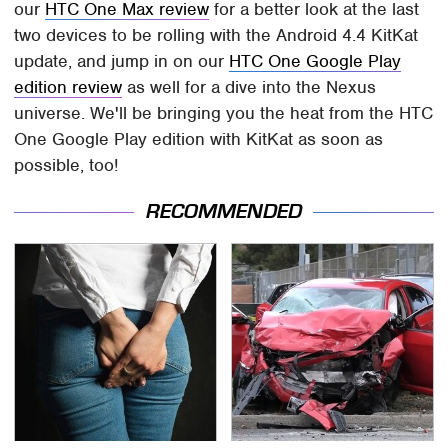
our
HTC One Max review
for a better look at the last
two devices to be rolling with the Android 4.4 KitKat
update, and jump in on our
HTC One Google Play
edition review
as well for a dive into the Nexus
universe. We'll be bringing you the heat from the HTC
One Google Play edition with KitKat as soon as
possible, too!
RECOMMENDED