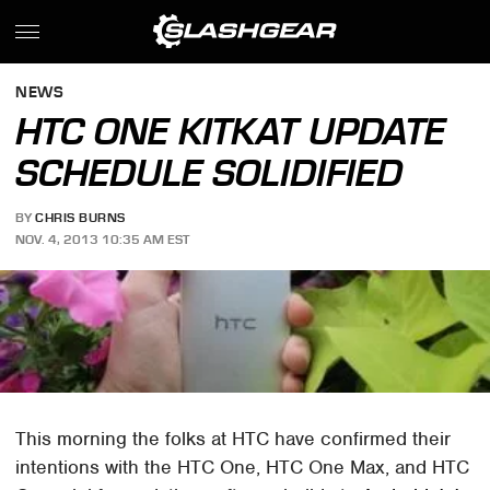
NEWS
HTC ONE KITKAT UPDATE
SCHEDULE SOLIDIFIED
BY
CHRIS BURNS
NOV. 4, 2013 10:35 AM EST
This morning the folks at HTC have confirmed their
intentions with the HTC One, HTC One Max, and HTC