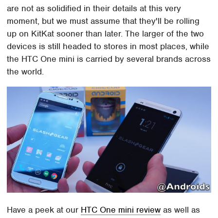
are not as solidified in their details at this very
moment, but we must assume that they'll be rolling
up on KitKat sooner than later. The larger of the two
devices is still headed to stores in most places, while
the HTC One mini is carried by several brands across
the world.
Have a peek at our
HTC One mini review
as well as