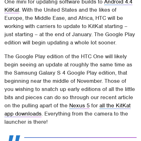
One mini for updating software builds to
Android 4.4
KitKat
. With the United States and the likes of
Europe, the Middle Ease, and Africa, HTC will be
working with carriers to update to KitKat starting –
just starting – at the end of January. The Google Play
edition will begin updating a whole lot sooner.
The Google Play edition of the HTC One will likely
begin seeing an update at roughly the same time as
the Samsung Galaxy S 4 Google Play edition, that
beginning near the middle of November. Those of
you wishing to snatch up early editions of all the little
bits and pieces can do so through our recent article
on the pulling apart of the
Nexus 5
for
all the KitKat
app downloads
. Everything from the camera to the
launcher is there!