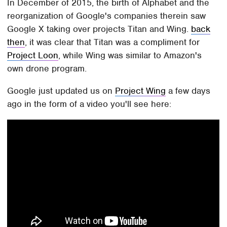
In December of 2015, the birth of Alphabet and the
reorganization of Google's companies therein saw
Google X taking over projects Titan and Wing.
back
then
, it was clear that Titan was a compliment for
Project Loon
, while Wing was similar to Amazon's
own drone program.
Google just updated us on
Project Wing
a few days
ago in the form of a video you'll see here: