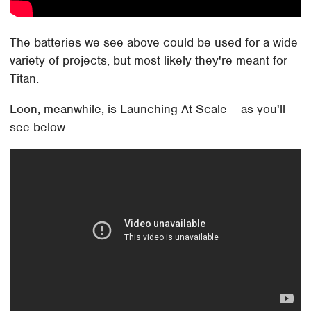
The batteries we see above could be used for a wide
variety of projects, but most likely they're meant for
Titan.
Loon, meanwhile, is Launching At Scale – as you'll
see below.