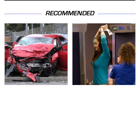
RECOMMENDED
This Is The Deadliest
TSA Full Body Scanners
Car On The Road Right
Reveal Way More Than
Now
You Thought