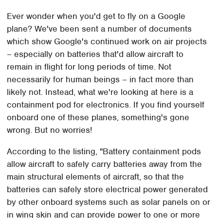
Ever wonder when you'd get to fly on a Google
plane? We've been sent a number of documents
which show Google's continued work on air projects
– especially on batteries that'd allow aircraft to
remain in flight for long periods of time. Not
necessarily for human beings – in fact more than
likely not. Instead, what we're looking at here is a
containment pod for electronics. If you find yourself
onboard one of these planes, something's gone
wrong. But no worries!
According to the listing, "Battery containment pods
allow aircraft to safely carry batteries away from the
main structural elements of aircraft, so that the
batteries can safely store electrical power generated
by other onboard systems such as solar panels on or
in wing skin and can provide power to one or more