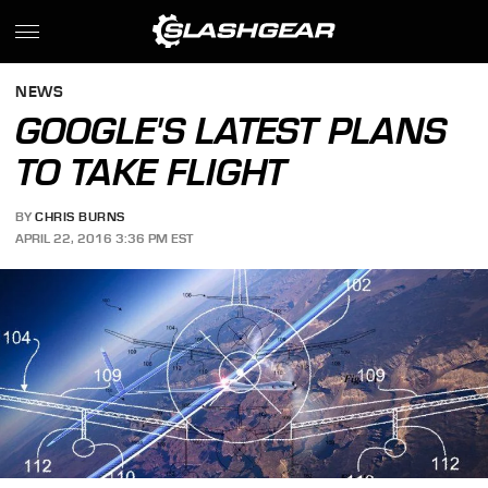
NEWS
GOOGLE'S LATEST PLANS
TO TAKE FLIGHT
BY
CHRIS BURNS
APRIL 22, 2016 3:36 PM EST