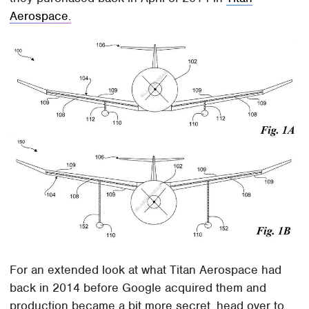
Aerospace.
For an extended look at what Titan Aerospace had
back in 2014 before Google acquired them and
production became a bit more secret, head over to