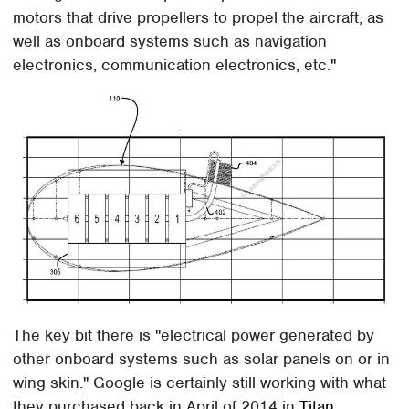
motors that drive propellers to propel the aircraft, as
well as onboard systems such as navigation
electronics, communication electronics, etc."
The key bit there is "electrical power generated by
other onboard systems such as solar panels on or in
wing skin." Google is certainly still working with what
they purchased back in April of 2014 in
Titan