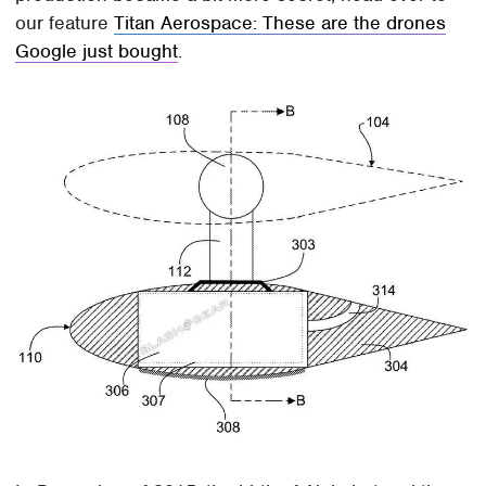
our feature
Titan Aerospace: These are the drones
Google just bought
.