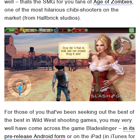
well – thats the SMG for you fans of
Age of Zombies
,
one of the most hilarious chibi-shooters on the
market (from Halfbrick studios).
For those of you that've been seeking out the best of
the best in Wild West shooting games, you may very
well have come across the game Bladeslinger –
in its
pre-release Android form
or on the iPad (in iTunes for