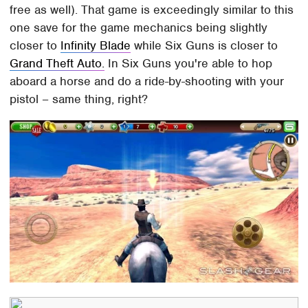
free as well). That game is exceedingly similar to this
one save for the game mechanics being slightly
closer to
Infinity Blade
while Six Guns is closer to
Grand Theft Auto.
In Six Guns you're able to hop
aboard a horse and do a ride-by-shooting with your
pistol – same thing, right?