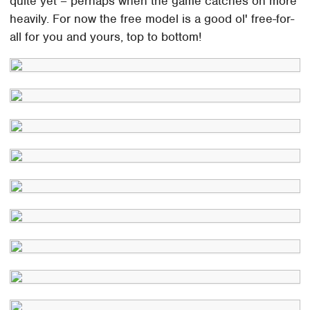
quite yet – perhaps when the game catches on more
heavily. For now the free model is a good ol' free-for-
all for you and yours, top to bottom!