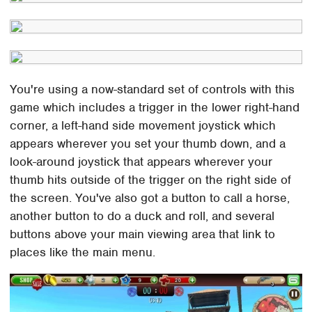
You're using a now-standard set of controls with this
game which includes a trigger in the lower right-hand
corner, a left-hand side movement joystick which
appears wherever you set your thumb down, and a
look-around joystick that appears wherever your
thumb hits outside of the trigger on the right side of
the screen. You've also got a button to call a horse,
another button to do a duck and roll, and several
buttons above your main viewing area that link to
places like the main menu.