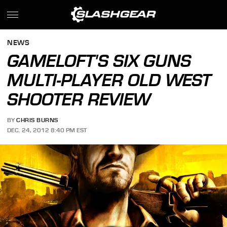
NEWS
GAMELOFT'S SIX GUNS
MULTI-PLAYER OLD WEST
SHOOTER REVIEW
BY
CHRIS BURNS
DEC. 24, 2012 8:40 PM EST