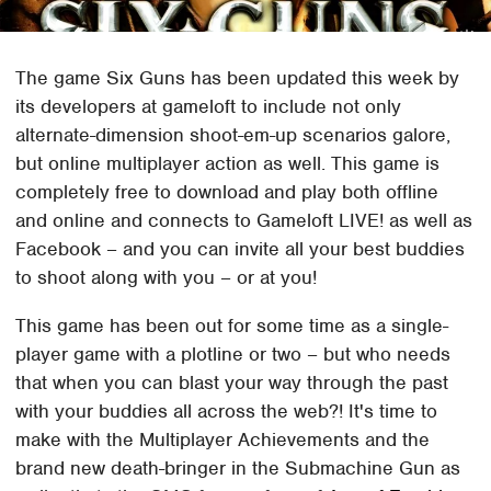
The game Six Guns has been updated this week by
its developers at gameloft to include not only
alternate-dimension shoot-em-up scenarios galore,
but online multiplayer action as well. This game is
completely free to download and play both offline
and online and connects to Gameloft LIVE! as well as
Facebook – and you can invite all your best buddies
to shoot along with you – or at you!
This game has been out for some time as a single-
player game with a plotline or two – but who needs
that when you can blast your way through the past
with your buddies all across the web?! It's time to
make with the Multiplayer Achievements and the
brand new death-bringer in the Submachine Gun as