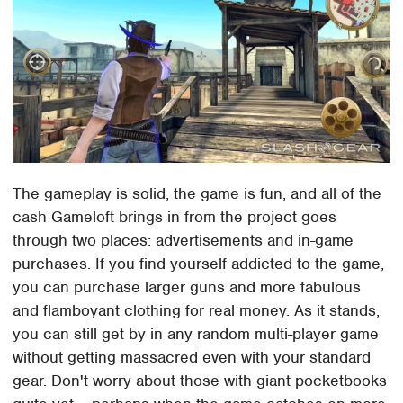
The gameplay is solid, the game is fun, and all of the
cash Gameloft brings in from the project goes
through two places: advertisements and in-game
purchases. If you find yourself addicted to the game,
you can purchase larger guns and more fabulous
and flamboyant clothing for real money. As it stands,
you can still get by in any random multi-player game
without getting massacred even with your standard
gear. Don't worry about those with giant pocketbooks