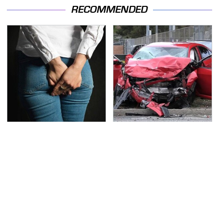
RECOMMENDED
Gross Myths About
This Is The Deadliest
Farts Science Says Are
Car On The Road Right
Totally True
Now