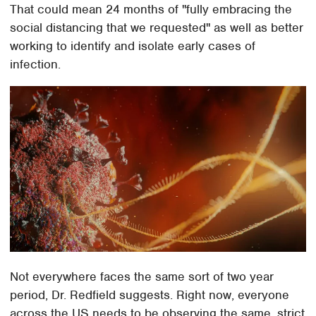
That could mean 24 months of "fully embracing the
social distancing that we requested" as well as better
working to identify and isolate early cases of
infection.
Not everywhere faces the same sort of two year
period, Dr. Redfield suggests. Right now, everyone
across the US needs to be observing the same, strict