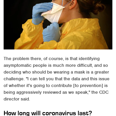
The problem there, of course, is that identifying
asymptomatic people is much more difficult, and so
deciding who should be wearing a mask is a greater
challenge. "I can tell you that the data and this issue
of whether it's going to contribute [to prevention] is
being aggressively reviewed as we speak," the CDC
director said.
How long will coronavirus last?