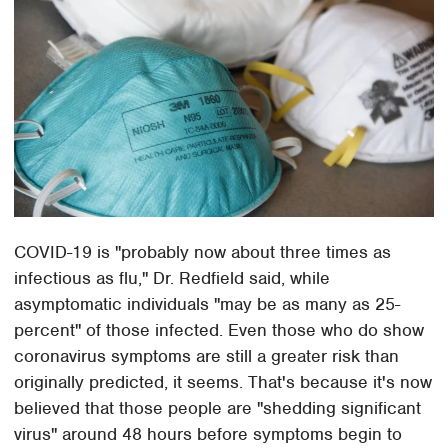
COVID-19 is "probably now about three times as
infectious as flu," Dr. Redfield said, while
asymptomatic individuals "may be as many as 25-
percent" of those infected. Even those who do show
coronavirus symptoms are still a greater risk than
originally predicted, it seems. That's because it's now
believed that those people are "shedding significant
virus" around 48 hours before symptoms begin to