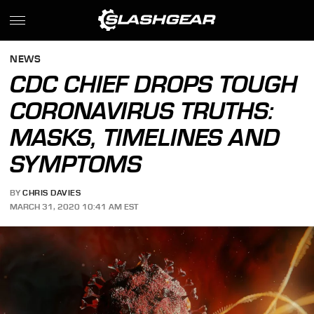
NEWS
CDC CHIEF DROPS TOUGH
CORONAVIRUS TRUTHS:
MASKS, TIMELINES AND
SYMPTOMS
BY
CHRIS DAVIES
MARCH 31, 2020 10:41 AM EST