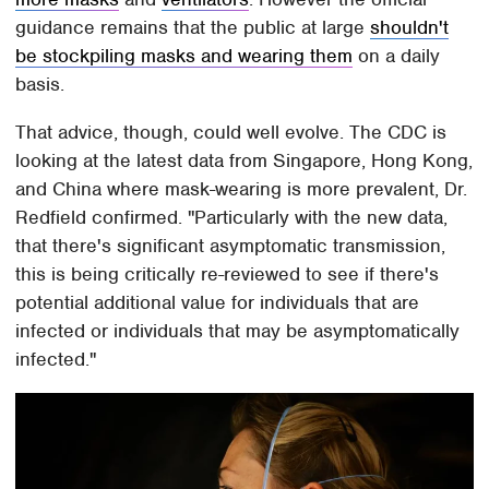
guidance remains that the public at large
shouldn't
be stockpiling masks and wearing them
on a daily
basis.
That advice, though, could well evolve. The CDC is
looking at the latest data from Singapore, Hong Kong,
and China where mask-wearing is more prevalent, Dr.
Redfield confirmed. "Particularly with the new data,
that there's significant asymptomatic transmission,
this is being critically re-reviewed to see if there's
potential additional value for individuals that are
infected or individuals that may be asymptomatically
infected."