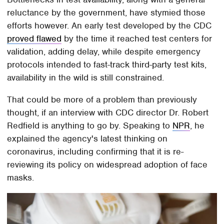
reluctance by the government, have stymied those
efforts however. An early test developed by the CDC
proved flawed
by the time it reached test centers for
validation, adding delay, while despite emergency
protocols intended to fast-track third-party test kits,
availability in the wild is still constrained.
That could be more of a problem than previously
thought, if an interview with CDC director Dr. Robert
Redfield is anything to go by. Speaking to
NPR
, he
explained the agency's latest thinking on
coronavirus, including confirming that it is re-
reviewing its policy on widespread adoption of face
masks.