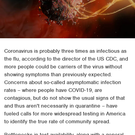
Coronavirus is probably three times as infectious as
the flu, according to the director of the US CDC, and
more people could be carriers of the virus without
showing symptoms than previously expected.
Concerns about so-called asymptomatic infection
rates – where people have COVID-19, are
contagious, but do not show the usual signs of that
and thus aren't necessarily in quarantine – have
fueled calls for more widespread testing in America
to identify the true rate of community spread.
Bottlenecks in test availability, along with a general