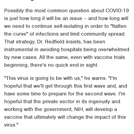
Possibly the most common question about COVID-19
is just how long it will be an issue – and how long will
we need to continue self-isolating in order to "flatten
the curve" of infections and limit community spread.
That strategy, Dr. Redfield insists, has been
instrumental in avoiding hospitals being overwhelmed
by new cases. All the same, even with vaccine trials
beginning, there's no quick end in sight.
"This virus is going to be with us," he warns. "I'm
hopeful that we'll get through this first wave and, and
have some time to prepare for the second wave. I'm
hopeful that the private sector in its ingenuity and
working with the government, NIH, will develop a
vaccine that ultimately will change the impact of this
virus."