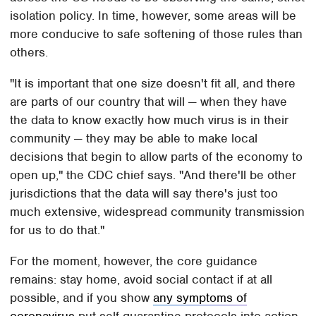
isolation policy. In time, however, some areas will be
more conducive to safe softening of those rules than
others.
"It is important that one size doesn't fit all, and there
are parts of our country that will — when they have
the data to know exactly how much virus is in their
community — they may be able to make local
decisions that begin to allow parts of the economy to
open up," the CDC chief says. "And there'll be other
jurisdictions that the data will say there's just too
much extensive, widespread community transmission
for us to do that."
For the moment, however, the core guidance
remains: stay home, avoid social contact if at all
possible, and if you show
any symptoms of
coronavirus
put self-quarantine protocols into action.