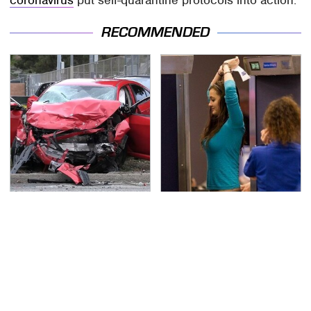
RECOMMENDED
This Is The Deadliest
TSA Full Body Scanners
Car On The Road Right
Reveal Way More Than
Now
You Thought