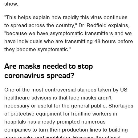
show.
"This helps explain how rapidly this virus continues
to spread across the country," Dr. Redfield explains,
"because we have asymptomatic transmitters and we
have individuals who are transmitting 48 hours before
they become symptomatic."
Are masks needed to stop
coronavirus spread?
One of the most controversial stances taken by US
healthcare advisors is that face masks aren't
necessary or useful for the general public. Shortages
of protective equipment for frontline workers in
hospitals has already prompted numerous
companies to turn their production lines to building
more masks
and
ventilators
. However the official