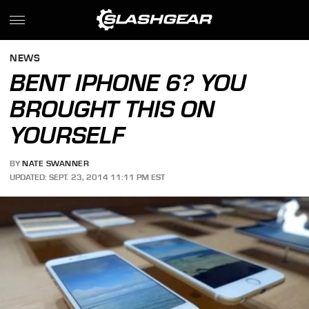
NEWS
BENT IPHONE 6? YOU
BROUGHT THIS ON
YOURSELF
BY
NATE SWANNER
UPDATED: SEPT. 23, 2014 11:11 PM EST