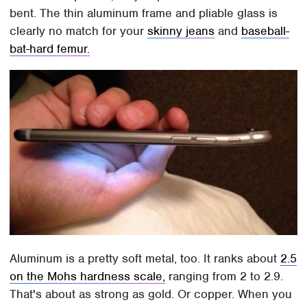
bent. The thin aluminum frame and pliable glass is
clearly no match for your
skinny jeans
and
baseball-
bat-hard femur.
Aluminum is a pretty soft metal, too. It ranks about
2.5
on the Mohs hardness scale,
ranging from 2 to 2.9.
That's about as strong as gold. Or copper. When you