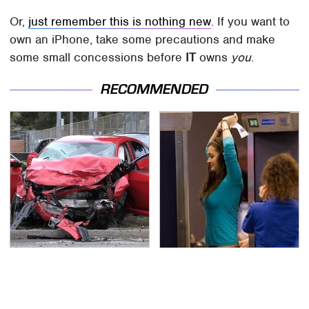
Or,
just remember this is nothing new
. If you want to
own an iPhone, take some precautions and make
some small concessions before
IT
owns
you
.
RECOMMENDED
This Is The Deadliest
TSA Full Body Scanners
Car On The Road Right
Reveal Way More Than
Now
You Thought