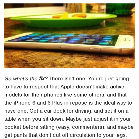
So what's the
fix
?
There isn't one. You're just going
to have to respect that Apple doesn't make
active
models for their phones like some others
, and that
the iPhone 6 and 6 Plus in repose is the ideal way to
have one. Get a car dock for driving, and set it on a
table when you sit down. Maybe just adjust it in your
pocket before sitting (easy, commenters), and maybe
get pants that don't cut off circulation to your legs.