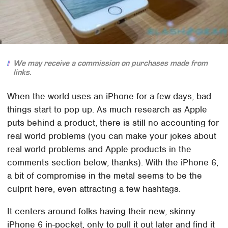
We may receive a commission on purchases made from
links.
When the world uses an iPhone for a few days, bad
things start to pop up. As much research as Apple
puts behind a product, there is still no accounting for
real world problems (you can make your jokes about
real world problems and Apple products in the
comments section below, thanks). With the iPhone 6,
a bit of compromise in the metal seems to be the
culprit here, even attracting a few hashtags.
It centers around folks having their new, skinny
iPhone 6 in-pocket, only to pull it out later and find it