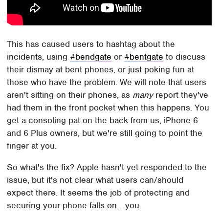
This has caused users to hashtag about the
incidents, using
#bendgate
or
#bentgate
to discuss
their dismay at bent phones, or just poking fun at
those who have the problem. We will note that users
aren't sitting on their phones, as
many
report they've
had them in the front pocket when this happens. You
get a consoling pat on the back from us, iPhone 6
and 6 Plus owners, but we're still going to point the
finger at you.
So what's the fix? Apple hasn't yet responded to the
issue, but it's not clear what users can/should
expect there. It seems the job of protecting and
securing your phone falls on... you.