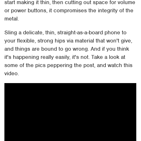
start making it thin, then cutting out space for volume
or power buttons, it compromises the integrity of the
metal.
Sling a delicate, thin, straight-as-a-board phone to
your flexible, strong hips via material that won't give,
and things are bound to go wrong. And if you think
it's happening really easily, it's not. Take a look at
some of the pics peppering the post, and watch this
video.