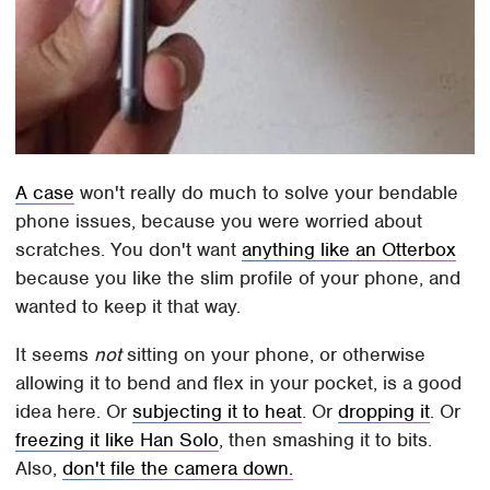
A case
won't really do much to solve your bendable
phone issues, because you were worried about
scratches. You don't want
anything like an Otterbox
because you like the slim profile of your phone, and
wanted to keep it that way.
It seems
not
sitting on your phone, or otherwise
allowing it to bend and flex in your pocket, is a good
idea here. Or
subjecting it to heat
. Or
dropping it
. Or
freezing it like Han Solo
, then smashing it to bits.
Also,
don't file the camera down.