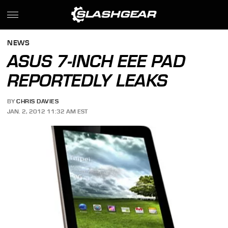
NEWS
ASUS 7-INCH EEE PAD
REPORTEDLY LEAKS
BY
CHRIS DAVIES
JAN. 2, 2012 11:32 AM EST