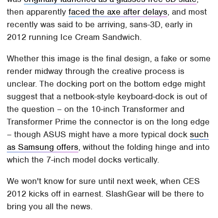
then apparently
faced the axe after delays
, and most
recently was said to be arriving, sans-3D, early in
2012 running Ice Cream Sandwich.
Whether this image is the final design, a fake or some
render midway through the creative process is
unclear. The docking port on the bottom edge might
suggest that a netbook-style keyboard-dock is out of
the question – on the 10-inch Transformer and
Transformer Prime the connector is on the long edge
– though ASUS might have a more typical dock
such
as Samsung offers
, without the folding hinge and into
which the 7-inch model docks vertically.
We won't know for sure until next week, when CES
2012 kicks off in earnest. SlashGear will be there to
bring you all the news.