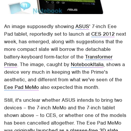
An image supposedly showing
ASUS
' 7-inch Eee
Pad tablet, reportedly set to launch at
CES 2012
next
week, has emerged, along with suggestions that the
more compact slate will borrow the detachable
battery-keyboard form-factor of the
Transformer
Prime
. The image, caught by
NotebookItalia
, shows a
device very much in keeping with the Prime's
aesthetic, and different from what we've seen of the
Eee Pad MeMo
also expected this month.
Still, it's unclear whether ASUS intends to bring two
devices – the 7-inch MeMo and the 7-inch tablet
shown above – to CES, or whether one of the models
has been cancelled altogether. The Eee Pad MeMo
was
originally launched as a glasses-free 3D slate
,