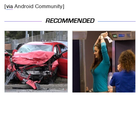
[
via
Android Community]
RECOMMENDED
This Is The Deadliest
TSA Full Body Scanners
Car On The Road Right
Reveal Way More Than
Now
You Thought