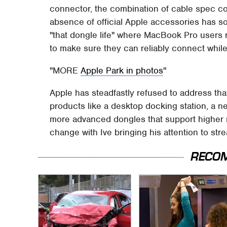
connector, the combination of cable spec con
absence of official Apple accessories has 
"that dongle life" where MacBook Pro users r
to make sure they can reliably connect while
MORE
Apple Park in photos
Apple has steadfastly refused to address that
products like a desktop docking station, a n
more advanced dongles that support higher re
change with Ive bringing his attention to st
RECO