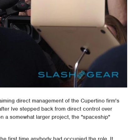
laiming direct management of the Cupertino firm's
ter Ive stepped back from direct control over
on a somewhat larger project, the "spaceship"
 the first time anybody had occupied the role. It