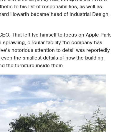
etic to his list of responsibilities, as well as
ichard Howarth became head of Industrial Design,
CEO. That left Ive himself to focus on Apple Park
 sprawling, circular facility the company has
ve's notorious attention to detail was reportedly
 even the smallest details of how the building,
nd the furniture inside them.