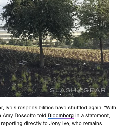
, Ive's responsibilities have shuffled again. "With
n Amy Bessette told
Bloomberg
in a statement,
reporting directly to Jony Ive, who remains