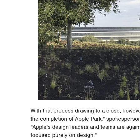
With that process drawing to a close, however
the completion of Apple Park," spokesperso
"Apple's design leaders and teams are again 
focused purely on design."