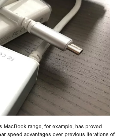
its MacBook range, for example, has proved
lear speed advantages over previous iterations of