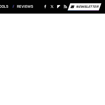
OOLS
REVIEWS
NEWSLETTER