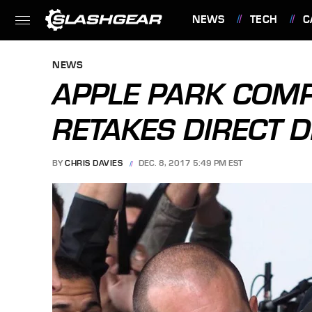
NEWS
TECH
C
FEATURES
NEWS
APPLE PARK COMPL
RETAKES DIRECT 
BY
CHRIS DAVIES
DEC. 8, 2017 5:49 PM EST