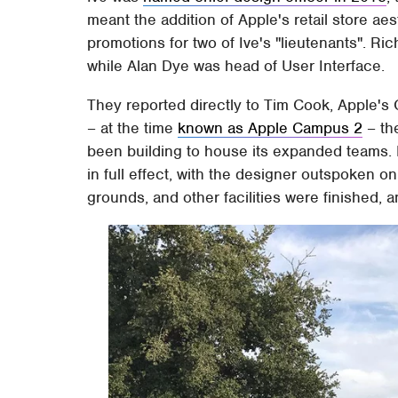
meant the addition of Apple's retail store aesth
promotions for two of Ive's "lieutenants". R
while Alan Dye was head of User Interface.
They reported directly to Tim Cook, Apple's 
– at the time
known as Apple Campus 2
– the
been building to house its expanded teams. I
in full effect, with the designer outspoken on
grounds, and other facilities were finished, a