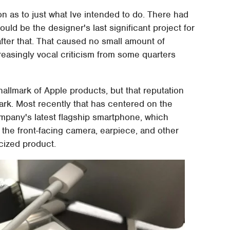
ion as to just what Ive intended to do. There had
ld be the designer's last significant project for
after that. That caused no small amount of
reasingly vocal criticism from some quarters
hallmark of Apple products, but that reputation
ark. Most recently that has centered on the
ompany's latest flagship smartphone, which
 the front-facing camera, earpiece, and other
icized product.