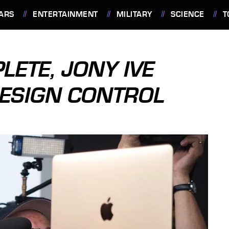
ARS
ENTERTAINMENT
MILITARY
SCIENCE
T
ETE, JONY IVE
DESIGN CONTROL