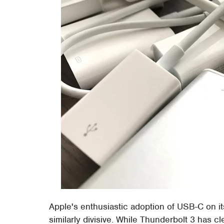
Apple's enthusiastic adoption of USB-C on 
similarly divisive. While Thunderbolt 3 has c