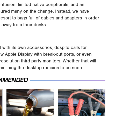
fusion, limited native peripherals, and an
soured many on the change. Instead, we have
esort to bags full of cables and adapters in order
 away from their desks.
 with its own accessories, despite calls for
ew Apple Display with break-out ports, or even
solution third-party monitors. Whether that will
reamlining the desktop remains to be seen.
MMENDED