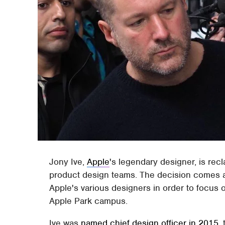
Jony Ive,
Apple
's legendary designer, is rec
product design teams. The decision comes af
Apple's various designers in order to focus 
Apple Park campus.
Ive was
named chief design officer in 2015
,