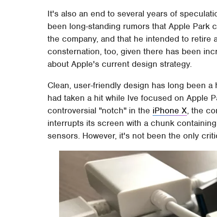
It's also an end to several years of speculat
been long-standing rumors that Apple Park cou
the company, and that he intended to retire 
consternation, too, given there has been inc
about Apple's current design strategy.
Clean, user-friendly design has long been a 
had taken a hit while Ive focused on Apple P
controversial "notch" in the
iPhone X
, the c
interrupts its screen with a chunk containing
sensors. However, it's not been the only crit