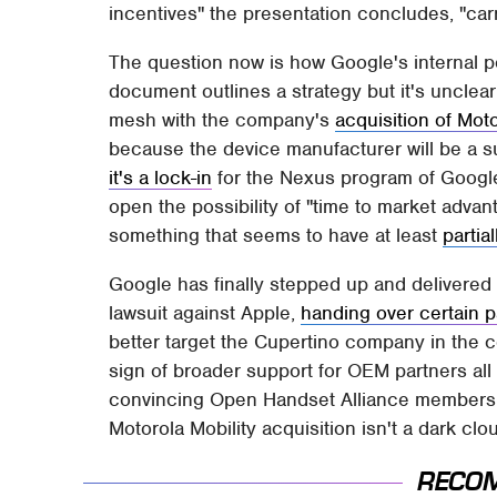
incentives" the presentation concludes, "carr
The question now is how Google's internal po
document outlines a strategy but it's unclea
mesh with the company's
acquisition of Moto
because the device manufacturer will be a su
it's a lock-in
for the Nexus program of Google-
open the possibility of "time to market advant
something that seems to have at least
parti
Google has finally stepped up and delivered
lawsuit against Apple,
handing over certain p
better target the Cupertino company in the c
sign of broader support for OEM partners all r
convincing Open Handset Alliance members – 
Motorola Mobility acquisition isn't a dark clo
RECO