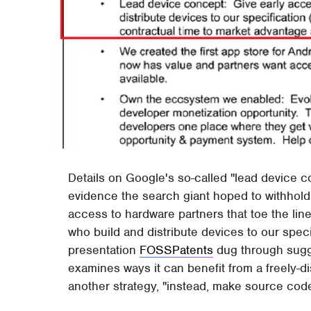
Details on Google's so-called "lead device 
evidence the search giant hoped to withhold, 
access to hardware partners that toe the line
who build and distribute devices to our specif
presentation
FOSSPatents
dug through sugg
examines ways it can benefit from a freely-di
another strategy, "instead, make source code 