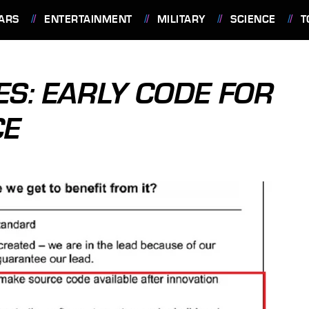
ARS
ENTERTAINMENT
MILITARY
SCIENCE
T
ES: EARLY CODE FOR
CE