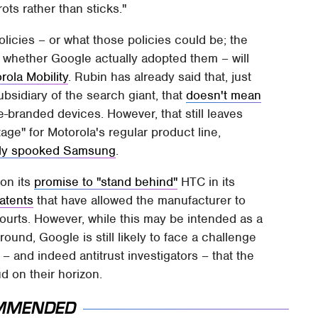
ots rather than sticks."
licies – or what those policies could be; the
r whether Google actually adopted them – will
rola Mobility
. Rubin has already said that, just
bsidiary of the search giant, that
doesn't mean
branded devices. However, that still leaves
age" for Motorola's regular product line,
ally spooked Samsung
.
 on its
promise to "stand behind"
HTC in its
atents
that have allowed the manufacturer to
ourts. However, while this may be intended as a
ound, Google is still likely to face a challenge
and indeed antitrust investigators – that the
ud on their horizon.
MMENDED