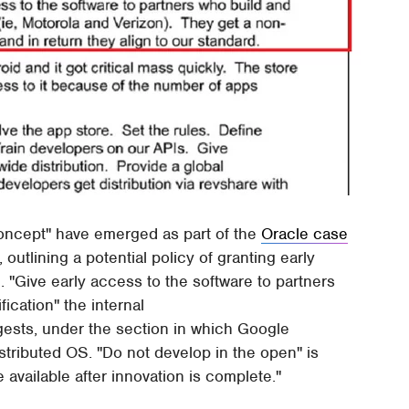
concept" have emerged as part of the
Oracle case
outlining a potential policy of granting early
. "Give early access to the software to partners
ication" the internal
ests, under the section in which Google
stributed OS. "Do not develop in the open" is
available after innovation is complete."