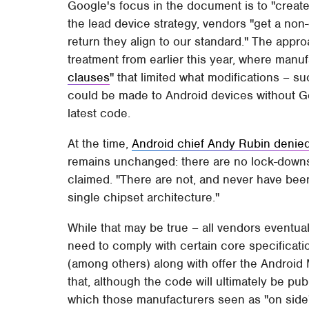
Google's focus in the document is to "create 
the lead device strategy, vendors "get a non
return they align to our standard." The approa
treatment from earlier this year, where manu
clauses
" that limited what modifications – 
could be made to Android devices without Go
latest code.
At the time,
Android chief Andy Rubin denie
remains unchanged: there are no lock-downs 
claimed. "There are not, and never have been
single chipset architecture."
While that may be true – all vendors eventua
need to comply with certain core specificati
(among others) along with offer the Android M
that, although the code will ultimately be pu
which those manufacturers seen as "on side"