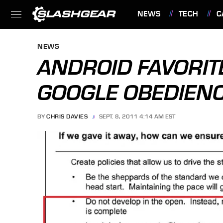
NEWS
TECH
C
FEATURES
NEWS
ANDROID FAVORIT
GOOGLE OBEDIEN
BY
CHRIS DAVIES
SEPT. 8, 2011 4:14 AM EST