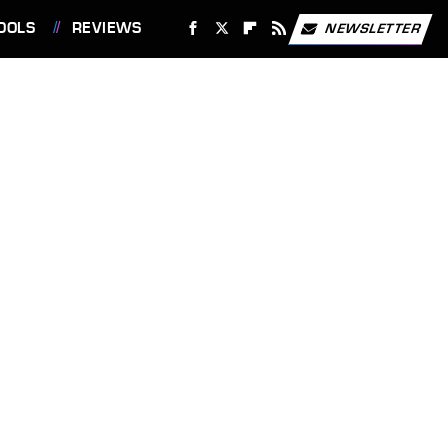
OOLS
REVIEWS
NEWSLETTER