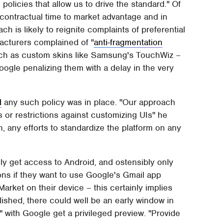
policies that allow us to drive the standard." Of
-contractual time to market advantage and in
ch is likely to reignite complaints of preferential
facturers complained of "
anti-fragmentation
such as custom skins like Samsung's TouchWiz –
ogle penalizing them with a delay in the very
d
any such policy was in place. "Our approach
or restrictions against customizing UIs" he
, any efforts to standardize the platform on any
lly get access to Android, and ostensibly only
ons if they want to use Google's Gmail app
arket on their device – this certainly implies
blished, there could well be an early window in
 with Google get a privileged preview. "Provide