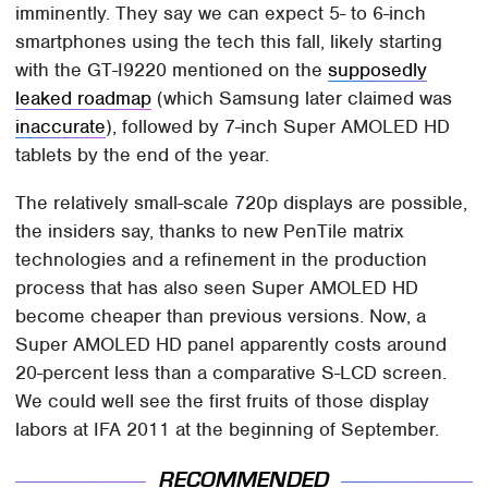
imminently. They say we can expect 5- to 6-inch
smartphones using the tech this fall, likely starting
with the GT-I9220 mentioned on the
supposedly
leaked roadmap
(which Samsung later claimed was
inaccurate
), followed by 7-inch Super AMOLED HD
tablets by the end of the year.
The relatively small-scale 720p displays are possible,
the insiders say, thanks to new PenTile matrix
technologies and a refinement in the production
process that has also seen Super AMOLED HD
become cheaper than previous versions. Now, a
Super AMOLED HD panel apparently costs around
20-percent less than a comparative S-LCD screen.
We could well see the first fruits of those display
labors at IFA 2011 at the beginning of September.
RECOMMENDED