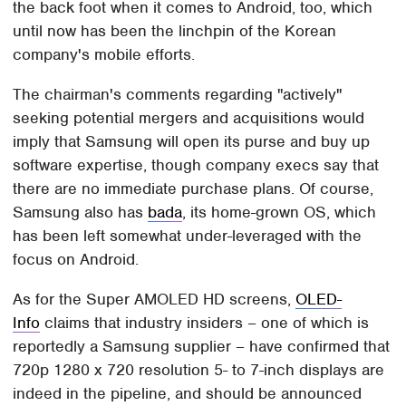
the back foot when it comes to Android, too, which
until now has been the linchpin of the Korean
company's mobile efforts.
The chairman's comments regarding "actively"
seeking potential mergers and acquisitions would
imply that Samsung will open its purse and buy up
software expertise, though company execs say that
there are no immediate purchase plans. Of course,
Samsung also has
bada
, its home-grown OS, which
has been left somewhat under-leveraged with the
focus on Android.
As for the Super AMOLED HD screens,
OLED-
Info
claims that industry insiders – one of which is
reportedly a Samsung supplier – have confirmed that
720p 1280 x 720 resolution 5- to 7-inch displays are
indeed in the pipeline, and should be announced