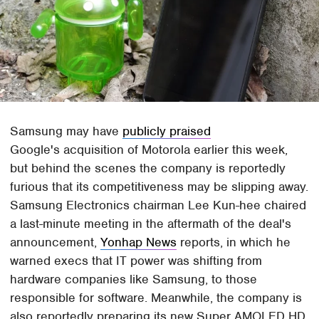
Samsung may have
publicly praised
Google's acquisition of Motorola earlier this week,
but behind the scenes the company is reportedly
furious that its competitiveness may be slipping away.
Samsung Electronics chairman Lee Kun-hee chaired
a last-minute meeting in the aftermath of the deal's
announcement,
Yonhap News
reports, in which he
warned execs that IT power was shifting from
hardware companies like Samsung, to those
responsible for software. Meanwhile, the company is
also reportedly preparing its new Super AMOLED HD