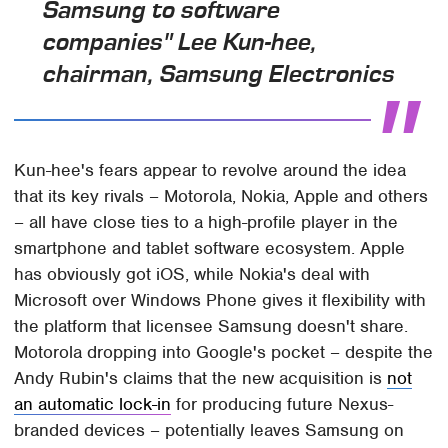
Samsung to software
companies" Lee Kun-hee,
chairman, Samsung Electronics
Kun-hee's fears appear to revolve around the idea
that its key rivals – Motorola, Nokia, Apple and others
– all have close ties to a high-profile player in the
smartphone and tablet software ecosystem. Apple
has obviously got iOS, while Nokia's deal with
Microsoft over Windows Phone gives it flexibility with
the platform that licensee Samsung doesn't share.
Motorola dropping into Google's pocket – despite the
Andy Rubin's claims that the new acquisition is
not
an automatic lock-in
for producing future Nexus-
branded devices – potentially leaves Samsung on