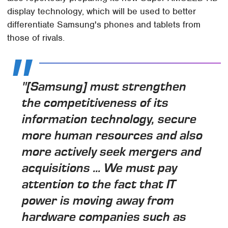
display technology, which will be used to better
differentiate Samsung's phones and tablets from
those of rivals.
"[Samsung] must strengthen
the competitiveness of its
information technology, secure
more human resources and also
more actively seek mergers and
acquisitions ... We must pay
attention to the fact that IT
power is moving away from
hardware companies such as