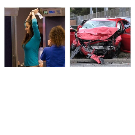
TSA Full Body Scanners
This Is The Deadliest
Reveal Way More Than
Car On The Road Right
You Thought
Now