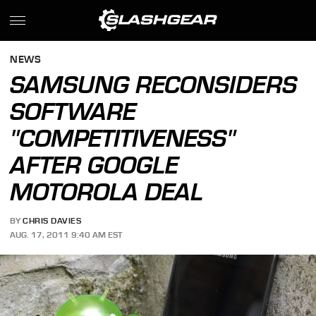
NEWS
SAMSUNG RECONSIDERS
SOFTWARE
"COMPETITIVENESS"
AFTER GOOGLE
MOTOROLA DEAL
BY
CHRIS DAVIES
AUG. 17, 2011 9:40 AM EST