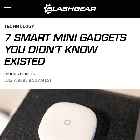
TECHNOLOGY
7 SMART MINI GADGETS
YOU DIDN'T KNOW
EXISTED
BY
KRIS HENGES
JULY 7, 2026 9:30 AM EST