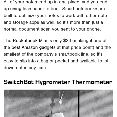
All of your notes end up in one place, and you end
up using less paper to boot. Smart notebooks are
built to optimize your notes to work with other note
and storage apps as well, so it's more than just a
normal document scan you sent to your phone.
The
Rocketbook Mini
is only $20 (making it one of
the
best Amazon gadgets
at that price point) and the
smallest of the company's smartbook line, so it's
easy to slip into a bag or pocket and available to jot
down notes any time.
SwitchBot Hygrometer Thermometer