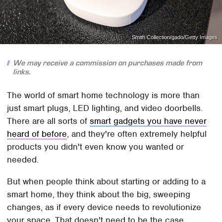
Smith Collection/gado/Getty Images
We may receive a commission on purchases made from
links.
The world of smart home technology is more than
just smart plugs, LED lighting, and video doorbells.
There are all sorts of
smart gadgets you have never
heard of before
, and they're often extremely helpful
products you didn't even know you wanted or
needed.
But when people think about starting or adding to a
smart home, they think about the big, sweeping
changes, as if every device needs to revolutionize
your space. That doesn't need to be the case,