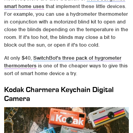
smart home uses
that implement these little devices.
For example, you can use a hydrometer thermometer
in conjunction with a motorized blind kit to open and
close the blinds depending on the temperature in the
room. If it's too hot, the blinds may close a bit to
block out the sun, or open if it's too cold.
At only $40,
SwitchBot's three pack of hygrometer
thermometers
is one of the cheaper ways to give this
sort of smart home device a try.
Kodak Charmera Keychain Digital
Camera