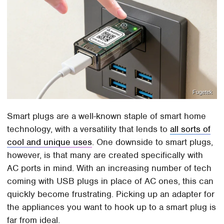
Fugetek
Smart plugs are a well-known staple of smart home
technology, with a versatility that lends to
all sorts of
cool and unique uses
. One downside to smart plugs,
however, is that many are created specifically with
AC ports in mind. With an increasing number of tech
coming with USB plugs in place of AC ones, this can
quickly become frustrating. Picking up an adapter for
the appliances you want to hook up to a smart plug is
far from ideal.