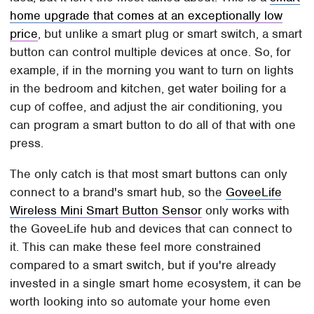
home upgrade that comes at an exceptionally low
price
, but unlike a smart plug or smart switch, a smart
button can control multiple devices at once. So, for
example, if in the morning you want to turn on lights
in the bedroom and kitchen, get water boiling for a
cup of coffee, and adjust the air conditioning, you
can program a smart button to do all of that with one
press.
The only catch is that most smart buttons can only
connect to a brand's smart hub, so the
GoveeLife
Wireless Mini Smart Button Sensor
only works with
the GoveeLife hub and devices that can connect to
it. This can make these feel more constrained
compared to a smart switch, but if you're already
invested in a single smart home ecosystem, it can be
worth looking into so automate your home even