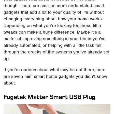
though. There are smaller, more understated smart
gadgets that add a lot to your quality of life without
changing everything about how your home works.
Depending on what you're looking for, these little
tweaks can make a huge difference. Maybe it's a
matter of improving something in your home you've
already automated, or helping with a little task fell
through the cracks of the systems you've already set
up.
If you're curious about what may be out there, here
are seven mini smart home gadgets you didn't know
about.
Fugetek Matter Smart USB Plug