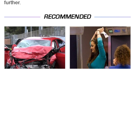
further.
RECOMMENDED
This Is The Deadliest
TSA Full Body Scanners
Car On The Road Right
Reveal Way More Than
Now
You Thought