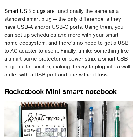
Smart USB plugs
are functionally the same as a
standard smart plug — the only difference is they
have USB-A and/or USB-C ports. Using them, you
can set up schedules and more with your smart
home ecosystem, and there's no need to get a USB-
to-AC adapter to use it. Finally, unlike something like
a smart surge protector or power strip, a smart USB
plug is a lot smaller, making it easy to plug into a wall
outlet with a USB port and use without fuss.
Rocketbook Mini smart notebook