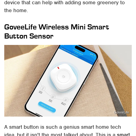
device that can help with adding some greenery to
the home.
GoveeLife Wireless Mini Smart
Button Sensor
GoveeLife
A smart button is such a genius smart home tech
idea, but it isn't the most talked about. This is a
smart