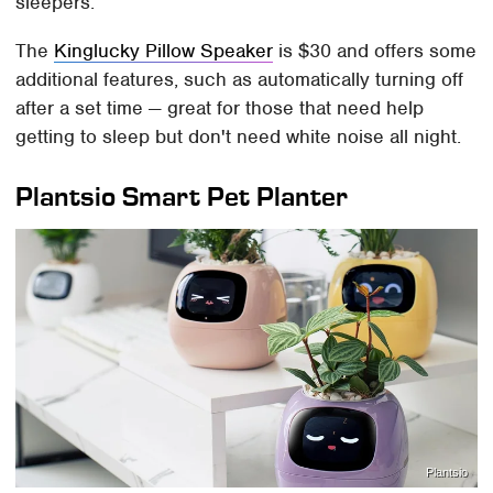
sleepers.
The
Kinglucky Pillow Speaker
is $30 and offers some
additional features, such as automatically turning off
after a set time — great for those that need help
getting to sleep but don't need white noise all night.
Plantsio Smart Pet Planter
Plantsio