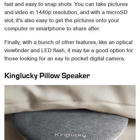
fast and easy to snap shots. You can take pictures
and video in 1440p resolution, and with a microSD
slot, it's also easy to get the pictures onto your
computer or smartphone to share after.
Finally, with a bunch of other features, like an optical
viewfinder and LED flash, it may be a good option for
those looking for an eay to pocket digital camera.
Kinglucky Pillow Speaker