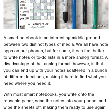
Rocketbook
A smart notebook is an interesting middle ground
between two distinct types of media. We all have note
apps on our phones, but for some, it can feel better
to write notes or to-do lists in a more analog format. A
disadvantage of that analog format, however, is that
you can end up with your notes scattered in a bunch
of different locations, making it hard to find what you
need where you need it.
With most smart notebooks, you write onto the
reusable paper, scan the notes into your phone, and
wipe the sheets off, making them ready to use again.