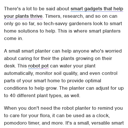
There's a lot to be said about
smart gadgets that help
your plants thrive
. Timers, research, and so on can
only go so far, so tech-savvy gardeners look to smart
home solutions to help. This is where smart planters
come in.
A small smart planter can help anyone who's worried
about caring for their the plants growing on their
desk. This
robot pot
can water your plant
automatically, monitor soil quality, and even control
parts of your smart home to provide optimal
conditions to help grow. The planter can adjust for up
to 40 different plant types, as well.
When you don't need the robot planter to remind you
to care for your flora, it can be used as a clock,
pomodoro timer, and more. It's a small, versatile smart