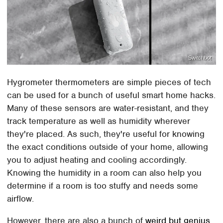
Switchbot
Hygrometer thermometers are simple pieces of tech
can be used for a bunch of useful smart home hacks.
Many of these sensors are water-resistant, and they
track temperature as well as humidity wherever
they're placed. As such, they're useful for knowing
the exact conditions outside of your home, allowing
you to adjust heating and cooling accordingly.
Knowing the humidity in a room can also help you
determine if a room is too stuffy and needs some
airflow.
However, there are also a bunch of
weird but genius