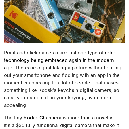
Kodak
Point and click cameras are just one type of
retro
technology being embraced again in the modern
age
. The ease of just taking a picture without pulling
out your smartphone and fiddling with an app in the
moment is appealing to a lot of people. That makes
something like Kodak's keychain digital camera, so
small you can put it on your keyring, even more
appealing.
The tiny
Kodak Charmera
is more than a novelty —
it's a $35 fully functional digital camera that make it