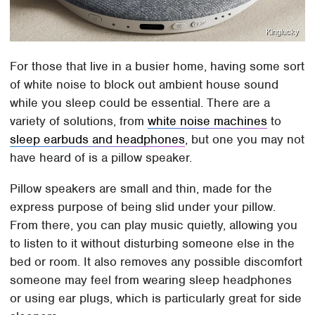
Kinglucky
For those that live in a busier home, having some sort
of white noise to block out ambient house sound
while you sleep could be essential. There are a
variety of solutions, from
white noise machines
to
sleep earbuds and headphones
, but one you may not
have heard of is a pillow speaker.
Pillow speakers are small and thin, made for the
express purpose of being slid under your pillow.
From there, you can play music quietly, allowing you
to listen to it without disturbing someone else in the
bed or room. It also removes any possible discomfort
someone may feel from wearing sleep headphones
or using ear plugs, which is particularly great for side