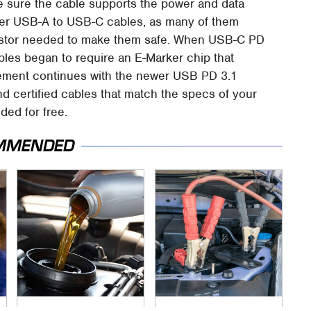
e sure the cable supports the power and data
lder USB-A to USB-C cables, as many of them
sistor needed to make them safe. When USB-C PD
les began to require an E-Marker chip that
rement continues with the newer USB PD 3.1
d certified cables that match the specs of your
ded for free.
MMENDED