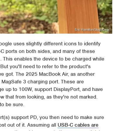
Eric Hamilton/SlashGear
gle uses slightly different icons to identify
 ports on both sides, and many of these
 This enables the device to be charged while
But you'll need to refer to the product's
ve got. The 2025 MacBook Air, as another
e MagSafe 3 charging port. These are
ge up to 100W, support DisplayPort, and have
w that from looking, as they're not marked.
to be sure.
rt(s) support PD, you then need to make sure
st out of it. Assuming all
USB-C cables are