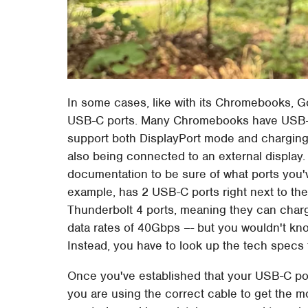
In some cases, like with its Chromebooks, Goo
USB-C ports. Many Chromebooks have USB-C
support both DisplayPort mode and charging.
also being connected to an external display. 
documentation to be sure of what ports you'
example, has 2 USB-C ports right next to th
Thunderbolt 4 ports, meaning they can char
data rates of 40Gbps –- but you wouldn't kno
Instead, you have to look up the tech specs 
Once you've established that your USB-C po
you are using the correct cable to get the mo