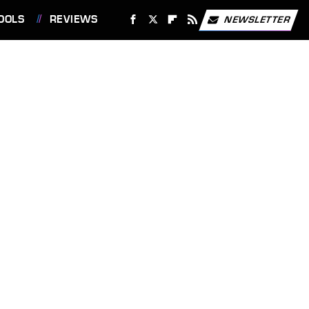
OOLS
REVIEWS
NEWSLETTER