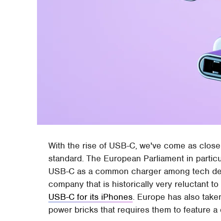
With the rise of USB-C, we've come as close
standard. The European Parliament in particu
USB-C as a common charger among tech devic
company that is historically very reluctant to
USB-C for its iPhones
. Europe has also taken
power bricks that requires them to feature 