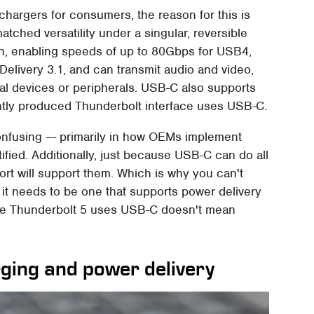
chargers for consumers, the reason for this is
tched versatility under a singular, reversible
h, enabling speeds of up to 80Gbps for USB4,
elivery 3.1, and can transmit audio and video,
al devices or peripherals. USB-C also supports
intly produced Thunderbolt interface uses USB-C.
 confusing –- primarily in how OEMs implement
ified. Additionally, just because USB-C can do all
rt will support them. Which is why you can't
 it needs to be one that supports power delivery
se Thunderbolt 5 uses USB-C doesn't mean
ing and power delivery