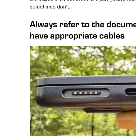
sometimes don't.
Always refer to the docum
have appropriate cables