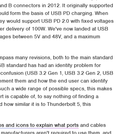
d B connectors in 2012. It originally supported
would form the basis of USB PD charging. When
hey would support USB PD 2.0 with fixed voltages
er delivery of 100W. We've now landed at USB
oltages between 5V and 48V, and a maximum
mpass many revisions, both to the main standard
SB standard has had an identity problem for
ng confusion (USB 3.2 Gen 1, USB 3.2 Gen 2, USB
lement them and how the end user can identify
uch a wide range of possible specs, this makes
rt is capable of, to say nothing of finding a
how similar it is to Thunderbolt 5, this
gos and icons to explain what ports
and cables
; manufacturers aren't required to use them, and