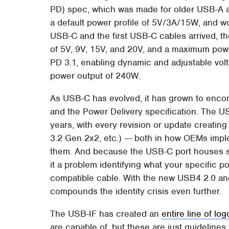
PD) spec, which was made for older USB-A an
a default power profile of 5V/3A/15W, and 
USB-C and the first USB-C cables arrived, t
of 5V, 9V, 15V, and 20V, and a maximum pow
PD 3.1, enabling dynamic and adjustable v
power output of 240W.
As USB-C has evolved, it has grown to enco
and the Power Delivery specification. The U
years, with every revision or update creati
3.2 Gen 2x2, etc.) –- both in how OEMs imp
them. And because the USB-C port houses s
it a problem identifying what your specific po
compatible cable. With the new USB4 2.0 and 
compounds the identity crisis even further.
The USB-IF has created an
entire line of lo
are capable of, but these are just guidelines