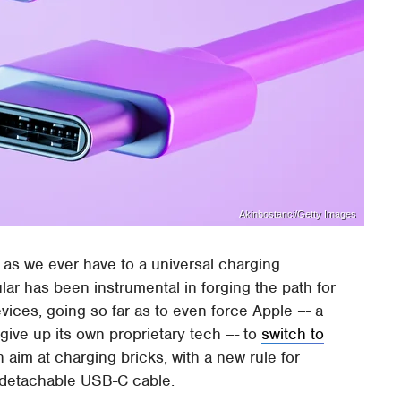
Akinbostanci/Getty Images
 as we ever have to a universal charging
lar has been instrumental in forging the path for
es, going so far as to even force Apple –- a
 give up its own proprietary tech –- to
switch to
 aim at charging bricks, with a new rule for
a detachable USB-C cable.