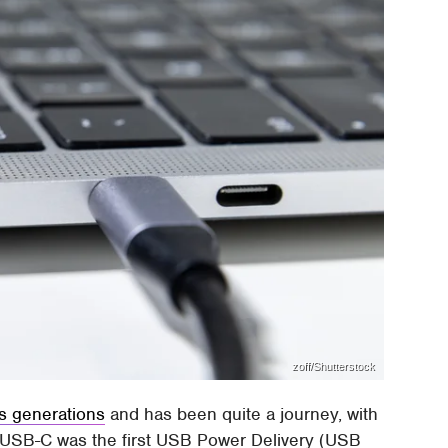
zoff/Shutterstock
s generations
and has been quite a journey, with
 USB-C was the first USB Power Delivery (USB