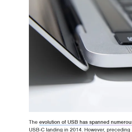
The
evolution of USB has spanned numerou
USB-C landing in 2014. However, preceding