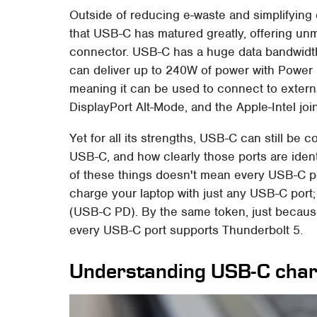
Outside of reducing e-waste and simplifying 
that USB-C has matured greatly, offering unma
connector. USB-C has a huge data bandwidt
can deliver up to 240W of power with Power D
meaning it can be used to connect to extern
DisplayPort Alt-Mode, and the Apple-Intel jo
Yet for all its strengths, USB-C can still be
USB-C, and how clearly those ports are ident
of these things doesn't mean every USB-C po
charge your laptop with just any USB-C port;
(USB-C PD). By the same token, just becau
every USB-C port supports Thunderbolt 5.
Understanding USB-C charg