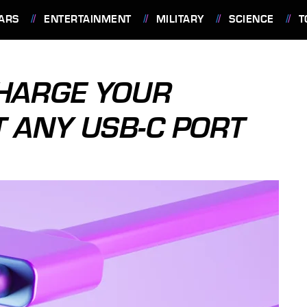
ARS
ENTERTAINMENT
MILITARY
SCIENCE
T
CHARGE YOUR
T ANY USB-C PORT