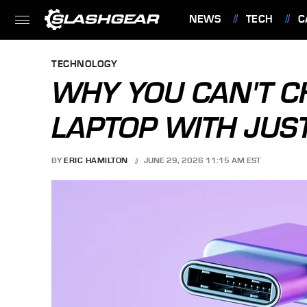
NEWS
TECH
C
FEATURES
TECHNOLOGY
WHY YOU CAN'T 
LAPTOP WITH JUS
BY
ERIC HAMILTON
JUNE 29, 2026 11:15 AM EST