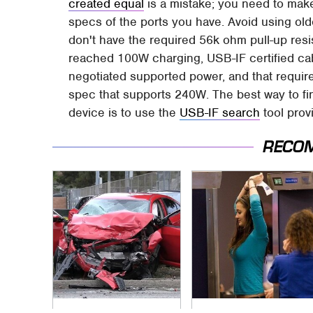
created equal
is a mistake; you need to mak
specs of the ports you have. Avoid using o
don't have the required 56k ohm pull-up re
reached 100W charging, USB-IF certified cab
negotiated supported power, and that requi
spec that supports 240W. The best way to fin
device is to use the
USB-IF search
tool provi
RECO