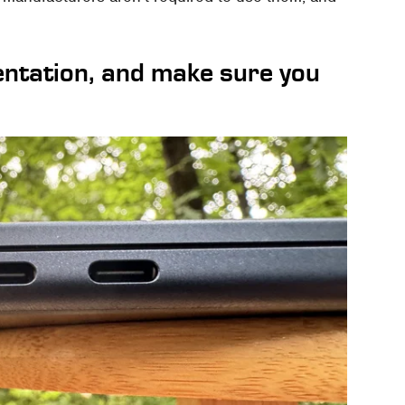
entation, and make sure you