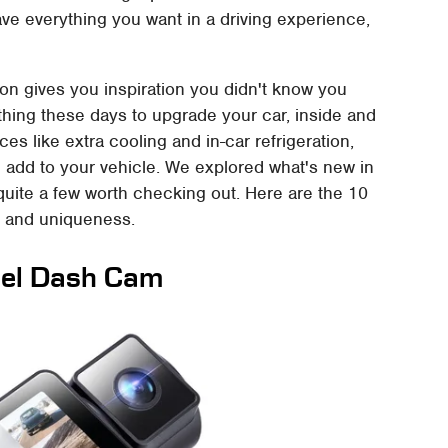
ve everything you want in a driving experience,
on gives you inspiration you didn't know you
thing these days to upgrade your car, inside and
s like extra cooling and in-car refrigeration,
n add to your vehicle. We explored what's new in
uite a few worth checking out. Here are the 10
s and uniqueness.
el Dash Cam