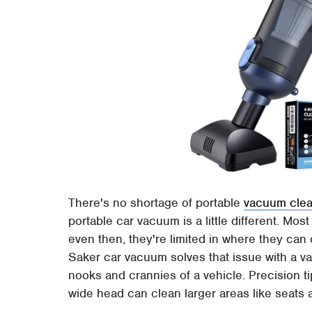
There's no shortage of portable
vacuum clea
portable car vacuum is a little different. M
even then, they're limited in where they can
Saker car vacuum solves that issue with a var
nooks and crannies of a vehicle. Precision ti
wide head can clean larger areas like seats 