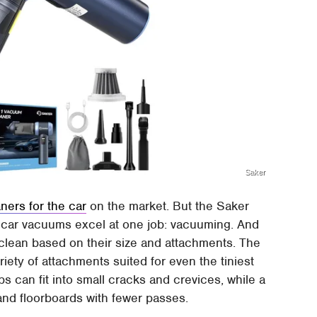
Saker
ners for the car
on the market. But the Saker
ost car vacuums excel at one job: vacuuming. And
 clean based on their size and attachments. The
iety of attachments suited for even the tiniest
ps can fit into small cracks and crevices, while a
and floorboards with fewer passes.