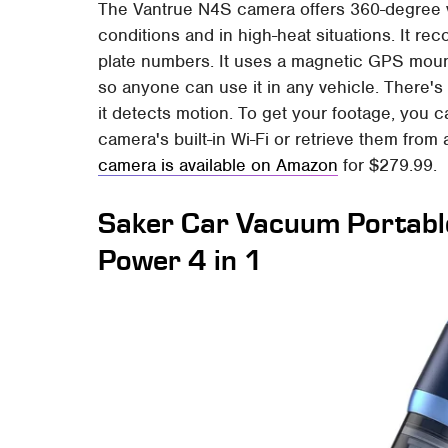
The Vantrue N4S camera offers 360-degree v
conditions and in high-heat situations. It re
plate numbers. It uses a magnetic GPS mount
so anyone can use it in any vehicle. There's
it detects motion. To get your footage, you 
camera's built-in Wi-Fi or retrieve them fro
camera is available on Amazon
for $279.99.
Saker Car Vacuum Portabl
Power 4 in 1