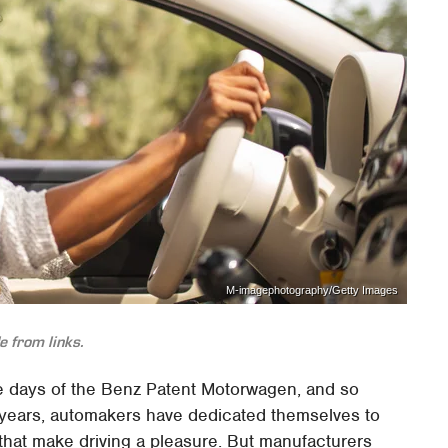
M-imagephotography/Getty Images
 from links.
e days of the Benz Patent Motorwagen, and so
 years, automakers have dedicated themselves to
that make driving a pleasure. But manufacturers