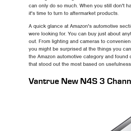
can only do so much. When you still don't ha
it's time to turn to aftermarket products.
A quick glance at Amazon's automotive secti
were looking for. You can buy just about any
out. From lighting and cameras to convenience
you might be surprised at the things you ca
the Amazon automotive category and found q
that stood out the most based on usefulnes
Vantrue New N4S 3 Chann