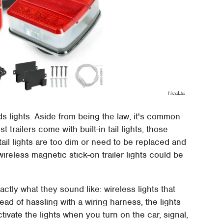
NeaLia
eeds lights. Aside from being the law, it's common
 trailers come with built-in tail lights, those
ail lights are too dim or need to be replaced and
 wireless magnetic stick-on trailer lights could be
actly what they sound like: wireless lights that
stead of hassling with a wiring harness, the lights
tivate the lights when you turn on the car, signal,