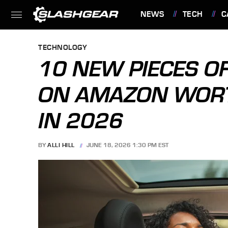
NEWS
TECH
C
FEATURES
TECHNOLOGY
10 NEW PIECES O
ON AMAZON WORT
IN 2026
BY
ALLI HILL
JUNE 18, 2026 1:30 PM EST