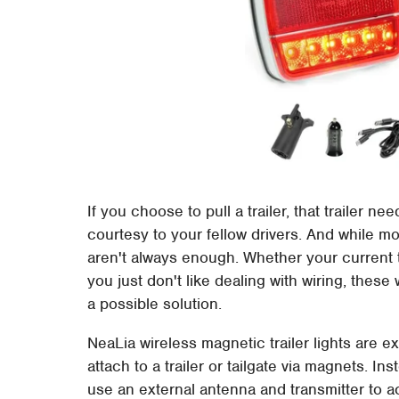
If you choose to pull a trailer, that trailer n
courtesy to your fellow drivers. And while most
aren't always enough. Whether your current t
you just don't like dealing with wiring, these
a possible solution.
NeaLia wireless magnetic trailer lights are ex
attach to a trailer or tailgate via magnets. In
use an external antenna and transmitter to ac