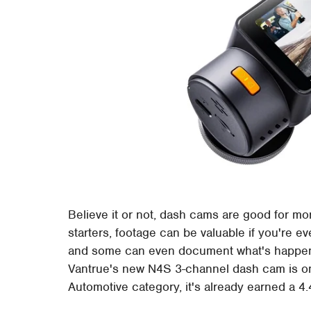
Believe it or not, dash cams are good for mo
starters, footage can be valuable if you're ev
and some can even document what's happenin
Vantrue's new N4S 3-channel dash cam is o
Automotive category, it's already earned a 4.