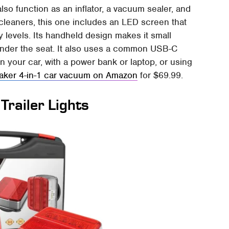
also function as an inflator, a vacuum sealer, and
cleaners, this one includes an LED screen that
 levels. Its handheld design makes it small
under the seat. It also uses a common USB-C
 your car, with a power bank or laptop, or using
aker 4-in-1 car vacuum on Amazon
for $69.99.
railer Lights