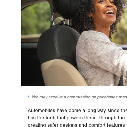
We may receive a commission on purchases made
Automobiles have come a long way since th
has the tech that powers them. Through the
creating safer designs and comfort features 