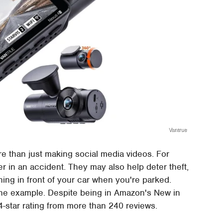
Vantrue
re than just making social media videos. For
er in an accident. They may also help deter theft,
g in front of your car when you're parked.
ne example. Despite being in Amazon's New in
4-star rating from more than 240 reviews.