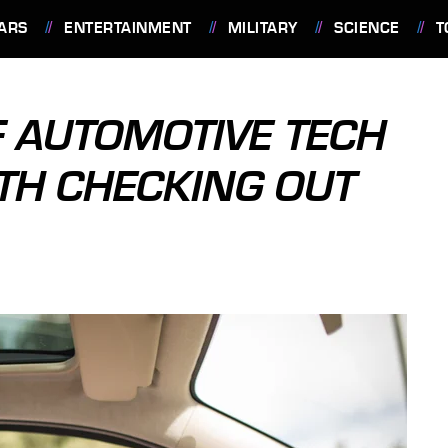
ARS
ENTERTAINMENT
MILITARY
SCIENCE
T
F AUTOMOTIVE TECH
H CHECKING OUT