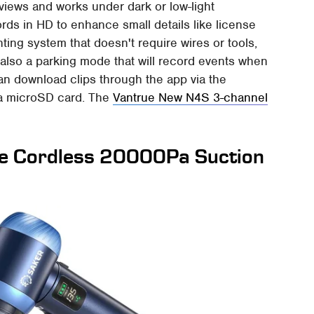
iews and works under dark or low-light
cords in HD to enhance small details like license
ing system that doesn't require wires or tools,
 also a parking mode that will record events when
can download clips through the app via the
m a microSD card. The
Vantrue New N4S 3-channel
e Cordless 20000Pa Suction