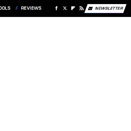
OOLS
REVIEWS
NEWSLETTER