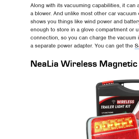
Along with its vacuuming capabilities, it can 
a blower. And unlike most other car vacuum 
shows you things like wind power and battery
enough to store in a glove compartment or 
connection, so you can charge the vacuum in
a separate power adapter. You can get the
S
NeaLia Wireless Magnetic T