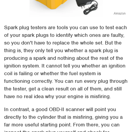
Amazon
Spark plug testers are tools you can use to test each
of your spark plugs to identify which ones are faulty,
so you don't have to replace the whole set. But the
thing is, they only tell you whether a spark plug is
producing a spark and nothing about the rest of the
ignition system. It cannot tell you whether an ignition
coil is failing or whether the fuel system is
functioning correctly. You can run every plug through
the tester, get a clean result on all of them, and still
have no real idea why your engine is misfiring.
In contrast, a good OBD-II scanner will point you
directly to the cylinder that is misfiring, giving you a
far more useful starting point. From there, you can