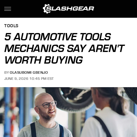
TOOLS
5 AUTOMOTIVE TOOLS
MECHANICS SAY AREN'T
WORTH BUYING
BY
OLASUBOMI GBENJO
JUNE 9, 2026 10:45 PM EST