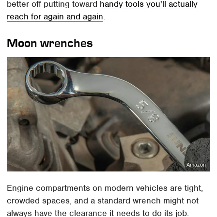
better off putting toward
handy tools you'll actually
reach for again and again
.
Moon wrenches
Amazon
Engine compartments on modern vehicles are tight,
crowded spaces, and a standard wrench might not
always have the clearance it needs to do its job.