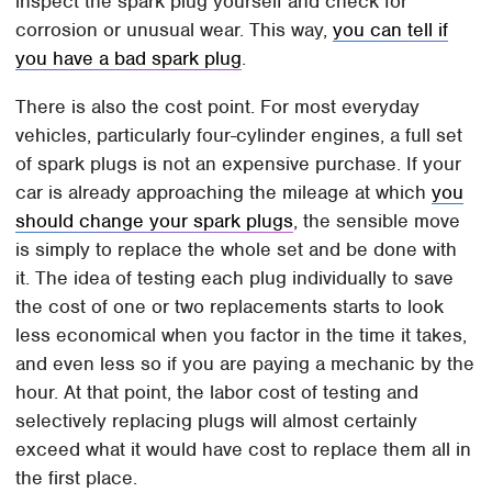
inspect the spark plug yourself and check for
corrosion or unusual wear. This way,
you can tell if
you have a bad spark plug
.
There is also the cost point. For most everyday
vehicles, particularly four-cylinder engines, a full set
of spark plugs is not an expensive purchase. If your
car is already approaching the mileage at which
you
should change your spark plugs
, the sensible move
is simply to replace the whole set and be done with
it. The idea of testing each plug individually to save
the cost of one or two replacements starts to look
less economical when you factor in the time it takes,
and even less so if you are paying a mechanic by the
hour. At that point, the labor cost of testing and
selectively replacing plugs will almost certainly
exceed what it would have cost to replace them all in
the first place.