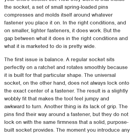
the socket, a set of small spring-loaded pins
compresses and molds itself around whatever
fastener you place it on. In the right conditions, and
on smaller, lighter fasteners, it does work. But the
gap between what it does in the right conditions and
what it is marketed to do is pretty wide.
The first issue is balance. A regular socket sits
perfectly on a ratchet and rotates smoothly because
it is built for that particular shape. The universal
socket, on the other hand, does not always lock onto
the exact center of a fastener. The result is a slightly
wobbly fit that makes the tool feel jumpy and
awkward to turn. Another thing is its lack of grip. The
pins find their way around a fastener, but they do not
lock on with the same firmness that a solid, purpose-
built socket provides. The moment you introduce any