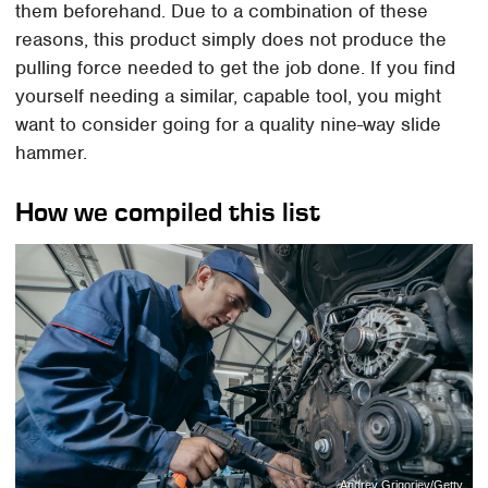
them beforehand. Due to a combination of these
reasons, this product simply does not produce the
pulling force needed to get the job done. If you find
yourself needing a similar, capable tool, you might
want to consider going for a quality nine-way slide
hammer.
How we compiled this list
Andrey Grigoriev/Getty