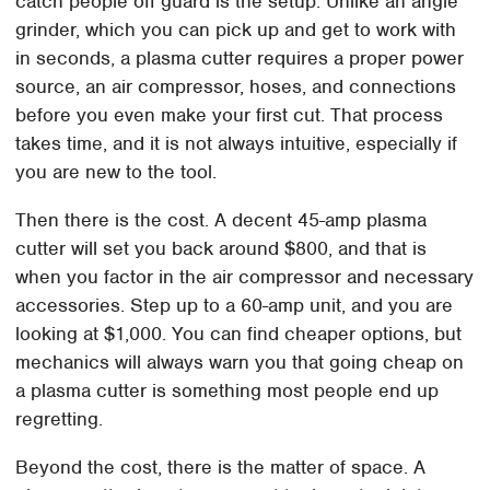
catch people off guard is the setup. Unlike an angle
grinder, which you can pick up and get to work with
in seconds, a plasma cutter requires a proper power
source, an air compressor, hoses, and connections
before you even make your first cut. That process
takes time, and it is not always intuitive, especially if
you are new to the tool.
Then there is the cost. A decent 45-amp plasma
cutter will set you back around $800, and that is
when you factor in the air compressor and necessary
accessories. Step up to a 60-amp unit, and you are
looking at $1,000. You can find cheaper options, but
mechanics will always warn you that going cheap on
a plasma cutter is something most people end up
regretting.
Beyond the cost, there is the matter of space. A