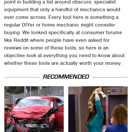
point in building a list around obscure, specialist
equipment that only a handful of mechanics would
ever come across. Every tool here is something a
regular DIYer or home mechanic might consider
buying. We looked specifically at consumer forums
like Reddit where people have even asked for
reviews on some of these tools, so here is an
objective look at everything you need to know about
whether these tools are actually worth your money.
RECOMMENDED