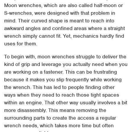
Moon wrenches, which are also called half-moon or
S-wrenches, were designed with that problem in
mind. Their curved shape is meant to reach into
awkward angles and confined areas where a straight
wrench simply cannot fit. Yet, mechanics hardly find
uses for them.
To begin with, moon wrenches struggle to deliver the
kind of grip and leverage you actually need when you
are working on a fastener. This can be frustrating
because it makes you slip frequently while working
the wrench. This has led to people finding other
ways when they need to reach those tight spaces
within an engine. That other way usually involves a bit
more disassembly. This means removing the
surrounding parts to create the access a regular
wrench needs, which takes more time but often