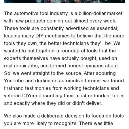
The automotive tool industry is a billion-dollar market,
with new products coming out almost every week.
These tools are constantly advertised as essential,
leading many DIY mechanics to believe that the more
tools they own, the better technicians they'll be. We
wanted to put together a roundup of tools that the
experts themselves have actually bought, used on
real repair jobs, and formed honest opinions about.
So, we went straight to the source. After scouring
YouTube and dedicated automotive forums, we found
firsthand testimonies from working technicians and
veteran DIYers describing their most redundant tools,
and exactly where they did or didn't deliver.
We also made a deliberate decision to focus on tools
you are more likely to recognize. There was little