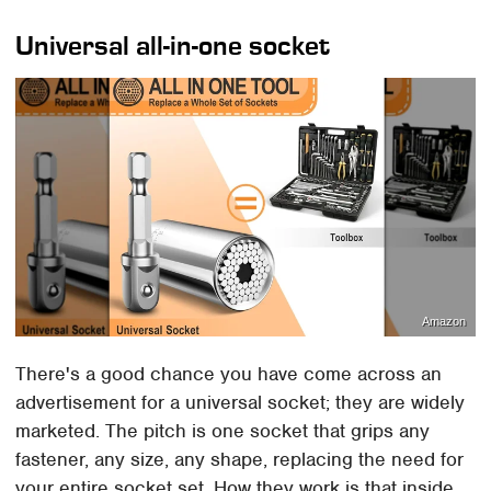
Universal all-in-one socket
Amazon
There's a good chance you have come across an
advertisement for a universal socket; they are widely
marketed. The pitch is one socket that grips any
fastener, any size, any shape, replacing the need for
your entire socket set. How they work is that inside