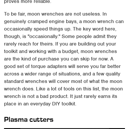
proves more reliable.
To be fair, moon wrenches are not useless. In
genuinely cramped engine bays, a moon wrench can
occasionally speed things up. The key word here,
though, is "occasionally." Some people admit they
rarely reach for theirs. If you are building out your
toolkit and working with a budget, moon wrenches
are the kind of purchase you can skip for now. A
good set of torque adapters will serve you far better
across a wider range of situations, and a few quality
standard wrenches will cover most of what the moon
wrench does. Like a lot of tools on this list, the moon
wrench is not a bad product. It just rarely earns its
place in an everyday DIY toolkit.
Plasma cutters