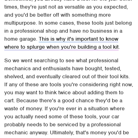
times, they're just not as versatile as you expected,
and you'd be better off with something more
multipurpose. In some cases, these tools just belong
in a professional shop and have no business in a
home garage.
This is why it's important to know
where to splurge when you're building a tool kit
.
So we went searching to see what professional
mechanics and enthusiasts have bought, tested,
shelved, and eventually cleared out of their tool kits.
If any of these are tools you're considering right now,
you may want to think twice about adding them to
cart. Because there's a good chance they'd be a
waste of money. If you're ever in a situation where
you actually need some of these tools, your car
probably needs to be serviced by a professional
mechanic anyway. Ultimately, that's money you'd be