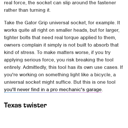
real force, the socket can slip around the fastener
rather than turning it.
Take the Gator Grip universal socket, for example. It
works quite all right on smaller heads, but for larger,
tighter bolts that need real torque applied to them,
owners complain it simply is not built to absorb that
kind of stress. To make matters worse, if you try
applying serious force, you risk breaking the tool
entirely. Admittedly, this tool has its own use cases. If
you're working on something light like a bicycle, a
universal socket might suffice. But this is one tool
you'll never find in a pro mechanic's garage
.
Texas twister