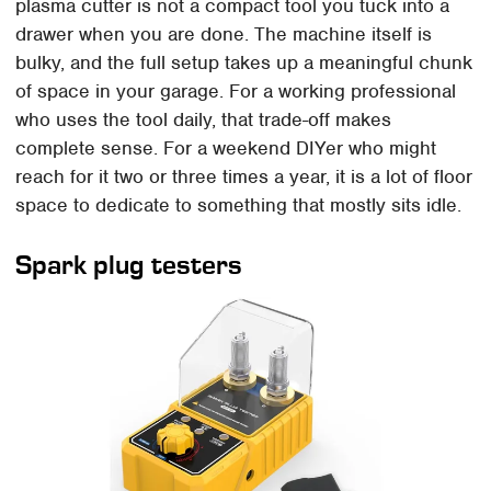
plasma cutter is not a compact tool you tuck into a
drawer when you are done. The machine itself is
bulky, and the full setup takes up a meaningful chunk
of space in your garage. For a working professional
who uses the tool daily, that trade-off makes
complete sense. For a weekend DIYer who might
reach for it two or three times a year, it is a lot of floor
space to dedicate to something that mostly sits idle.
Spark plug testers