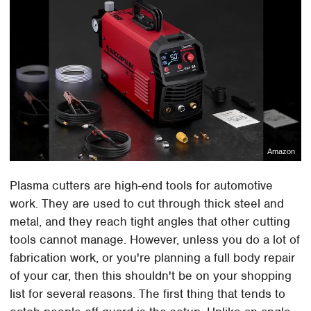
Amazon
Plasma cutters are high-end tools for automotive
work. They are used to cut through thick steel and
metal, and they reach tight angles that other cutting
tools cannot manage. However, unless you do a lot of
fabrication work, or you're planning a full body repair
of your car, then this shouldn't be on your shopping
list for several reasons. The first thing that tends to