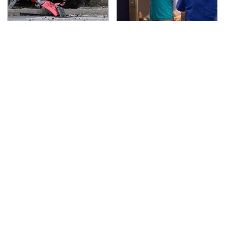
This Is The Deadliest
TSA Full Body Scanners
Car On The Road Right
Reveal Way More Than
Now
You Thought
The Awful Synthetic Oil
Never, Ever Jump Start
Brand You Should
A Modern Car Without
Never Put In Your Car
Doing This First