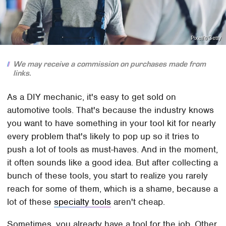
Pixelfit/Getty
We may receive a commission on purchases made from
links.
As a DIY mechanic, it's easy to get sold on
automotive tools. That's because the industry knows
you want to have something in your tool kit for nearly
every problem that's likely to pop up so it tries to
push a lot of tools as must-haves. And in the moment,
it often sounds like a good idea. But after collecting a
bunch of these tools, you start to realize you rarely
reach for some of them, which is a shame, because a
lot of these
specialty tools
aren't cheap.
Sometimes, you already have a tool for the job. Other