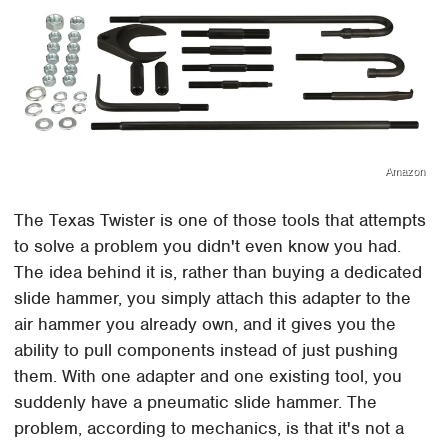
Amazon
The Texas Twister is one of those tools that attempts
to solve a problem you didn't even know you had.
The idea behind it is, rather than buying a dedicated
slide hammer, you simply attach this adapter to the
air hammer you already own, and it gives you the
ability to pull components instead of just pushing
them. With one adapter and one existing tool, you
suddenly have a pneumatic slide hammer. The
problem, according to mechanics, is that it's not a