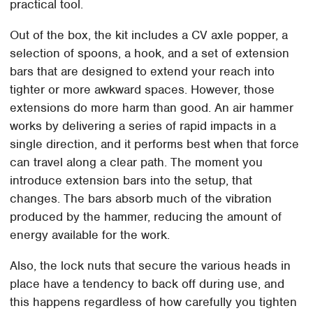
practical tool.
Out of the box, the kit includes a CV axle popper, a
selection of spoons, a hook, and a set of extension
bars that are designed to extend your reach into
tighter or more awkward spaces. However, those
extensions do more harm than good. An air hammer
works by delivering a series of rapid impacts in a
single direction, and it performs best when that force
can travel along a clear path. The moment you
introduce extension bars into the setup, that
changes. The bars absorb much of the vibration
produced by the hammer, reducing the amount of
energy available for the work.
Also, the lock nuts that secure the various heads in
place have a tendency to back off during use, and
this happens regardless of how carefully you tighten