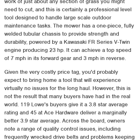
work of just about any section of grass you might
need to cut, and this is certainly a professional level
tool designed to handle large scale outdoor
maintenance tasks. The mower has a one-piece, fully
welded tubular chassis to provide strength and
durability, powered by a Kawasaki FR Series V-Twin
engine producing 23 hp. It can achieve a top speed
of 7 mph in its forward gear and 3 mph in reverse.
Given the very costly price tag, you'd probably
expect to bring home a tool that will experience
virtually no issues for the long haul. However, this is
not the result that many buyers have had in the real
world. 119 Lowe's buyers give it a 3.8 star average
rating and 45 at Ace Hardware deliver a marginally
better 3.9 star average. Across the board, owners
note a range of quality control issues, including
frequently wrecked drive belts and problems keeping