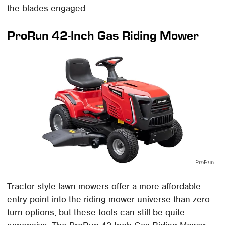
the blades engaged.
ProRun 42-Inch Gas Riding Mower
ProRun
Tractor style lawn mowers offer a more affordable
entry point into the riding mower universe than zero-
turn options, but these tools can still be quite