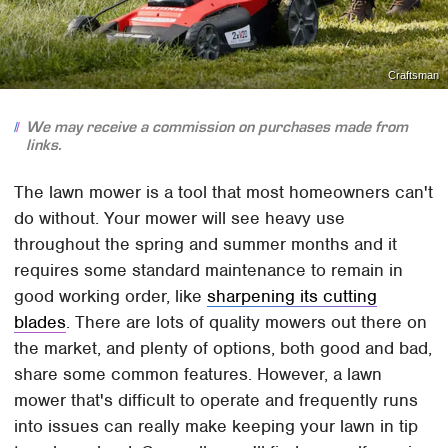
Craftsman
We may receive a commission on purchases made from
links.
The lawn mower is a tool that most homeowners can't
do without. Your mower will see heavy use
throughout the spring and summer months and it
requires some standard maintenance to remain in
good working order, like
sharpening its cutting
blades
. There are lots of quality mowers out there on
the market, and plenty of options, both good and bad,
share some common features. However, a lawn
mower that's difficult to operate and frequently runs
into issues can really make keeping your lawn in tip