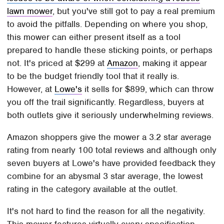
lawn mower
, but you've still got to pay a real premium
to avoid the pitfalls. Depending on where you shop,
this mower can either present itself as a tool
prepared to handle these sticking points, or perhaps
not. It's priced at $299 at
Amazon
, making it appear
to be the budget friendly tool that it really is.
However, at
Lowe's
it sells for $899, which can throw
you off the trail significantly. Regardless, buyers at
both outlets give it seriously underwhelming reviews.
Amazon shoppers give the mower a 3.2 star average
rating from nearly 100 total reviews and although only
seven buyers at Lowe's have provided feedback they
combine for an abysmal 3 star average, the lowest
rating in the category available at the outlet.
It's not hard to find the reason for all the negativity.