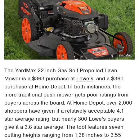
YardMax
The YardMax 22-inch Gas Self-Propelled Lawn
Mower is a $363 purchase at
Lowe's
, and a $360
purchase at
Home Depot
. In both instances, the
more traditional push mower gets poor ratings from
buyers across the board. At Home Depot, over 2,000
shoppers have given it a relatively acceptable 4.1
star average rating, but nearly 300 Lowe's buyers
give it a 3.6 star average. The tool features seven
cutting heights ranging from 1.38 inches to 3.55