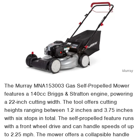
Murray
The Murray MNA153003 Gas Self-Propelled Mower
features a 140cc Briggs & Stratton engine, powering
a 22-inch cutting width. The tool offers cutting
heights ranging between 1.2 inches and 3.75 inches
with six stops in total. The self-propelled feature runs
with a front wheel drive and can handle speeds of up
to 2.25 mph. The mower offers a collapsible handle