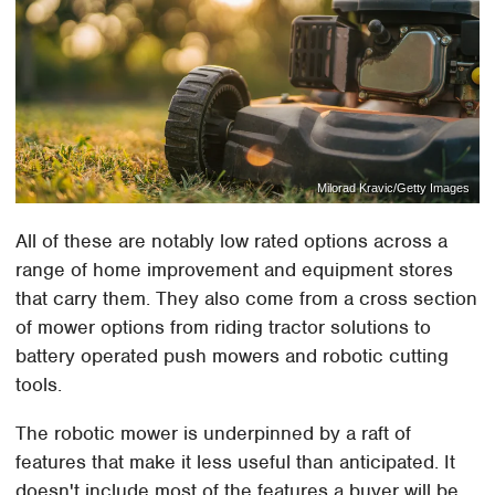
Milorad Kravic/Getty Images
All of these are notably low rated options across a
range of home improvement and equipment stores
that carry them. They also come from a cross section
of mower options from riding tractor solutions to
battery operated push mowers and robotic cutting
tools.
The robotic mower is underpinned by a raft of
features that make it less useful than anticipated. It
doesn't include most of the features a buyer will be