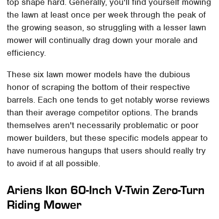
top shape hard. Generally, you'll find yourself mowing
the lawn at least once per week through the peak of
the growing season, so struggling with a lesser lawn
mower will continually drag down your morale and
efficiency.
These six lawn mower models have the dubious
honor of scraping the bottom of their respective
barrels. Each one tends to get notably worse reviews
than their average competitor options. The brands
themselves aren't necessarily problematic or poor
mower builders, but these specific models appear to
have numerous hangups that users should really try
to avoid if at all possible.
Ariens Ikon 60-Inch V-Twin Zero-Turn
Riding Mower