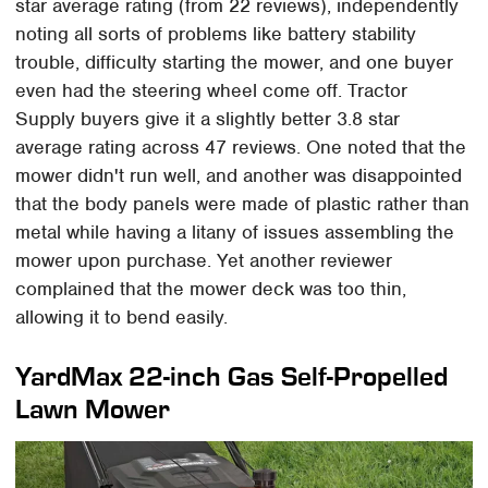
star average rating (from 22 reviews), independently
noting all sorts of problems like battery stability
trouble, difficulty starting the mower, and one buyer
even had the steering wheel come off. Tractor
Supply buyers give it a slightly better 3.8 star
average rating across 47 reviews. One noted that the
mower didn't run well, and another was disappointed
that the body panels were made of plastic rather than
metal while having a litany of issues assembling the
mower upon purchase. Yet another reviewer
complained that the mower deck was too thin,
allowing it to bend easily.
YardMax 22-inch Gas Self-Propelled
Lawn Mower