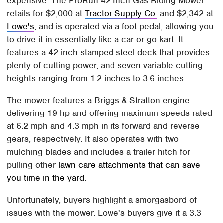
expensive. The ProRun 42-Inch Gas Riding Mower
retails for $2,000 at
Tractor Supply Co.
and $2,342 at
Lowe's
, and is operated via a foot pedal, allowing you
to drive it in essentially like a car or go kart. It
features a 42-inch stamped steel deck that provides
plenty of cutting power, and seven variable cutting
heights ranging from 1.2 inches to 3.6 inches.
The mower features a Briggs & Stratton engine
delivering 19 hp and offering maximum speeds rated
at 6.2 mph and 4.3 mph in its forward and reverse
gears, respectively. It also operates with two
mulching blades and includes a trailer hitch for
pulling other
lawn care attachments that can save
you time in the yard
.
Unfortunately, buyers highlight a smorgasbord of
issues with the mower. Lowe's buyers give it a 3.3