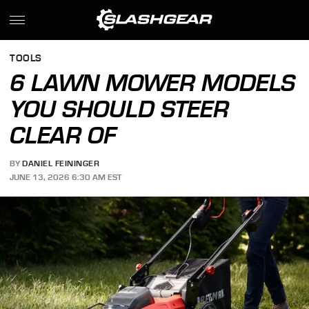
TOOLS
6 LAWN MOWER MODELS
YOU SHOULD STEER
CLEAR OF
BY
DANIEL FEININGER
JUNE 13, 2026 6:30 AM EST