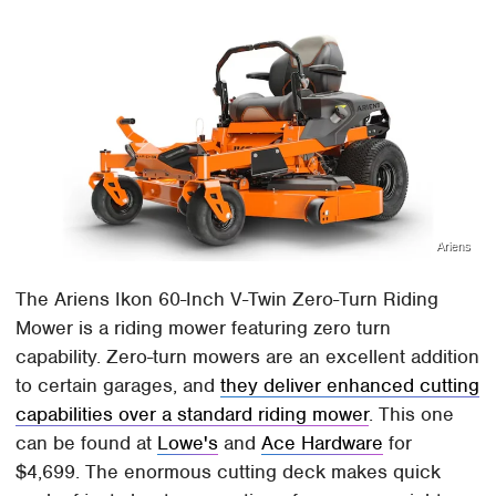
Ariens
The Ariens Ikon 60-Inch V-Twin Zero-Turn Riding
Mower is a riding mower featuring zero turn
capability. Zero-turn mowers are an excellent addition
to certain garages, and
they deliver enhanced cutting
capabilities over a standard riding mower
. This one
can be found at
Lowe's
and
Ace Hardware
for
$4,699. The enormous cutting deck makes quick