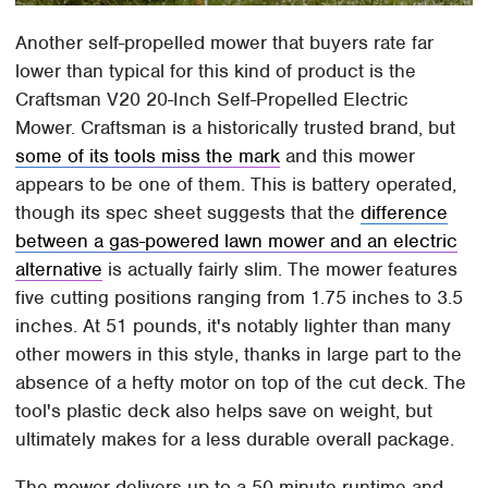
Another self-propelled mower that buyers rate far
lower than typical for this kind of product is the
Craftsman V20 20-Inch Self-Propelled Electric
Mower. Craftsman is a historically trusted brand, but
some of its tools miss the mark
and this mower
appears to be one of them. This is battery operated,
though its spec sheet suggests that the
difference
between a gas-powered lawn mower and an electric
alternative
is actually fairly slim. The mower features
five cutting positions ranging from 1.75 inches to 3.5
inches. At 51 pounds, it's notably lighter than many
other mowers in this style, thanks in large part to the
absence of a hefty motor on top of the cut deck. The
tool's plastic deck also helps save on weight, but
ultimately makes for a less durable overall package.
The mower delivers up to a 50-minute runtime and