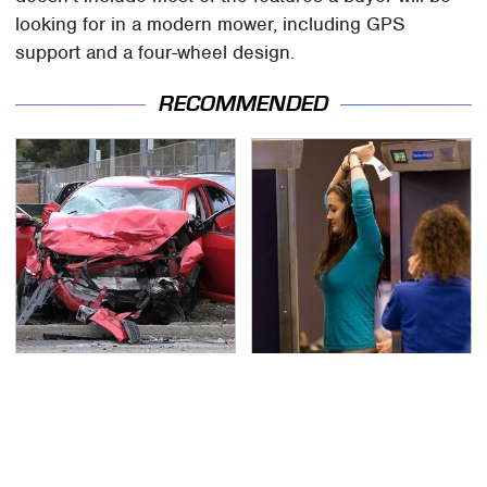
looking for in a modern mower, including GPS
support and a four-wheel design.
RECOMMENDED
This Is The Deadliest
TSA Full Body Scanners
Car On The Road Right
Reveal Way More Than
Now
You Thought