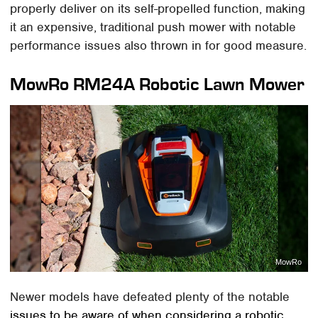
properly deliver on its self-propelled function, making
it an expensive, traditional push mower with notable
performance issues also thrown in for good measure.
MowRo RM24A Robotic Lawn Mower
MowRo
Newer models have defeated plenty of the notable
issues to be aware of when considering a robotic