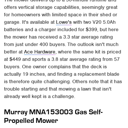
offers vertical storage capabilities, seemingly great
for homeowners with limited space in their shed or
garage. It's available at
Lowe's
with two V20 5.0Ah
batteries and a charger included for $399, but here
the mower has received a 3.3 star average rating
from just under 400 buyers. The outlook isn't much
better at
Ace Hardware
, where the same kit is priced
at $449 and sports a 3.8 star average rating from 57
buyers. One owner complains that the deck is
actually 19 inches, and finding a replacement blade
is therefore quite challenging. Others note that it has
trouble starting and that mowing a lawn that isn't
already well kept is a challenge.
Murray MNA153003 Gas Self-
Propelled Mower