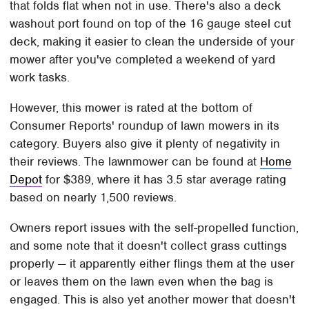
that folds flat when not in use. There's also a deck
washout port found on top of the 16 gauge steel cut
deck, making it easier to clean the underside of your
mower after you've completed a weekend of yard
work tasks.
However, this mower is rated at the bottom of
Consumer Reports' roundup of lawn mowers in its
category. Buyers also give it plenty of negativity in
their reviews. The lawnmower can be found at
Home
Depot
for $389, where it has 3.5 star average rating
based on nearly 1,500 reviews.
Owners report issues with the self-propelled function,
and some note that it doesn't collect grass cuttings
properly — it apparently either flings them at the user
or leaves them on the lawn even when the bag is
engaged. This is also yet another mower that doesn't