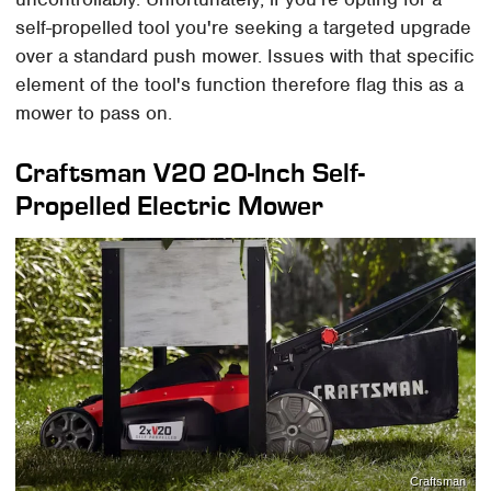
self-propelled tool you're seeking a targeted upgrade
over a standard push mower. Issues with that specific
element of the tool's function therefore flag this as a
mower to pass on.
Craftsman V20 20-Inch Self-
Propelled Electric Mower
Craftsman