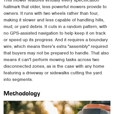
This mower features virtually every specification
hallmark that older, less powerful mowers provide to
owners. It runs with two wheels rather than four,
making it slower and less capable of handling hills,
mud, or yard debris. It cuts in a random pattern, with
no GPS-assisted navigation to help keep it on track
or speed up its progress. And it requires a boundary
wire, which means there's extra "assembly" required
that buyers may not be prepared to handle. That also
means it can't perform mowing tasks across two
disconnected zones, as is the case with any home
featuring a driveway or sidewalks cutting the yard
into segments.
Methodology