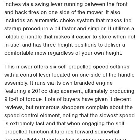
inches via a swing lever running between the front
and back tires on one side of the mower. It also
includes an automatic choke system that makes the
startup procedure a bit faster and simpler. It utilizes a
foldable handle that makes it easier to store when not
in use, and has three height positions to deliver a
comfortable mow regardless of your own height.
This mower offers six self-propelled speed settings
with a control lever located on one side of the handle
assembly. It runs via its own branded engine
featuring a 201cc displacement, ultimately producing
9 lb-ft of torque. Lots of buyers have given it decent
reviews, but numerous shoppers complain about the
speed control element, noting that the slowest speed
is extremely fast and that when engaging the self-
propelled function it lurches forward somewhat
uncontrollably. Unfortunately, if you're opting for a