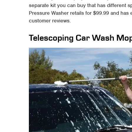
separate kit you can buy that has different 
Pressure Washer retails for $99.99 and has 
customer reviews.
Telescoping Car Wash Mo