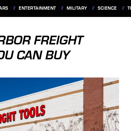
ARS
ENTERTAINMENT
MILITARY
SCIENCE
T
ARBOR FREIGHT
OU CAN BUY