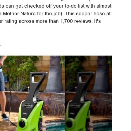
s can get checked off your to-do list with almost
 Mother Nature for the job). This seeper hose at
 rating across more than 1,700 reviews. It's
r