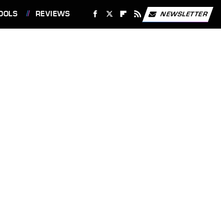
OOLS
REVIEWS
NEWSLETTER