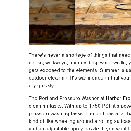
There's never a shortage of things that nee
decks, walkways, home siding, windowsills, y
gets exposed to the elements. Summer is usu
outdoor cleaning. It's warm enough that you d
dry quickly.
The Portland Pressure Washer at
Harbor Fre
cleaning tasks. With up to 1750 PSI, it's p
pressure washing tasks. The unit has a tall 
kind of like wheeling around a rolling suitca
and an adjustable spray nozzle. If you want 