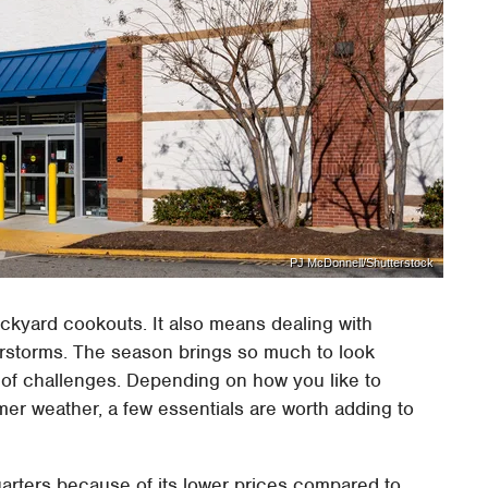
PJ McDonnell/Shutterstock
kyard cookouts. It also means dealing with
derstorms. The season brings so much to look
et of challenges. Depending on how you like to
mer weather, a few essentials are worth adding to
arters because of its lower prices compared to