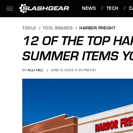
NEWS
TECH
C
FEATURES
TOOLS
TOOL BRANDS
HARBOR FREIGHT
12 OF THE TOP H
SUMMER ITEMS Y
BY
ALLI HILL
JUNE 6, 2026 4:30 PM EST