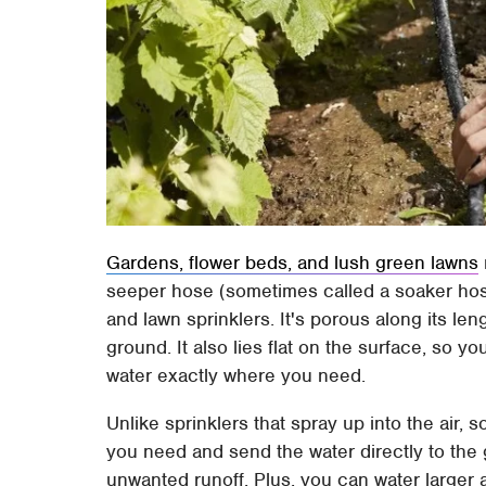
Gardens, flower beds, and lush green lawns
seeper hose (sometimes called a soaker hose
and lawn sprinklers. It's porous along its len
ground. It also lies flat on the surface, so 
water exactly where you need.
Unlike sprinklers that spray up into the air
you need and send the water directly to the 
unwanted runoff. Plus, you can water larger