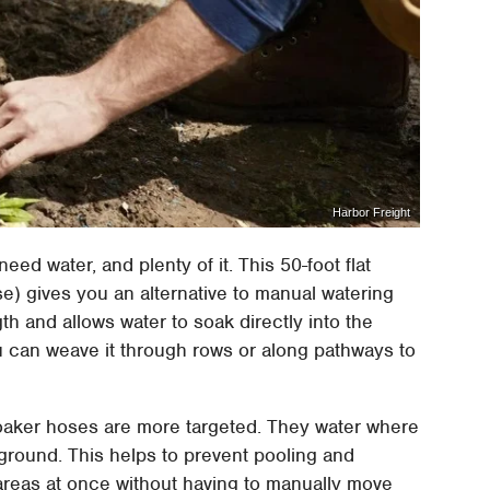
Harbor Freight
need water, and plenty of it. This 50-foot flat
) gives you an alternative to manual watering
gth and allows water to soak directly into the
you can weave it through rows or along pathways to
, soaker hoses are more targeted. They water where
ground. This helps to prevent pooling and
 areas at once without having to manually move