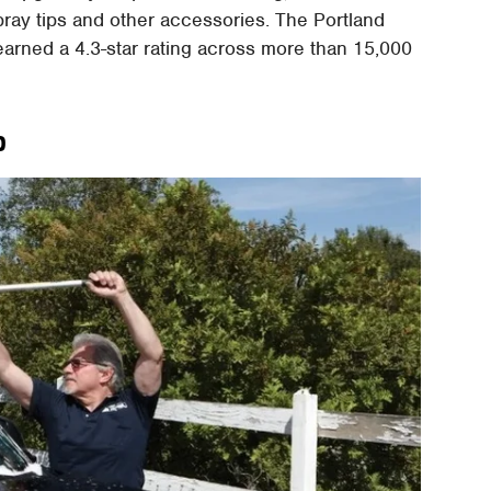
spray tips and other accessories. The Portland
earned a 4.3-star rating across more than 15,000
p