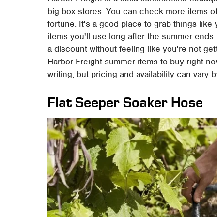
big-box stores. You can check more items of
fortune. It's a good place to grab things like
items you'll use long after the summer ends.
a discount without feeling like you're not ge
Harbor Freight summer items to buy right now
writing, but pricing and availability can vary b
Flat Seeper Soaker Hose