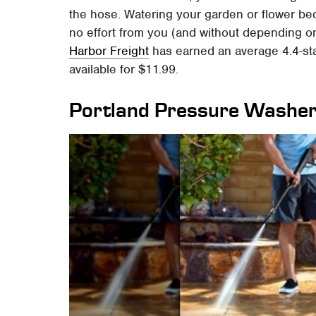
the hose. Watering your garden or flower bed
no effort from you (and without depending on
Harbor Freight
has earned an average 4.4-star
available for $11.99.
Portland Pressure Washe