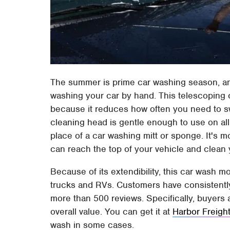
The summer is prime car washing season, a
washing your car by hand. This telescoping 
because it reduces how often you need to s
cleaning head is gentle enough to use on all 
place of a car washing mitt or sponge. It's 
can reach the top of your vehicle and clean 
Because of its extendibility, this car wash mo
trucks and RVs. Customers have consistently r
more than 500 reviews. Specifically, buyers a
overall value. You can get it at
Harbor Freigh
wash in some cases.