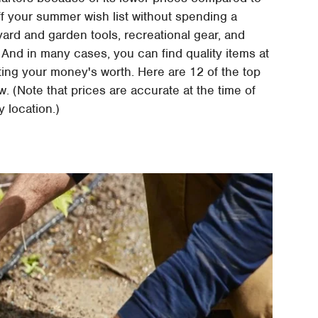
f your summer wish list without spending a
 yard and garden tools, recreational gear, and
 And in many cases, you can find quality items at
tting your money's worth. Here are 12 of the top
. (Note that prices are accurate at the time of
y location.)