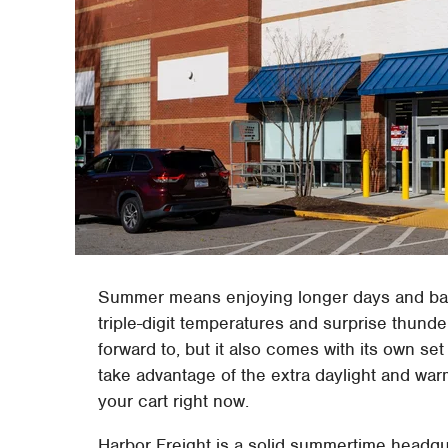
Summer means enjoying longer days and bac
triple-digit temperatures and surprise thun
forward to, but it also comes with its own s
take advantage of the extra daylight and war
your cart right now.
Harbor Freight is a solid summertime headqu