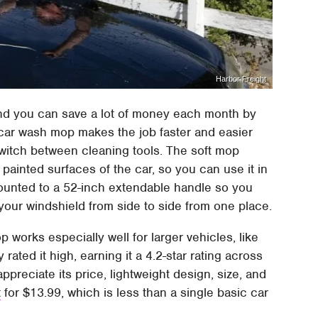
Harbor Freight
nd you can save a lot of money each month by
car wash mop makes the job faster and easier
witch between cleaning tools. The soft mop
painted surfaces of the car, so you can use it in
mounted to a 52-inch extendable handle so you
your windshield from side to side from one place.
p works especially well for larger vehicles, like
ated it high, earning it a 4.2-star rating across
ppreciate its price, lightweight design, size, and
t
for $13.99, which is less than a single basic car