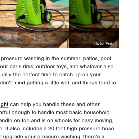
Harbor Freight
d pressure washing in the summer: patios, pool
our car's rims, outdoor toys, and whatever else
ally the perfect time to catch up on your
on't mind getting a little wet, and things tend to
ight
can help you handle these and other
owerful enough to handle most basic household
handle on top and is on wheels for easy moving,
se. It also includes a 20-foot high-pressure hose
to upgrade your pressure washing, there's a