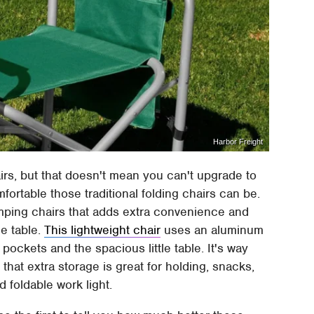
Harbor Freight
irs, but that doesn't mean you can't upgrade to
ortable those traditional folding chairs can be.
amping chairs that adds extra convenience and
de table.
This lightweight chair
uses an aluminum
pockets and the spacious little table. It's way
that extra storage is great for holding, snacks,
 foldable work light.