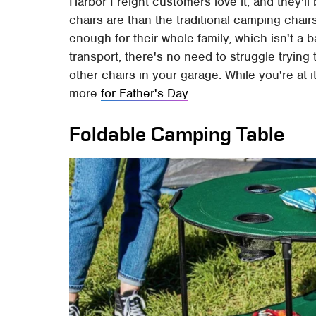
Harbor Freight customers love it, and they'll 
chairs are than the traditional camping cha
enough for their whole family, which isn't a b
transport, there's no need to struggle trying t
other chairs in your garage. While you're at 
more
for Father's Day
.
Foldable Camping Table