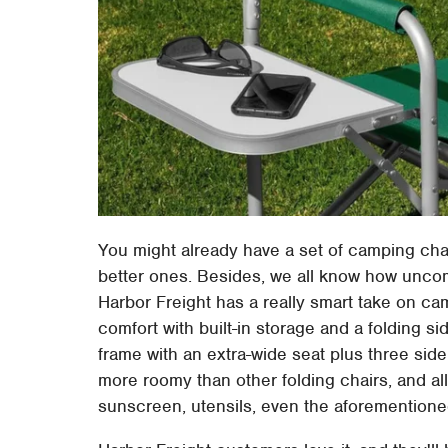
You might already have a set of camping cha
better ones. Besides, we all know how uncomf
Harbor Freight has a really smart take on c
comfort with built-in storage and a folding si
frame with an extra-wide seat plus three side 
more roomy than other folding chairs, and all 
sunscreen, utensils, even the aforementioned