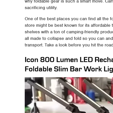
why foldable gear is such a smart move. Ca
sacrificing utility.
One of the best places you can find all the 
store might be best known for its affordable 
shelves with a ton of camping-friendly produc
all made to collapse and fold so you can an
transport. Take a look before you hit the road
Icon 800 Lumen LED Rech
Foldable Slim Bar Work Li