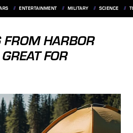
ARS
ENTERTAINMENT
MILITARY
SCIENCE
T
S FROM HARBOR
 GREAT FOR