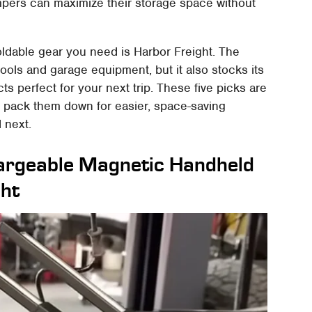
mpers can maximize their storage space without
foldable gear you need is Harbor Freight. The
tools and garage equipment, but it also stocks its
ts perfect for your next trip. These five picks are
d pack them down for easier, space-saving
 next.
argeable Magnetic Handheld
ght