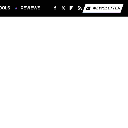
OOLS
REVIEWS
NEWSLETTER