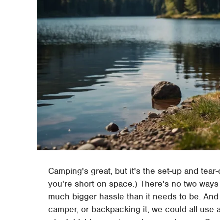
Camping's great, but it's the set-up and tear-
you're short on space.) There's no two way
much bigger hassle than it needs to be. And 
camper, or backpacking it, we could all use a