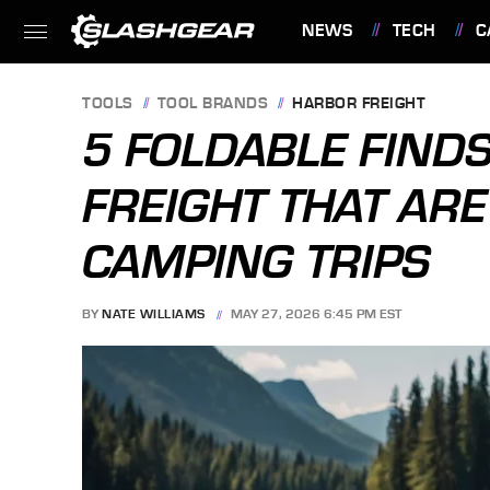
NEWS
TECH
C
FEATURES
TOOLS
TOOL BRANDS
HARBOR FREIGHT
5 FOLDABLE FIND
FREIGHT THAT ARE
CAMPING TRIPS
BY
NATE WILLIAMS
MAY 27, 2026 6:45 PM EST