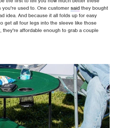
be the first to tell you how much better these
irs you're used to. One customer
said
they bought
ad idea. And because it all folds up for easy
o get all four legs into the sleeve like those
it, they're affordable enough to grab a couple