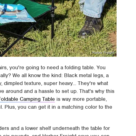
Harbor Freight
irs, you're going to need a folding table. You
ally? We all know the kind: Black metal legs, a
y, dimpled texture, super heavy... They're what
ve around and a hassle to set up. That's why this
Foldable Camping Table
is way more portable,
l. Plus, you can get it in a matching color to the
ders and a lower shelf underneath the table for
n six pounds, and Harbor Freight says you can