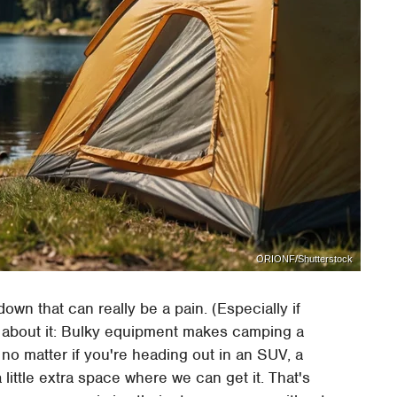
ORIONF/Shutterstock
down that can really be a pain. (Especially if
s about it: Bulky equipment makes camping a
no matter if you're heading out in an SUV, a
 little extra space where we can get it. That's