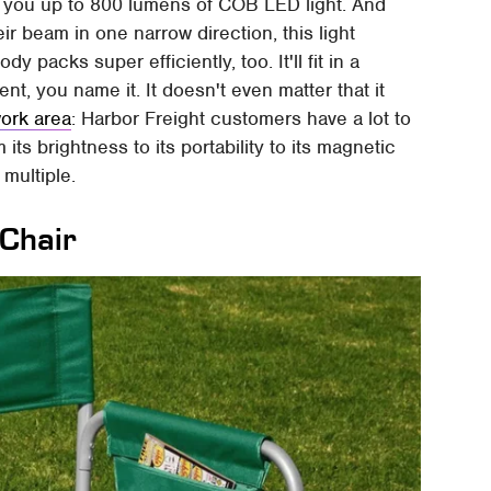
 you up to 800 lumens of COB LED light. And
eir beam in one narrow direction, this light
y packs super efficiently, too. It'll fit in a
t, you name it. It doesn't even matter that it
work area
: Harbor Freight customers have a lot to
ts brightness to its portability to its magnetic
multiple.
 Chair