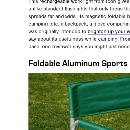
This
rechargeable work light
from Icon gives
unlike standard flashlights that only focus th
spreads far and wide. Its magnetic foldable bod
camping tote, a backpack, a glove compartmen
was originally intended to
brighten up your 
say
about its usefulness while camping. From i
base, one reviewer says you might just need 
Foldable Aluminum Sports