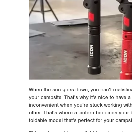
When the sun goes down, you can't realistica
your campsite. That's why it's nice to have a
inconvenient when you're stuck working with 
other. That's where a lantern becomes your b
foldable model that's perfect for your campsi