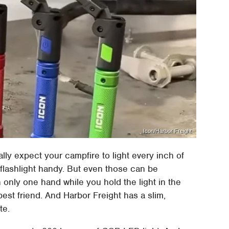
Icon/Harbor Freight
lly expect your campfire to light every inch of
 flashlight handy. But even those can be
only one hand while you hold the light in the
est friend. And Harbor Freight has a slim,
te.