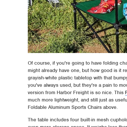
Of course, if you're going to have folding cha
might already have one, but how good is it re
grayish-white plastic tabletop with that bump
you've always used, but they're a pain to mo
version from Harbor Freight is so nice. This
much more lightweight, and still just as usefu
Foldable Aluminum Sports Chairs above.
The table includes four built-in mesh cuphol
even more storage space. It weighs less tha