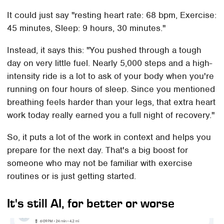
It could just say "resting heart rate: 68 bpm, Exercise:
45 minutes, Sleep: 9 hours, 30 minutes."
Instead, it says this: "You pushed through a tough
day on very little fuel. Nearly 5,000 steps and a high-
intensity ride is a lot to ask of your body when you're
running on four hours of sleep. Since you mentioned
breathing feels harder than your legs, that extra heart
work today really earned you a full night of recovery."
So, it puts a lot of the work in context and helps you
prepare for the next day. That's a big boost for
someone who may not be familiar with exercise
routines or is just getting started.
It's still AI, for better or worse