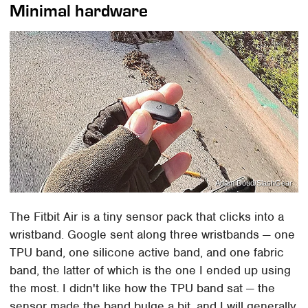
Minimal hardware
Adam Doud/SlashGear
The Fitbit Air is a tiny sensor pack that clicks into a
wristband. Google sent along three wristbands — one
TPU band, one silicone active band, and one fabric
band, the latter of which is the one I ended up using
the most. I didn't like how the TPU band sat — the
sensor made the band bulge a bit, and I will generally