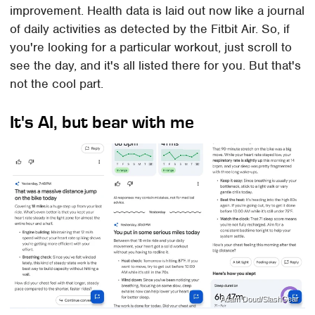
improvement. Health data is laid out now like a journal
of daily activities as detected by the Fitbit Air. So, if
you're looking for a particular workout, just scroll to
see the day, and it's all listed there for you. But that's
not the cool part.
It's AI, but bear with me
Adam Doud/SlashGear