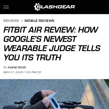
REVIEWS
MOBILE REVIEWS
FITBIT AIR REVIEW: HOW
GOOGLE'S NEWEST
WEARABLE JUDGE TELLS
YOU ITS TRUTH
BY
ADAM DOUD
MAY 27, 2026 1:02 PM EST