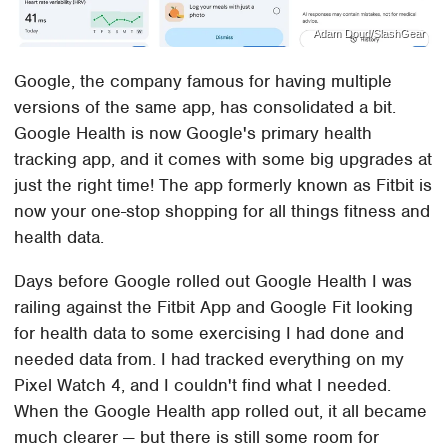
Adam Doud/SlashGear
Google, the company famous for having multiple
versions of the same app, has consolidated a bit.
Google Health is now Google's primary health
tracking app, and it comes with some big upgrades at
just the right time! The app formerly known as Fitbit is
now your one-stop shopping for all things fitness and
health data.
Days before Google rolled out Google Health I was
railing against the Fitbit App and Google Fit looking
for health data to some exercising I had done and
needed data from. I had tracked everything on my
Pixel Watch 4, and I couldn't find what I needed.
When the Google Health app rolled out, it all became
much clearer — but there is still some room for