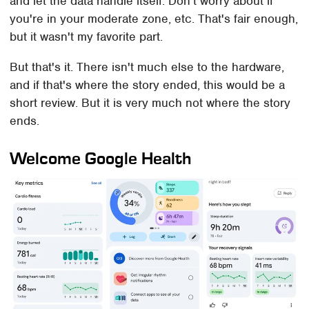
and let the data handle itself. Don't worry about if
you're in your moderate zone, etc. That's fair enough,
but it wasn't my favorite part.
But that's it. There isn't much else to the hardware,
and if that's where the story ended, this would be a
short review. But it is very much not where the story
ends.
Welcome Google Health