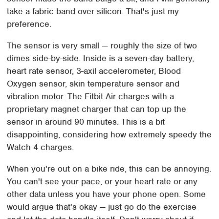
take a fabric band over silicon. That's just my
preference.
The sensor is very small — roughly the size of two
dimes side-by-side. Inside is a seven-day battery,
heart rate sensor, 3-axil accelerometer, Blood
Oxygen sensor, skin temperature sensor and
vibration motor. The Fitbit Air charges with a
proprietary magnet charger that can top up the
sensor in around 90 minutes. This is a bit
disappointing, considering how extremely speedy the
Watch 4 charges.
When you're out on a bike ride, this can be annoying.
You can't see your pace, or your heart rate or any
other data unless you have your phone open. Some
would argue that's okay — just go do the exercise