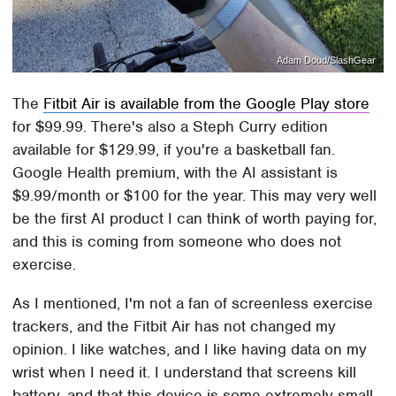
Adam Doud/SlashGear
The
Fitbit Air is available from the Google Play store
for $99.99. There's also a Steph Curry edition
available for $129.99, if you're a basketball fan.
Google Health premium, with the AI assistant is
$9.99/month or $100 for the year. This may very well
be the first AI product I can think of worth paying for,
and this is coming from someone who does not
exercise.
As I mentioned, I'm not a fan of screenless exercise
trackers, and the Fitbit Air has not changed my
opinion. I like watches, and I like having data on my
wrist when I need it. I understand that screens kill
battery, and that this device is some extremely small