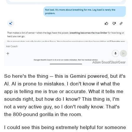
Adam Doud/SlashGear
So here's the thing — this is Gemini powered, but it's
AI. AI is prone to mistakes. I don't know if what the
app is telling me is true or accurate. What it tells me
sounds right, but how do I know? This thing is, I'm
not a very active guy, so I don't really know. That's
the 800-pound gorilla in the room.
I could see this being extremely helpful for someone