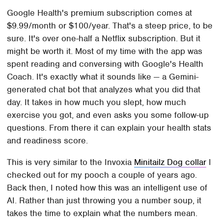
Google Health's premium subscription comes at
$9.99/month or $100/year. That's a steep price, to be
sure. It's over one-half a Netflix subscription. But it
might be worth it. Most of my time with the app was
spent reading and conversing with Google's Health
Coach. It's exactly what it sounds like — a Gemini-
generated chat bot that analyzes what you did that
day. It takes in how much you slept, how much
exercise you got, and even asks you some follow-up
questions. From there it can explain your health stats
and readiness score.
This is very similar to the Invoxia
Minitailz Dog collar
I
checked out for my pooch a couple of years ago.
Back then, I noted how this was an intelligent use of
AI. Rather than just throwing you a number soup, it
takes the time to explain what the numbers mean.