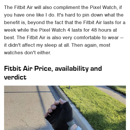
The Fitbit Air will also compliment the Pixel Watch, if
you have one like I do. It's hard to pin down what the
benefit is, beyond the fact that the Fitbit Air lasts for a
week while the Pixel Watch 4 lasts for 48 hours at
best. The Fitbit Air is also very comfortable to wear —
it didn't affect my sleep at all. Then again, most
watches don't either.
Fitbit Air Price, availability and
verdict