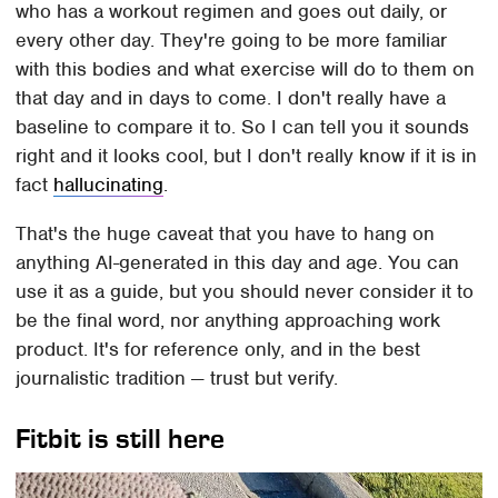
who has a workout regimen and goes out daily, or
every other day. They're going to be more familiar
with this bodies and what exercise will do to them on
that day and in days to come. I don't really have a
baseline to compare it to. So I can tell you it sounds
right and it looks cool, but I don't really know if it is in
fact
hallucinating
.
That's the huge caveat that you have to hang on
anything AI-generated in this day and age. You can
use it as a guide, but you should never consider it to
be the final word, nor anything approaching work
product. It's for reference only, and in the best
journalistic tradition — trust but verify.
Fitbit is still here