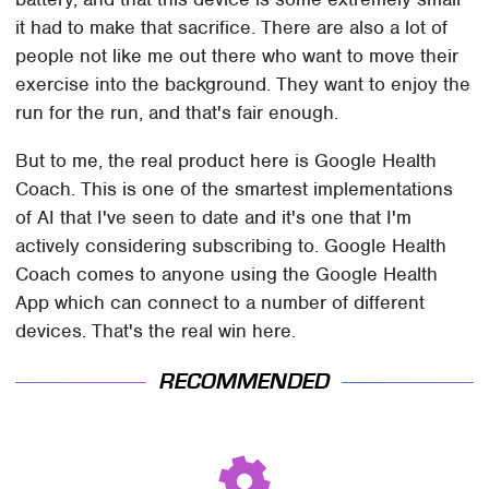
it had to make that sacrifice. There are also a lot of
people not like me out there who want to move their
exercise into the background. They want to enjoy the
run for the run, and that's fair enough.
But to me, the real product here is Google Health
Coach. This is one of the smartest implementations
of AI that I've seen to date and it's one that I'm
actively considering subscribing to. Google Health
Coach comes to anyone using the Google Health
App which can connect to a number of different
devices. That's the real win here.
RECOMMENDED