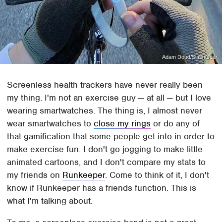
Adam Doud/SlashGear
Screenless health trackers have never really been
my thing. I'm not an exercise guy — at all — but I love
wearing smartwatches. The thing is, I almost never
wear smartwatches to
close my rings
or do any of
that gamification that some people get into in order to
make exercise fun. I don't go jogging to make little
animated cartoons, and I don't compare my stats to
my friends on
Runkeeper
. Come to think of it, I don't
know if Runkeeper has a friends function. This is
what I'm talking about.