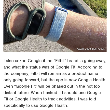
Adam Doud/SlashGear
I also asked Google if the "Fitbit" brand is going away,
and what the status was of Google Fit. According to
the company, Fitbit will remain as a product name
only going forward, but the app is now Google Health.
Even "Google Fit" will be phased out in the not too
distant future. When I asked if I should use Google
Fit or Google Health to track activities, I was told
specifically to use Google Health.