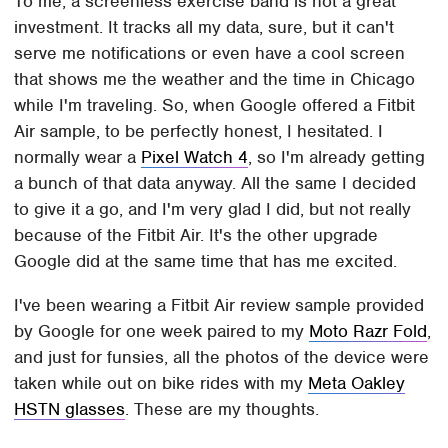
To me, a screenless exercise band is not a great
investment. It tracks all my data, sure, but it can't
serve me notifications or even have a cool screen
that shows me the weather and the time in Chicago
while I'm traveling. So, when Google offered a Fitbit
Air sample, to be perfectly honest, I hesitated. I
normally wear a
Pixel Watch 4
, so I'm already getting
a bunch of that data anyway. All the same I decided
to give it a go, and I'm very glad I did, but not really
because of the Fitbit Air. It's the other upgrade
Google did at the same time that has me excited.
I've been wearing a Fitbit Air review sample provided
by Google for one week paired to my
Moto Razr Fold
,
and just for funsies, all the photos of the device were
taken while out on bike rides with my
Meta Oakley
HSTN glasses
. These are my thoughts.