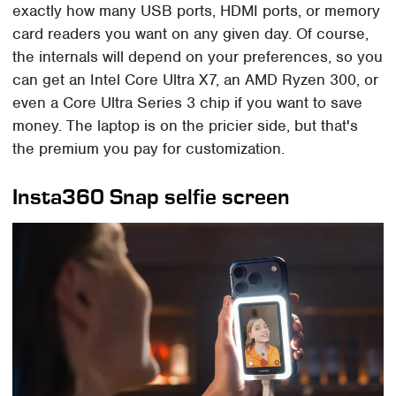
exactly how many USB ports, HDMI ports, or memory
card readers you want on any given day. Of course,
the internals will depend on your preferences, so you
can get an Intel Core Ultra X7, an AMD Ryzen 300, or
even a Core Ultra Series 3 chip if you want to save
money. The laptop is on the pricier side, but that's
the premium you pay for customization.
Insta360 Snap selfie screen