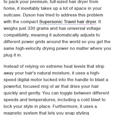
to pack your premium, full-sized hair dryer from
home, it inevitably takes up a lot of space in your
suitcase. Dyson has tried to address this problem
with the compact
Supersonic Travel hair dryer
. It
weighs just 330 grams and has universal voltage
compatibility, meaning it automatically adjusts to
different power grids around the world so you get the
same high-velocity drying power no matter where you
plug it in.
Instead of relying on extreme heat levels that strip
away your hair's natural moisture, it uses a high-
speed digital motor tucked into the handle to blast a
powerful, focused ring of air that dries your hair
quickly and gently. You can toggle between different
speeds and temperatures, including a cold blast to
lock your style in place. Furthermore, it uses a
magnetic system that lets you snap styling