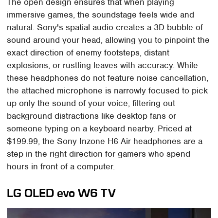
The open design ensures that when playing
immersive games, the soundstage feels wide and
natural. Sony's spatial audio creates a 3D bubble of
sound around your head, allowing you to pinpoint the
exact direction of enemy footsteps, distant
explosions, or rustling leaves with accuracy. While
these headphones do not feature noise cancellation,
the attached microphone is narrowly focused to pick
up only the sound of your voice, filtering out
background distractions like desktop fans or
someone typing on a keyboard nearby. Priced at
$199.99, the Sony Inzone H6 Air headphones are a
step in the right direction for gamers who spend
hours in front of a computer.
LG OLED evo W6 TV