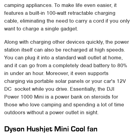
camping appliances. To make life even easier, it
features a built-in 100-watt retractable charging
cable, eliminating the need to carry a cord if you only
want to charge a single gadget.
Along with charging other devices quickly, the power
station itself can also be recharged at high speeds.
You can plug it into a standard wall outlet at home,
and it can go from a completely dead battery to 80%
in under an hour. Moreover, it even supports
charging via portable solar panels or your car's 12V
DC socket while you drive. Essentially, the DJI
Power 1000 Mini is a power bank on steroids for
those who love camping and spending a lot of time
outdoors without a power outlet in sight.
Dyson Hushjet Mini Cool fan