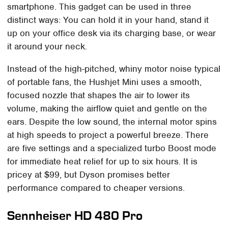
smartphone. This gadget can be used in three
distinct ways: You can hold it in your hand, stand it
up on your office desk via its charging base, or wear
it around your neck.
Instead of the high-pitched, whiny motor noise typical
of portable fans, the Hushjet Mini uses a smooth,
focused nozzle that shapes the air to lower its
volume, making the airflow quiet and gentle on the
ears. Despite the low sound, the internal motor spins
at high speeds to project a powerful breeze. There
are five settings and a specialized turbo Boost mode
for immediate heat relief for up to six hours. It is
pricey at $99, but Dyson promises better
performance compared to cheaper versions.
Sennheiser HD 480 Pro