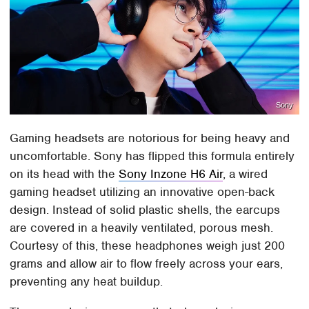
Sony
Gaming headsets are notorious for being heavy and
uncomfortable. Sony has flipped this formula entirely
on its head with the
Sony Inzone H6 Air
, a wired
gaming headset utilizing an innovative open-back
design. Instead of solid plastic shells, the earcups
are covered in a heavily ventilated, porous mesh.
Courtesy of this, these headphones weigh just 200
grams and allow air to flow freely across your ears,
preventing any heat buildup.