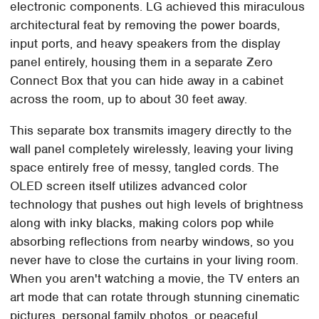
electronic components. LG achieved this miraculous
architectural feat by removing the power boards,
input ports, and heavy speakers from the display
panel entirely, housing them in a separate Zero
Connect Box that you can hide away in a cabinet
across the room, up to about 30 feet away.
This separate box transmits imagery directly to the
wall panel completely wirelessly, leaving your living
space entirely free of messy, tangled cords. The
OLED screen itself utilizes advanced color
technology that pushes out high levels of brightness
along with inky blacks, making colors pop while
absorbing reflections from nearby windows, so you
never have to close the curtains in your living room.
When you aren't watching a movie, the TV enters an
art mode that can rotate through stunning cinematic
pictures, personal family photos, or peaceful