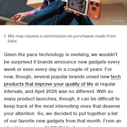
Insta360
We may receive a commission on purchases made from
links.
Given the pace technology is evolving, we wouldn't
be surprised if brands announce new gadgets every
week or even every day in a couple of years. For
now, though, several popular brands unveil new
tech
products that improve your quality of life
at regular
intervals, and April 2026 was no different. With so
many product launches, though, it can be difficult to
keep track of the most interesting ones that deserve
your attention. So, we decided to put together a list
of our favorite new gadgets from that month. From an