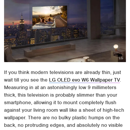
LG
If you think modern televisions are already thin, just
wait till you see the
LG OLED evo W6 Wallpaper TV
.
Measuring in at an astonishingly low 9 millimeters
thick, this television is probably slimmer than your
smartphone, allowing it to mount completely flush
against your living room wall like a sheet of high-tech
wallpaper. There are no bulky plastic humps on the
back, no protruding edges, and absolutely no visible