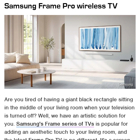
Samsung Frame Pro wireless TV
Samsung
Are you tired of having a giant black rectangle sitting
in the middle of your living room when your television
is turned off? Well, we have an artistic solution for
you.
Samsung's Frame series of TVs
is popular for
adding an aesthetic touch to your living room, and