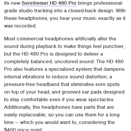
its new
Sennheiser HD 480 Pro
brings professional-
grade studio tracking into a closed-back design. With
these headphones, you hear your music exactly as it
was recorded.
Most commercial headphones artificially alter the
sound during playback to make things feel punchier,
but the HD 480 Pro is designed to deliver a
completely balanced, uncolored sound. The HD 480
Pro also features a specialized system that dampens
internal vibrations to reduce sound distortion, a
pressure-free headband that eliminates sore spots
on top of your head, and grooved ear pads designed
to stay comfortable even if you wear spectacles.
Additionally, the headphones have parts that are
easily replaceable, so you can use them for a long
time — which you would want to, considering the
$400 price point.