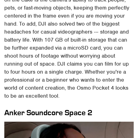
pets, or fast-moving objects, keeping them perfectly
centered in the frame even if you are moving your
hand. To add, DJI also solved two of the biggest
headaches for casual videographers -– storage and
battery life. With 107 GB of built-in storage that can
be further expanded via a microSD card, you can
shoot hours of footage without worrying about
running out of space. DJI claims you can film for up
to four hours on a single charge. Whether you're a
professional or a beginner who wants to enter the
world of content creation, the Osmo Pocket 4 looks
to be an excellent tool.
Anker Soundcore Space 2