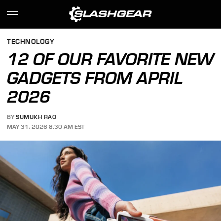
TECHNOLOGY
12 OF OUR FAVORITE NEW
GADGETS FROM APRIL
2026
BY
SUMUKH RAO
MAY 31, 2026 8:30 AM EST