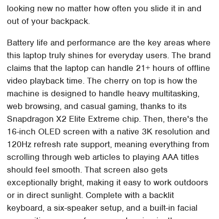
looking new no matter how often you slide it in and
out of your backpack.
Battery life and performance are the key areas where
this laptop truly shines for everyday users. The brand
claims that the laptop can handle 21+ hours of offline
video playback time. The cherry on top is how the
machine is designed to handle heavy multitasking,
web browsing, and casual gaming, thanks to its
Snapdragon X2 Elite Extreme chip. Then, there's the
16-inch OLED screen with a native 3K resolution and
120Hz refresh rate support, meaning everything from
scrolling through web articles to playing AAA titles
should feel smooth. That screen also gets
exceptionally bright, making it easy to work outdoors
or in direct sunlight. Complete with a backlit
keyboard, a six-speaker setup, and a built-in facial