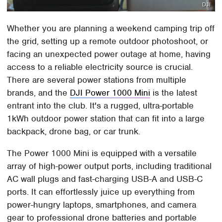
DJI
Whether you are planning a weekend camping trip off
the grid, setting up a remote outdoor photoshoot, or
facing an unexpected power outage at home, having
access to a reliable electricity source is crucial.
There are several power stations from multiple
brands, and the
DJI Power 1000 Mini
is the latest
entrant into the club. It's a rugged, ultra-portable
1kWh outdoor power station that can fit into a large
backpack, drone bag, or car trunk.
The Power 1000 Mini is equipped with a versatile
array of high-power output ports, including traditional
AC wall plugs and fast-charging USB-A and USB-C
ports. It can effortlessly juice up everything from
power-hungry laptops, smartphones, and camera
gear to professional drone batteries and portable