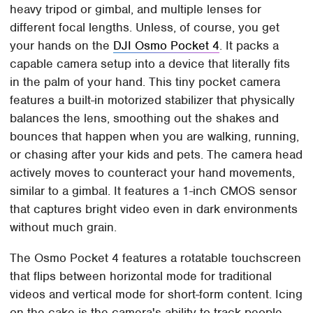
heavy tripod or gimbal, and multiple lenses for
different focal lengths. Unless, of course, you get
your hands on the
DJI Osmo Pocket 4
. It packs a
capable camera setup into a device that literally fits
in the palm of your hand. This tiny pocket camera
features a built-in motorized stabilizer that physically
balances the lens, smoothing out the shakes and
bounces that happen when you are walking, running,
or chasing after your kids and pets. The camera head
actively moves to counteract your hand movements,
similar to a gimbal. It features a 1-inch CMOS sensor
that captures bright video even in dark environments
without much grain.
The Osmo Pocket 4 features a rotatable touchscreen
that flips between horizontal mode for traditional
videos and vertical mode for short-form content. Icing
on the cake is the camera's ability to track people,