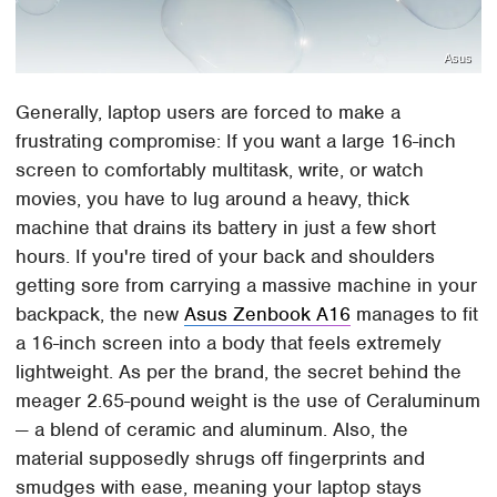
Asus
Generally, laptop users are forced to make a
frustrating compromise: If you want a large 16-inch
screen to comfortably multitask, write, or watch
movies, you have to lug around a heavy, thick
machine that drains its battery in just a few short
hours. If you're tired of your back and shoulders
getting sore from carrying a massive machine in your
backpack, the new
Asus Zenbook A16
manages to fit
a 16-inch screen into a body that feels extremely
lightweight. As per the brand, the secret behind the
meager 2.65-pound weight is the use of Ceraluminum
— a blend of ceramic and aluminum. Also, the
material supposedly shrugs off fingerprints and
smudges with ease, meaning your laptop stays