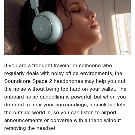
Anker
If you are a frequent traveler or someone who
regularly deals with noisy office environments, the
Soundcore Space 2
headphones may help you cut
the noise without being too hard on your wallet. The
onboard noise cancelling is powerful, but when you
do need to hear your surroundings, a quick tap lets
the outside world in, so you can listen to airport
announcements or converse with a friend without
removing the headset.