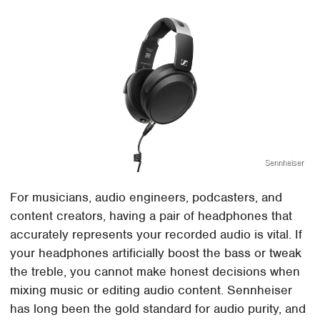
Sennheiser
For musicians, audio engineers, podcasters, and
content creators, having a pair of headphones that
accurately represents your recorded audio is vital. If
your headphones artificially boost the bass or tweak
the treble, you cannot make honest decisions when
mixing music or editing audio content. Sennheiser
has long been the gold standard for audio purity, and