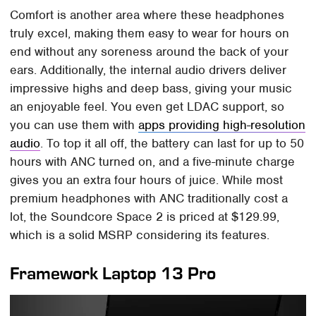
Comfort is another area where these headphones
truly excel, making them easy to wear for hours on
end without any soreness around the back of your
ears. Additionally, the internal audio drivers deliver
impressive highs and deep bass, giving your music
an enjoyable feel. You even get LDAC support, so
you can use them with
apps providing high-resolution
audio
. To top it all off, the battery can last for up to 50
hours with ANC turned on, and a five-minute charge
gives you an extra four hours of juice. While most
premium headphones with ANC traditionally cost a
lot, the Soundcore Space 2 is priced at $129.99,
which is a solid MSRP considering its features.
Framework Laptop 13 Pro