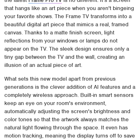
the latest
Frame Pro TV
is no different. It's a screen
that hangs like an art piece when you aren't bingeing
your favorite shows. The Frame TV transforms into a
beautiful digital art piece that mimics a real, framed
canvas. Thanks to a matte finish screen, light
reflections from your windows or lamps do not
appear on the TV. The sleek design ensures only a
tiny gap between the TV and the wall, creating an
illusion of an actual piece of art.
What sets this new model apart from previous
generations is the clever addition of AI features and a
completely wireless approach. Built-in smart sensors
keep an eye on your room's environment,
automatically adjusting the screen's brightness and
color tones so that the artwork always matches the
natural light flowing through the space. It even has
motion tracking, meaning the display turns off to save