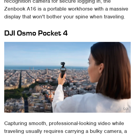
recognition camera for secure logging in, the
Zenbook A16 is a portable workhorse with a massive
display that won't bother your spine when traveling.
DJI Osmo Pocket 4
DJI
Capturing smooth, professional-looking video while
traveling usually requires carrying a bulky camera, a