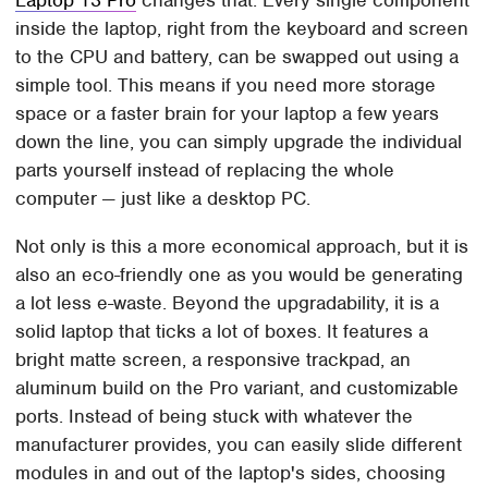
inside the laptop, right from the keyboard and screen
to the CPU and battery, can be swapped out using a
simple tool. This means if you need more storage
space or a faster brain for your laptop a few years
down the line, you can simply upgrade the individual
parts yourself instead of replacing the whole
computer — just like a desktop PC.
Not only is this a more economical approach, but it is
also an eco-friendly one as you would be generating
a lot less e-waste. Beyond the upgradability, it is a
solid laptop that ticks a lot of boxes. It features a
bright matte screen, a responsive trackpad, an
aluminum build on the Pro variant, and customizable
ports. Instead of being stuck with whatever the
manufacturer provides, you can easily slide different
modules in and out of the laptop's sides, choosing