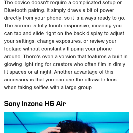
The device doesn't require a complicated setup or
Bluetooth pairing. It simply draws a bit of power
directly from your phone, so it is always ready to go.
The screen is fully touch-responsive, meaning you
can tap and slide right on the back display to adjust
your settings, change exposures, or review your
footage without constantly flipping your phone
around. There's even a version that features a built-in
glowing light ring for creators who often film in dimly
lit spaces or at night. Another advantage of this
accessory is that you can use the ultrawide lens
when taking selfies with a large group.
Sony Inzone H6 Air