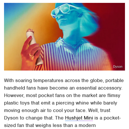
Dyson
With soaring temperatures across the globe, portable
handheld fans have become an essential accessory.
However, most pocket fans on the market are flimsy
plastic toys that emit a piercing whine while barely
moving enough air to cool your face. Well, trust
Dyson to change that. The
Hushjet Mini
is a pocket-
sized fan that weighs less than a modern