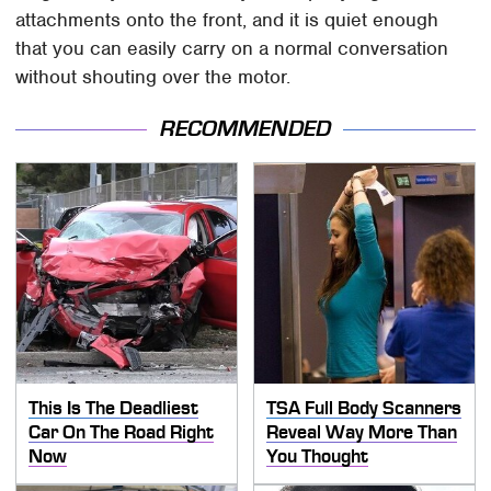
attachments onto the front, and it is quiet enough
that you can easily carry on a normal conversation
without shouting over the motor.
RECOMMENDED
This Is The Deadliest
TSA Full Body Scanners
Car On The Road Right
Reveal Way More Than
Now
You Thought