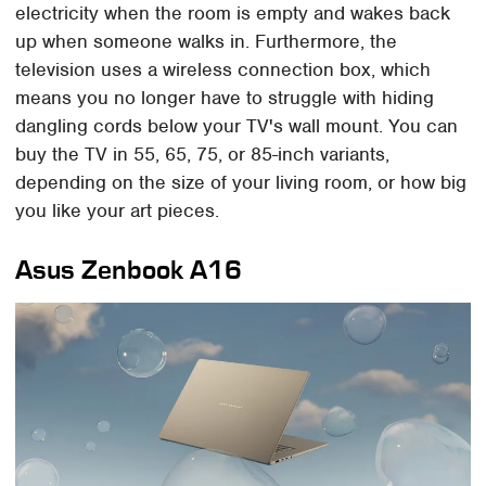
electricity when the room is empty and wakes back
up when someone walks in. Furthermore, the
television uses a wireless connection box, which
means you no longer have to struggle with hiding
dangling cords below your TV's wall mount. You can
buy the TV in 55, 65, 75, or 85-inch variants,
depending on the size of your living room, or how big
you like your art pieces.
Asus Zenbook A16