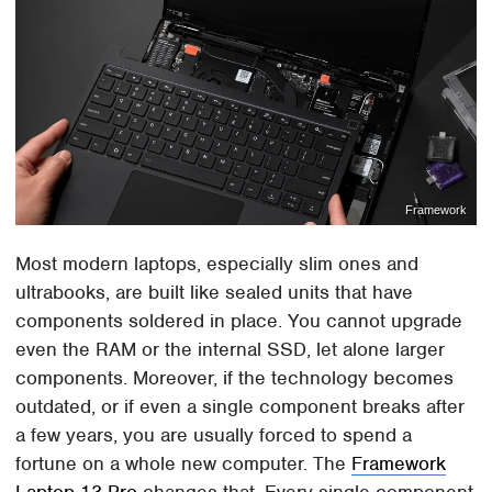
Framework
Most modern laptops, especially slim ones and
ultrabooks, are built like sealed units that have
components soldered in place. You cannot upgrade
even the RAM or the internal SSD, let alone larger
components. Moreover, if the technology becomes
outdated, or if even a single component breaks after
a few years, you are usually forced to spend a
fortune on a whole new computer. The
Framework
Laptop 13 Pro
changes that. Every single component