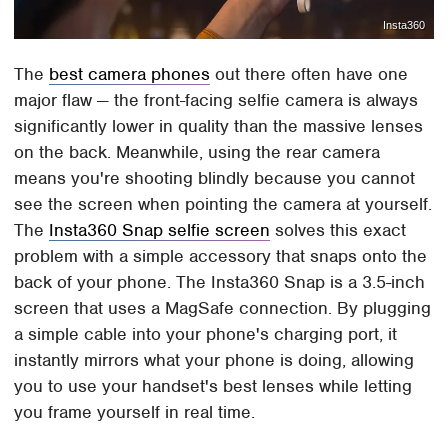
Insta360
The
best camera phones
out there often have one
major flaw — the front-facing selfie camera is always
significantly lower in quality than the massive lenses
on the back. Meanwhile, using the rear camera
means you're shooting blindly because you cannot
see the screen when pointing the camera at yourself.
The
Insta360 Snap selfie screen
solves this exact
problem with a simple accessory that snaps onto the
back of your phone. The Insta360 Snap is a 3.5-inch
screen that uses a MagSafe connection. By plugging
a simple cable into your phone's charging port, it
instantly mirrors what your phone is doing, allowing
you to use your handset's best lenses while letting
you frame yourself in real time.