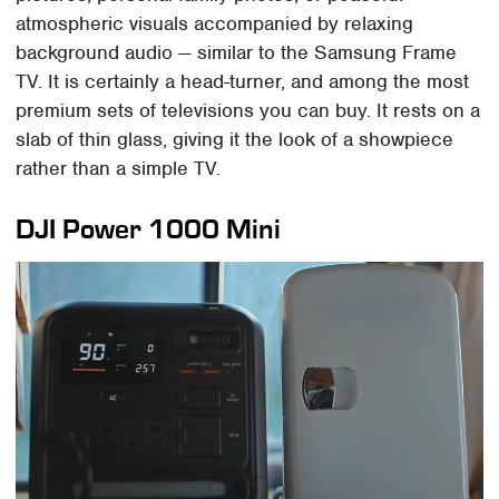
atmospheric visuals accompanied by relaxing
background audio — similar to the Samsung Frame
TV. It is certainly a head-turner, and among the most
premium sets of televisions you can buy. It rests on a
slab of thin glass, giving it the look of a showpiece
rather than a simple TV.
DJI Power 1000 Mini