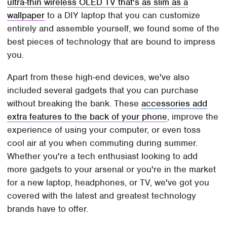
ultra-thin wireless OLED TV that's as slim as a
wallpaper
to a DIY laptop that you can customize
entirely and assemble yourself, we found some of the
best pieces of technology that are bound to impress
you.
Apart from these high-end devices, we've also
included several gadgets that you can purchase
without breaking the bank. These
accessories add
extra features to the back of your phone
, improve the
experience of using your computer, or even toss
cool air at you when commuting during summer.
Whether you're a tech enthusiast looking to add
more gadgets to your arsenal or you're in the market
for a new laptop, headphones, or TV, we've got you
covered with the latest and greatest technology
brands have to offer.