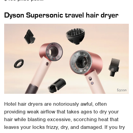
Dyson Supersonic travel hair dryer
Dyson
Hotel hair dryers are notoriously awful, often
providing weak airflow that takes ages to dry your
hair while blasting excessive, scorching heat that
leaves your locks frizzy, dry, and damaged. If you try