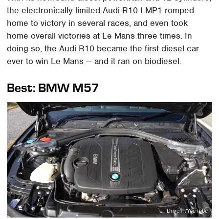
the electronically limited Audi R10 LMP1 romped
home to victory in several races, and even took
home overall victories at Le Mans three times. In
doing so, the Audi R10 became the first diesel car
ever to win Le Mans — and it ran on biodiesel.
Best: BMW M57
Driven+/YouTube