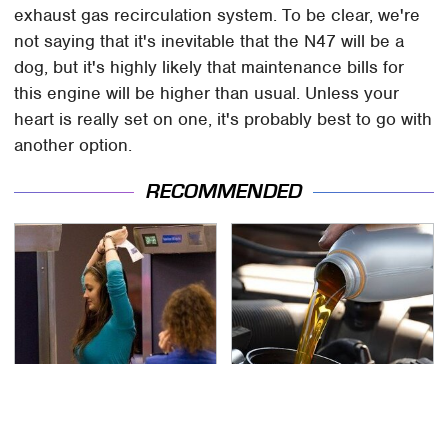
exhaust gas recirculation system. To be clear, we're
not saying that it's inevitable that the N47 will be a
dog, but it's highly likely that maintenance bills for
this engine will be higher than usual. Unless your
heart is really set on one, it's probably best to go with
another option.
RECOMMENDED
TSA Full Body Scanners
The Awful Synthetic Oil