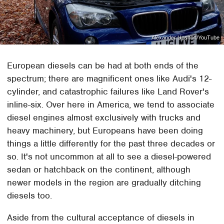
Alexander Upshon/YouTube
European diesels can be had at both ends of the
spectrum; there are magnificent ones like Audi's 12-
cylinder, and catastrophic failures like Land Rover's
inline-six. Over here in America, we tend to associate
diesel engines almost exclusively with trucks and
heavy machinery, but Europeans have been doing
things a little differently for the past three decades or
so. It's not uncommon at all to see a diesel-powered
sedan or hatchback on the continent, although
newer models in the region are gradually ditching
diesels too.
Aside from the cultural acceptance of diesels in