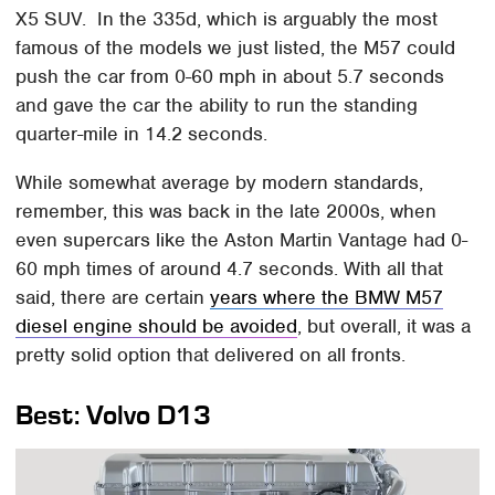
X5 SUV. In the 335d, which is arguably the most
famous of the models we just listed, the M57 could
push the car from 0-60 mph in about 5.7 seconds
and gave the car the ability to run the standing
quarter-mile in 14.2 seconds.
While somewhat average by modern standards,
remember, this was back in the late 2000s, when
even supercars like the Aston Martin Vantage had 0-
60 mph times of around 4.7 seconds. With all that
said, there are certain
years where the BMW M57
diesel engine should be avoided
, but overall, it was a
pretty solid option that delivered on all fronts.
Best: Volvo D13