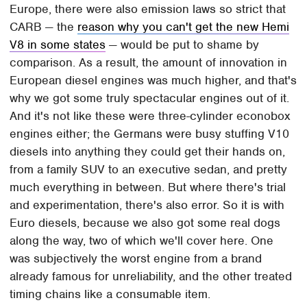
Europe, there were also emission laws so strict that
CARB — the
reason why you can't get the new Hemi
V8 in some states
— would be put to shame by
comparison. As a result, the amount of innovation in
European diesel engines was much higher, and that's
why we got some truly spectacular engines out of it.
And it's not like these were three-cylinder econobox
engines either; the Germans were busy stuffing V10
diesels into anything they could get their hands on,
from a family SUV to an executive sedan, and pretty
much everything in between. But where there's trial
and experimentation, there's also error. So it is with
Euro diesels, because we also got some real dogs
along the way, two of which we'll cover here. One
was subjectively the worst engine from a brand
already famous for unreliability, and the other treated
timing chains like a consumable item.