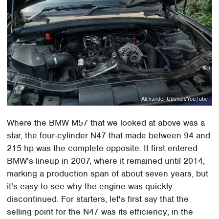
Alexander Upshon/YouTube
Where the BMW M57 that we looked at above was a
star, the four-cylinder N47 that made between 94 and
215 hp was the complete opposite. It first entered
BMW's lineup in 2007, where it remained until 2014,
marking a production span of about seven years, but
it's easy to see why the engine was quickly
discontinued. For starters, let's first say that the
selling point for the N47 was its efficiency; in the