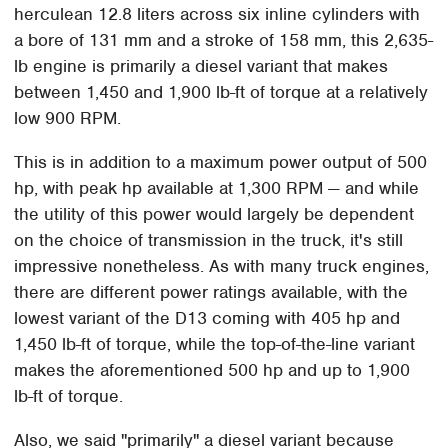
herculean 12.8 liters across six inline cylinders with
a bore of 131 mm and a stroke of 158 mm, this 2,635-
lb engine is primarily a diesel variant that makes
between 1,450 and 1,900 lb-ft of torque at a relatively
low 900 RPM.
This is in addition to a maximum power output of 500
hp, with peak hp available at 1,300 RPM — and while
the utility of this power would largely be dependent
on the choice of transmission in the truck, it's still
impressive nonetheless. As with many truck engines,
there are different power ratings available, with the
lowest variant of the D13 coming with 405 hp and
1,450 lb-ft of torque, while the top-of-the-line variant
makes the aforementioned 500 hp and up to 1,900
lb-ft of torque.
Also, we said "primarily" a diesel variant because