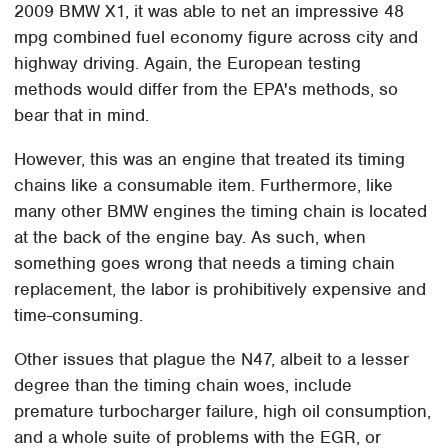
2009 BMW X1, it was able to net an impressive 48
mpg combined fuel economy figure across city and
highway driving. Again, the European testing
methods would differ from the EPA's methods, so
bear that in mind.
However, this was an engine that treated its timing
chains like a consumable item. Furthermore, like
many other BMW engines the timing chain is located
at the back of the engine bay. As such, when
something goes wrong that needs a timing chain
replacement, the labor is prohibitively expensive and
time-consuming.
Other issues that plague the N47, albeit to a lesser
degree than the timing chain woes, include
premature turbocharger failure, high oil consumption,
and a whole suite of problems with the EGR, or