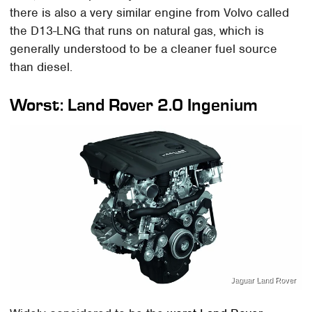
there is also a very similar engine from Volvo called
the D13-LNG that runs on natural gas, which is
generally understood to be a cleaner fuel source
than diesel.
Worst: Land Rover 2.0 Ingenium
Jaguar Land Rover