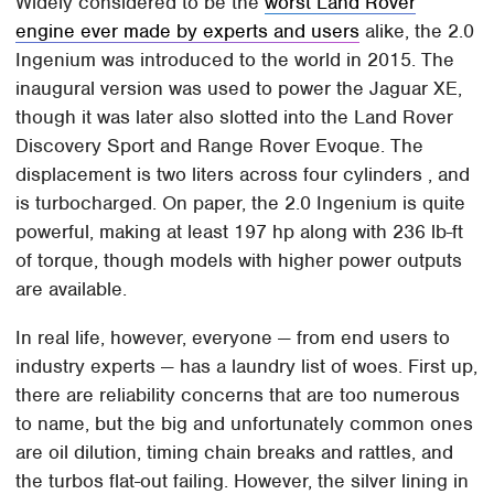
Widely considered to be the
worst Land Rover
engine ever made by experts and users
alike, the 2.0
Ingenium was introduced to the world in 2015. The
inaugural version was used to power the Jaguar XE,
though it was later also slotted into the Land Rover
Discovery Sport and Range Rover Evoque. The
displacement is two liters across four cylinders , and
is turbocharged. On paper, the 2.0 Ingenium is quite
powerful, making at least 197 hp along with 236 lb-ft
of torque, though models with higher power outputs
are available.
In real life, however, everyone — from end users to
industry experts — has a laundry list of woes. First up,
there are reliability concerns that are too numerous
to name, but the big and unfortunately common ones
are oil dilution, timing chain breaks and rattles, and
the turbos flat-out failing. However, the silver lining in