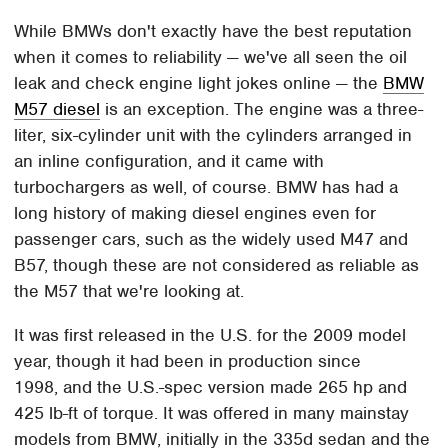
While BMWs don't exactly have the best reputation
when it comes to reliability — we've all seen the oil
leak and check engine light jokes online — the
BMW
M57 diesel
is an exception. The engine was a three-
liter, six-cylinder unit with the cylinders arranged in
an inline configuration, and it came with
turbochargers as well, of course. BMW has had a
long history of making diesel engines even for
passenger cars, such as the widely used M47 and
B57, though these are not considered as reliable as
the M57 that we're looking at.
It was first released in the U.S. for the 2009 model
year, though it had been in production since
1998, and the U.S.-spec version made 265 hp and
425 lb-ft of torque. It was offered in many mainstay
models from BMW, initially in the 335d sedan and the