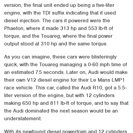
version, the final unit ended up being a five-liter
engine, with the TDI suffix indicating that it used
diesel injection. The cars it powered were the
Phaeton, where it made 313 hp and 553 lb-ft of
torque, and the Touareg, where the final power
output stood at 310 hp and the same torque.
As you can imagine, these cars were blisteringly
quick, with the Touareg managing a 0-60 mph time of
an estimated 7.5 seconds. Later on, Audi would make
their own V12 diesel engine for their Le Mans LMP1
race vehicle. This car, called the Audi R10, got a 5.5-
liter version of the engine, but with 12 cylinders
making 650 hp and 811 lb-ft of torque, and to say that
the Audi dominated the next season would be an
understatement.
With its newfound diesel powertrain and 12 cylinders,