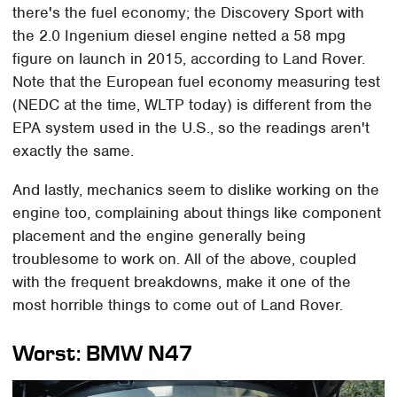
there's the fuel economy; the Discovery Sport with
the 2.0 Ingenium diesel engine netted a 58 mpg
figure on launch in 2015, according to Land Rover.
Note that the European fuel economy measuring test
(NEDC at the time, WLTP today) is different from the
EPA system used in the U.S., so the readings aren't
exactly the same.
And lastly, mechanics seem to dislike working on the
engine too, complaining about things like component
placement and the engine generally being
troublesome to work on. All of the above, coupled
with the frequent breakdowns, make it one of the
most horrible things to come out of Land Rover.
Worst: BMW N47