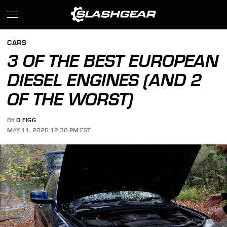
CARS
3 OF THE BEST EUROPEAN
DIESEL ENGINES (AND 2
OF THE WORST)
BY
D FIGG
MAY 11, 2026 12:30 PM EST