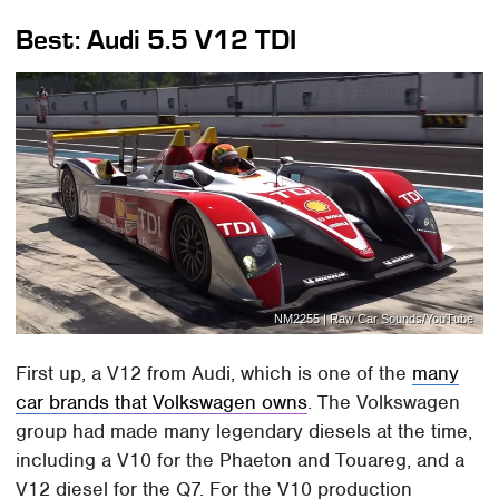
Best: Audi 5.5 V12 TDI
NM2255 | Raw Car Sounds/YouTube
First up, a V12 from Audi, which is one of the
many
car brands that Volkswagen owns
. The Volkswagen
group had made many legendary diesels at the time,
including a V10 for the Phaeton and Touareg, and a
V12 diesel for the Q7. For the V10 production