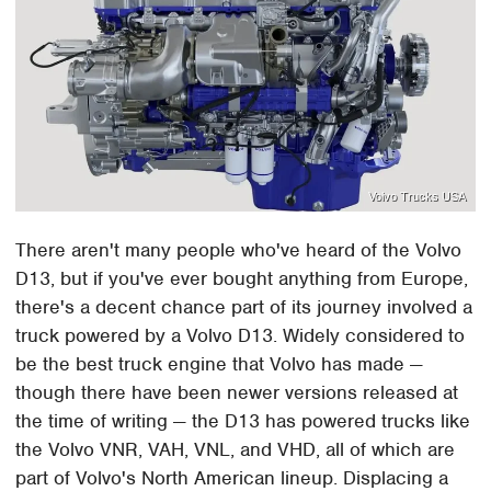
Volvo Trucks USA
There aren't many people who've heard of the Volvo
D13, but if you've ever bought anything from Europe,
there's a decent chance part of its journey involved a
truck powered by a Volvo D13. Widely considered to
be the best truck engine that Volvo has made —
though there have been newer versions released at
the time of writing — the D13 has powered trucks like
the Volvo VNR, VAH, VNL, and VHD, all of which are
part of Volvo's North American lineup. Displacing a