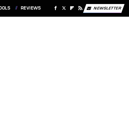
OOLS
REVIEWS
NEWSLETTER