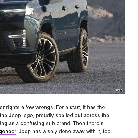
Jeep
 rights a few wrongs. For a start, it has the
the Jeep logo, proudly spelled out across the
ing as a confusing sub-brand. Then there's
agoneer
. Jeep has wisely done away with it, too.