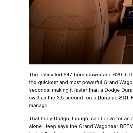
The estimated 647 horsepower and 620 lb-ft o
the quickest and most powerful Grand Wagon
seconds, making it faster than a Dodge Duran
swift as the 3.5 second run a
Durango SRT H
manage.
That burly Dodge, though, can't drive for an
alone. Jeep says the Grand Wagoneer REEV sh