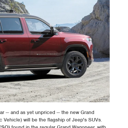
Jeep
year — and as yet unpriced — the new Grand
ehicle) will be the flagship of Jeep's SUVs.
 (SO)
found in the regular Grand Wagoneer, with