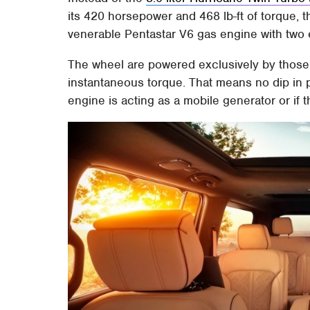
its 420 horsepower and 468 lb-ft of torque, t
venerable Pentastar V6 gas engine with two 
The wheel are powered exclusively by those e
instantaneous torque. That means no dip in 
engine is acting as a mobile generator or if