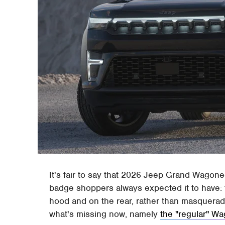
It's fair to say that 2026 Jeep Grand Wagoneer
badge shoppers always expected it to have: 
hood and on the rear, rather than masquerad
what's missing now, namely
the "regular" W