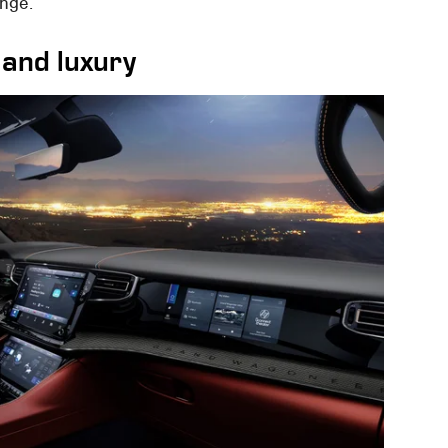
ange.
 and luxury