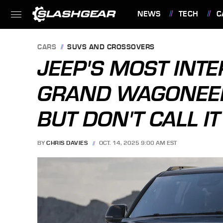
NEWS
TECH
C
FEATURES
CARS
SUVS AND CROSSOVERS
JEEP'S MOST INT
GRAND WAGONEER 
BUT DON'T CALL I
BY
CHRIS DAVIES
OCT. 14, 2025 9:00 AM EST