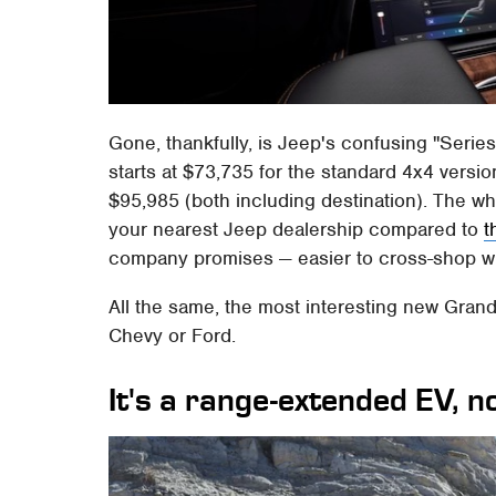
Gone, thankfully, is Jeep's confusing "Serie
starts at $73,735 for the standard 4x4 versio
$95,985 (both including destination). The wh
your nearest Jeep dealership compared to
t
company promises — easier to cross-shop wi
All the same, the most interesting new Gran
Chevy or Ford.
It's a range-extended EV, no