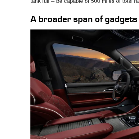
tank full — be capable of 500 miles of total r
A broader span of gadgets