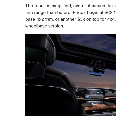
The result is simplified, even if it means 
trim range than before. Prices begin at $62,1
base 4x2 trim, or another $3k on top for 4x4.
wheelbase version.