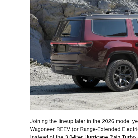
Joining the lineup later in the 2026 model 
Wagoneer REEV (or Range-Extended Electric V
Instead of the
3.0-liter Hurricane Twin Turbo