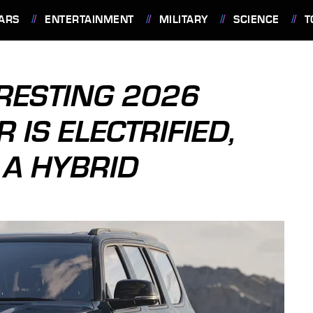
ARS
ENTERTAINMENT
MILITARY
SCIENCE
T
ERESTING 2026
IS ELECTRIFIED,
T A HYBRID