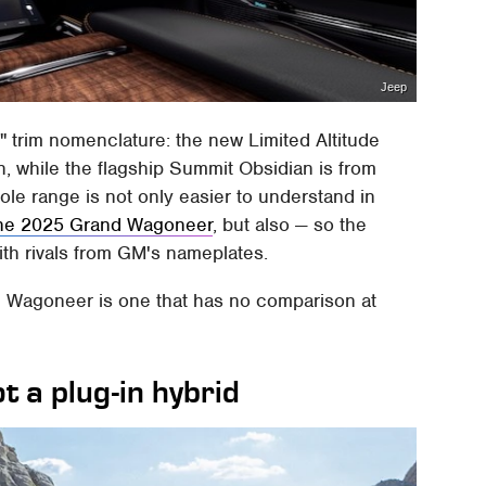
Jeep
s" trim nomenclature: the new Limited Altitude
n, while the flagship Summit Obsidian is from
ole range is not only easier to understand in
he 2025 Grand Wagoneer
, but also — so the
th rivals from GM's nameplates.
d Wagoneer is one that has no comparison at
t a plug-in hybrid