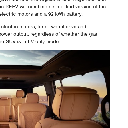
he REEV will combine a simplified version of the
electric motors and a 92 kWh battery.
lectric motors, for all-wheel drive and
power output, regardless of whether the gas
 the SUV is in EV-only mode.