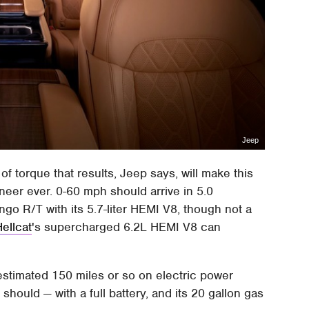
Jeep
f torque that results, Jeep says, will make this
eer ever. 0-60 mph should arrive in 5.0
go R/T with its 5.7-liter HEMI V8, though not a
ellcat
's supercharged 6.2L HEMI V8 can
 estimated 150 miles or so on electric power
ould — with a full battery, and its 20 gallon gas