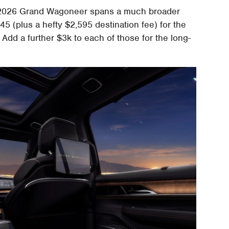
the 2026 Grand Wagoneer spans a much broader
45 (plus a hefty $2,595 destination fee) for the
 Add a further $3k to each of those for the long-