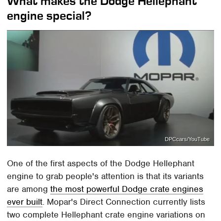
What makes the Dodge Hellephant
engine special?
DPCcars/YouTube
One of the first aspects of the Dodge Hellephant
engine to grab people's attention is that its variants
are among
the most powerful Dodge crate engines
ever built
. Mopar's Direct Connection currently lists
two complete Hellephant crate engine variations on