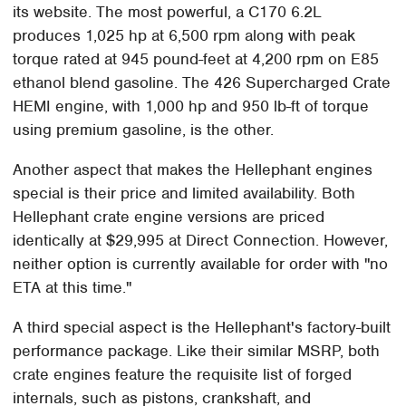
its website. The most powerful, a C170 6.2L
produces 1,025 hp at 6,500 rpm along with peak
torque rated at 945 pound-feet at 4,200 rpm on E85
ethanol blend gasoline. The 426 Supercharged Crate
HEMI engine, with 1,000 hp and 950 lb-ft of torque
using premium gasoline, is the other.
Another aspect that makes the Hellephant engines
special is their price and limited availability. Both
Hellephant crate engine versions are priced
identically at $29,995 at Direct Connection. However,
neither option is currently available for order with "no
ETA at this time."
A third special aspect is the Hellephant's factory-built
performance package. Like their similar MSRP, both
crate engines feature the requisite list of forged
internals, such as pistons, crankshaft, and