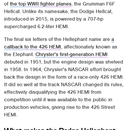
of
the top WWII fighter planes
, the Grumman F6F
Hellcat. Unlike its namesake, the Dodge Hellcat,
introduced in 2015, is powered by a 707-hp
supercharged 6.2-liter HEMI.
The final six letters of the Hellephant name are
a
callback to the 426 HEMI
, affectionately known as
the Elephant.
Chrysler's first-generation HEMI
debuted in 1951, but the engine design was shelved
in 1958. In 1964, Chrysler's NASCAR effort brought
back the design in the form of a race-only 426 HEMI.
It did so well at the track NASCAR changed its rules,
effectively disqualifying the 426 HEMI from
competition until it was available to the public in
production vehicles, giving rise to the 426 Street
HEMI.