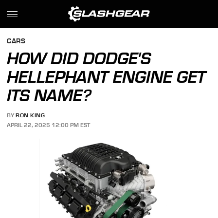
CARS
HOW DID DODGE'S
HELLEPHANT ENGINE GET
ITS NAME?
BY
RON KING
APRIL 22, 2025 12:00 PM EST