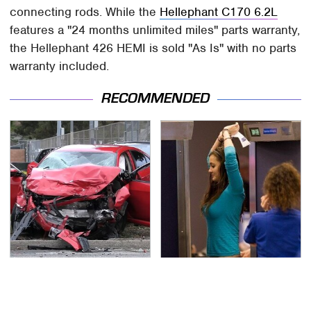
connecting rods. While the
Hellephant C170 6.2L
features a "24 months unlimited miles" parts warranty,
the Hellephant 426 HEMI is sold "As Is" with no parts
warranty included.
RECOMMENDED
This Is The Deadliest
TSA Full Body Scanners
Car On The Road Right
Reveal Way More Than
Now
You Thought