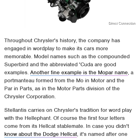
Direct Connection
Throughout Chrysler's history, the company has
engaged in wordplay to make its cars more
memorable. Model names such as the compounded
Superbird and the abbreviated 'Cuda are good
examples.
Another fine example is the Mopar name
, a
portmanteau formed from the Mo in Motor and the
Par in Parts, as in the Motor Parts division of the
Chrysler Corporation.
Stellantis carries on Chrysler's tradition for word play
with the Hellephant. Of course the first four letters
come from its Hellcat stablemate. In case you didn't
know about the Dodge Hellcat
, it's named after one