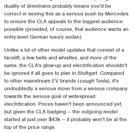
duality of drivetrains probably means you'd be
correct in seeing this as a serious push by Mercedes
to ensure the CLA appeals to the biggest audience
possible (provided, of course, that audience wants an
entry-level German luxury sedan).
Unlike a lot of other model updates that consist of a
facelift, a few bells and whistles, and more of the
same, the CLA's glow-up and electrification shouldn't
be ignored if all goes to plan in Stuttgart. Compared
to other mainstream EV brands (
cough
Tesla), it's
undoubtedly a serious move from a serious company
towards the serious goal of widespread
electrification. Prices haven't been announced yet,
but given the CLA badging — the outgoing model
started at just over $43k — it probably won't be at the
top of the price range.