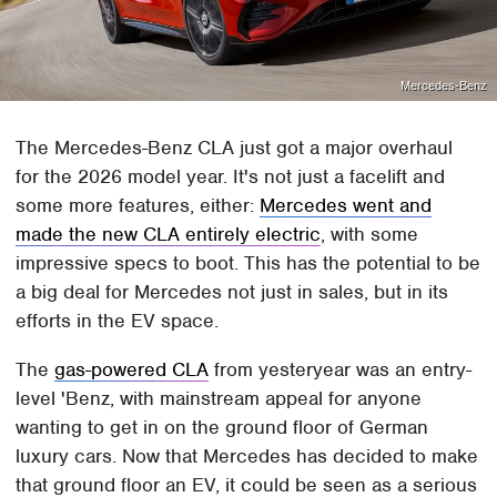
Mercedes-Benz
The Mercedes-Benz CLA just got a major overhaul
for the 2026 model year. It's not just a facelift and
some more features, either:
Mercedes went and
made the new CLA entirely electric
, with some
impressive specs to boot. This has the potential to be
a big deal for Mercedes not just in sales, but in its
efforts in the EV space.
The
gas-powered CLA
from yesteryear was an entry-
level 'Benz, with mainstream appeal for anyone
wanting to get in on the ground floor of German
luxury cars. Now that Mercedes has decided to make
that ground floor an EV, it could be seen as a serious