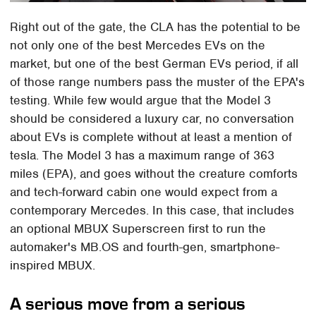
Right out of the gate, the CLA has the potential to be
not only one of the best Mercedes EVs on the
market, but one of the best German EVs period, if all
of those range numbers pass the muster of the EPA's
testing. While few would argue that the Model 3
should be considered a luxury car, no conversation
about EVs is complete without at least a mention of
tesla. The Model 3 has a maximum range of 363
miles (EPA), and goes without the creature comforts
and tech-forward cabin one would expect from a
contemporary Mercedes. In this case, that includes
an optional MBUX Superscreen first to run the
automaker's MB.OS and fourth-gen, smartphone-
inspired MBUX.
A serious move from a serious