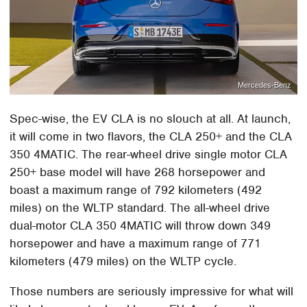
Mercedes-Benz
Spec-wise, the EV CLA is no slouch at all. At launch,
it will come in two flavors, the CLA 250+ and the CLA
350 4MATIC. The rear-wheel drive single motor CLA
250+ base model will have 268 horsepower and
boast a maximum range of 792 kilometers (492
miles) on the WLTP standard. The all-wheel drive
dual-motor CLA 350 4MATIC will throw down 349
horsepower and have a maximum range of 771
kilometers (479 miles) on the WLTP cycle.
Those numbers are seriously impressive for what will