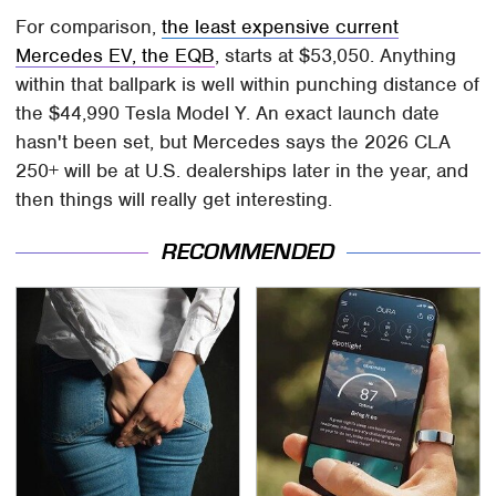
For comparison,
the least expensive current
Mercedes EV, the EQB
, starts at $53,050. Anything
within that ballpark is well within punching distance of
the $44,990 Tesla Model Y. An exact launch date
hasn't been set, but Mercedes says the 2026 CLA
250+ will be at U.S. dealerships later in the year, and
then things will really get interesting.
RECOMMENDED