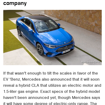
company
Mercedes-Benz
If that wasn't enough to tilt the scales in favor of the
EV 'Benz, Mercedes also announced that it will soon
reveal a hybrid CLA that utilizes an electric motor and
1.5-liter gas engine. Exact specs of the hybrid model
haven't been announced yet, though Mercedes says
it will have some degree of electric-only range. The