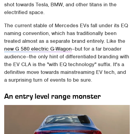
shot towards Tesla, BMW, and other titans in the
electrified space.
The current stable of Mercedes EVs fall under its EQ
naming convention, which has traditionally been
treated almost as a separate brand entirely. Like the
new G 580 electric G-Wagon
–but for a far broader
audience–the only hint of differentiated branding with
the EV CLA is the "with EQ technology" suffix. It's a
definitive move towards mainstreaming EV tech, and
a surprising turn of events to be sure.
An entry level range monster