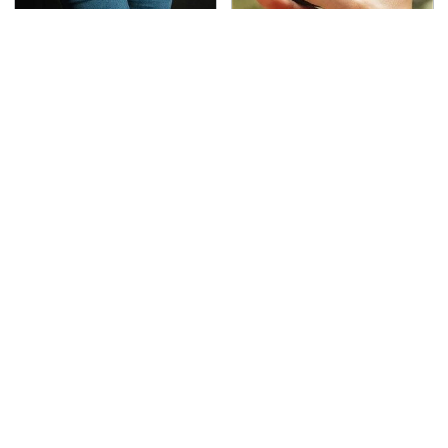
Gross Myths About
Overlooked Tech
Farts Science Says Are
Gadgets You Actually
Totally True
Really Need
This Is The Deadliest
TSA Full Body Scanners
Car On The Road Right
Reveal Way More Than
Now
You Thought