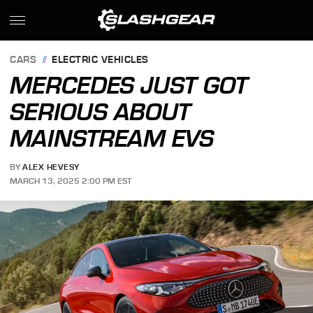
CARS
ELECTRIC VEHICLES
MERCEDES JUST GOT
SERIOUS ABOUT
MAINSTREAM EVS
BY
ALEX HEVESY
MARCH 13, 2025 2:00 PM EST