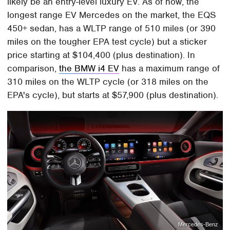
likely be an entry-level luxury EV. As of now, the
longest range EV Mercedes on the market, the EQS
450+ sedan, has a WLTP range of 510 miles (or 390
miles on the tougher EPA test cycle) but a sticker
price starting at $104,400 (plus destination). In
comparison,
the BMW i4 EV
has a maximum range of
310 miles on the WLTP cycle (or 318 miles on the
EPA's cycle), but starts at $57,900 (plus destination).
Mercedes-Benz