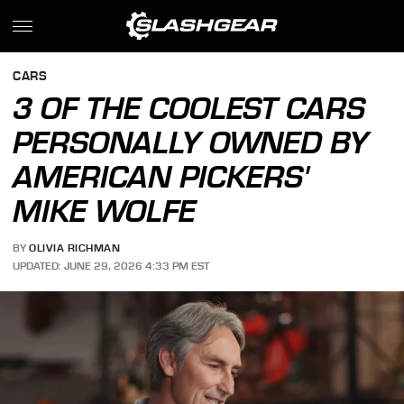
CARS
3 OF THE COOLEST CARS
PERSONALLY OWNED BY
AMERICAN PICKERS'
MIKE WOLFE
BY
OLIVIA RICHMAN
UPDATED: JUNE 29, 2026 4:33 PM EST