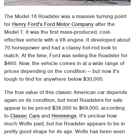
Trygve Finkelsen/Shutterstock
The Model 18 Roadster was a massive turning point
for
Henry Ford's Ford Motor Company
after the
Model T. It was the first mass-produced, cost-
effective vehicle with a V8 engine. It developed about
70 horsepower and had a classy hot-rod look to
match. At the time, Ford was selling the Roadster for
$460. Now, the vehicle comes in at a wide range of
prices depending on the condition — but now it's
tough to find for anywhere below $30,000.
The true value of this classic American car depends
again on its condition, but most Roadsters for sale
appear to be priced $38,000 to $69,000, according
to
Classic Cars
and
Hemmings
. It's unclear how
much Wolfe paid, but his Roadster appears to be in
pretty good shape for its age. Wolfe has been seen