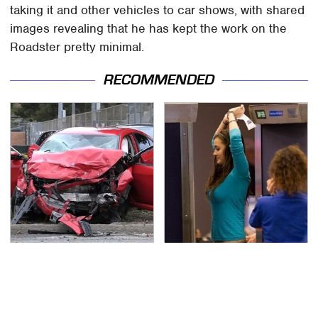
taking it and other vehicles to car shows, with shared
images revealing that he has kept the work on the
Roadster pretty minimal.
RECOMMENDED
This Is The Deadliest
TSA Full Body Scanners
Car On The Road Right
Reveal Way More Than
Now
You Thought