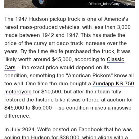
Different_brian/Getty Images
The 1947 Hudson pickup truck is one of America's
rarest mass-produced vehicles, with less than 3,000
made between 1942 and 1947. This has made the
price of the curvy art deco truck increase over the
years. By the time Wolfe purchased the truck, it was
likely worth around $45,000, according to
Classic
Cars
– the exact price would depend on its
condition, something the "American Pickers" know all
too well. One time the duo bought a
Zundapp KS-750
motorcycle
for $10,500, but after their team fully
restored the historic bike it was offered at auction for
$45,000 to $55,000 — so condition makes a massive
difference.
In July 2024, Wolfe posted on Facebook that he was
selling the Hudson for $36,900, which aligns with a