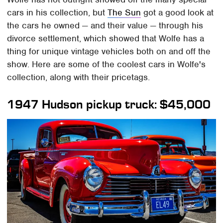
cars in his collection, but
The Sun
got a good look at
the cars he owned — and their value — through his
divorce settlement, which showed that Wolfe has a
thing for unique vintage vehicles both on and off the
show. Here are some of the coolest cars in Wolfe's
collection, along with their pricetags.
1947 Hudson pickup truck: $45,000