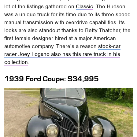
lot of the listings gathered on
Classic
. The Hudson
was a unique truck for its time due to its three-speed
manual transmission with overdrive capabilities. Its
looks are also standout thanks to Betty Thatcher, the
first female designer hired at a major American
automotive company. There's a reason
stock-car
racer Joey Logano also has this rare truck in his
collection
.
1939 Ford Coupe: $34,995