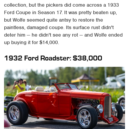
collection, but the pickers did come across a 1933
Ford Coupe in Season 17. It was pretty beaten up,
but Wolfe seemed quite antsy to restore the
paintless, damaged coupe. Its surface rust didn't
deter him — he didn't see any rot — and Wolfe ended
up buying it for $14,000.
1932 Ford Roadster: $38,000