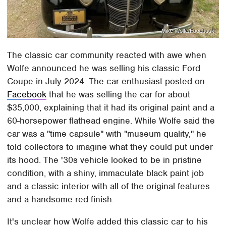
Mike Wolfe/Facebook
The classic car community reacted with awe when
Wolfe announced he was selling his classic Ford
Coupe in July 2024. The car enthusiast posted on
Facebook
that he was selling the car for about
$35,000, explaining that it had its original paint and a
60-horsepower flathead engine. While Wolfe said the
car was a "time capsule" with "museum quality," he
told collectors to imagine what they could put under
its hood. The '30s vehicle looked to be in pristine
condition, with a shiny, immaculate black paint job
and a classic interior with all of the original features
and a handsome red finish.
It's unclear how Wolfe added this classic car to his