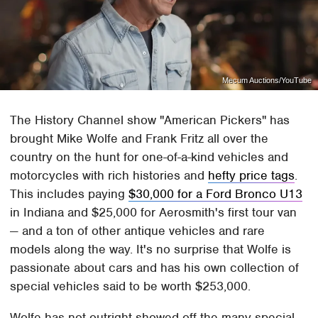
Mecum Auctions/YouTube
The History Channel show "American Pickers" has
brought Mike Wolfe and Frank Fritz all over the
country on the hunt for one-of-a-kind vehicles and
motorcycles with rich histories and
hefty price tags
.
This includes paying
$30,000 for a Ford Bronco U13
in Indiana and $25,000 for Aerosmith's first tour van
— and a ton of other antique vehicles and rare
models along the way. It's no surprise that Wolfe is
passionate about cars and has his own collection of
special vehicles said to be worth $253,000.
Wolfe has not outright showed off the many special