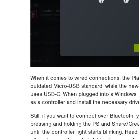
When it comes to wired connections, the Pla
outdated Micro-USB standard, while the newe
uses USB-C. When plugged into a Windows 1
as a controller and install the necessary driv
Still, if you want to connect over Bluetooth,
pressing and holding the PS and Share/Crea
until the controller light starts blinking. He