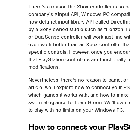
There's a reason the Xbox controller is so p
company's XInput API, Windows PC compatibili
now defunct input library API called Direct
by a Sony-owned studio such as "Horizon: F
or DualSense controller will work just fine w
even work better than an Xbox controller tha
specific controls. However, once you encount
that PlayStation controllers are functionall
modifications.
Nevertheless, there's no reason to panic, or
article, we'll explore how to connect your P
which games it works with, and how to make it
sworn allegiance to Team Green. We'll even c
to play with no limits on your Windows PC.
How to connect your PlaySt