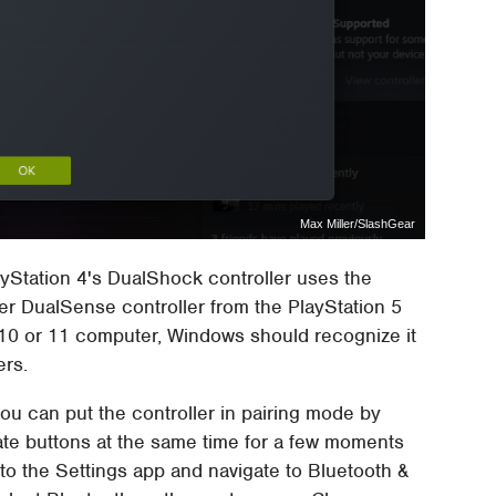
Max Miller/SlashGear
yStation 4's DualShock controller uses the
r DualSense controller from the PlayStation 5
0 or 11 computer, Windows should recognize it
ers.
 you can put the controller in pairing mode by
te buttons at the same time for a few moments
ad to the Settings app and navigate to Bluetooth &