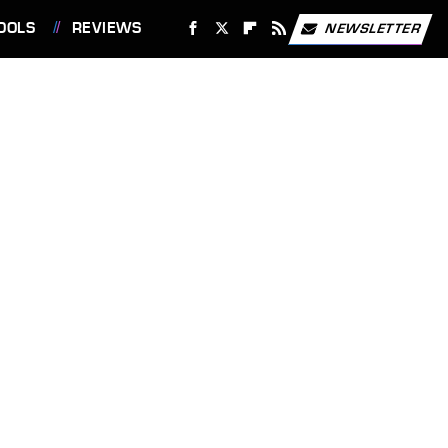
OOLS
REVIEWS
NEWSLETTER