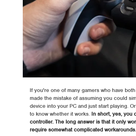
If you're one of many gamers who have both
made the mistake of assuming you could simpl
device into your PC and just start playing. 
to know whether it works.
In short, yes, you
controller. The long answer is that it only w
require somewhat complicated workarounds