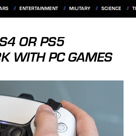
ARS
ENTERTAINMENT
MILITARY
SCIENCE
T
S4 OR PS5
K WITH PC GAMES