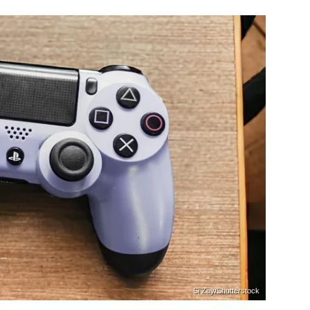
Si Zay/Shutterstock