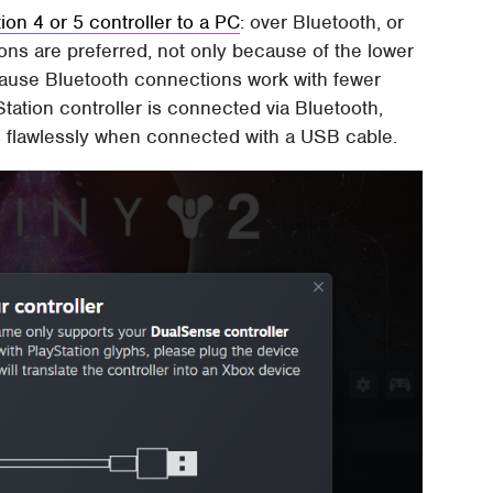
on 4 or 5 controller to a PC
: over Bluetooth, or
ons are preferred, not only because of the lower
cause Bluetooth connections work with fewer
tation controller is connected via Bluetooth,
ks flawlessly when connected with a USB cable.