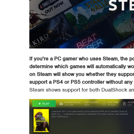
If you're a PC gamer who uses Steam, the po
determine which games will automatically wor
on Steam will show you whether they suppor
support a PS4 or PS5 controller without any 
Steam shows support for both DualShock an