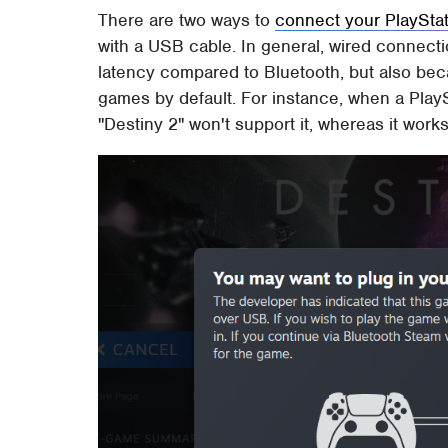
There are two ways to
connect your PlayStati
with a USB cable. In general, wired connecti
latency compared to Bluetooth, but also be
games by default. For instance, when a PlayS
"Destiny 2" won't support it, whereas it wor