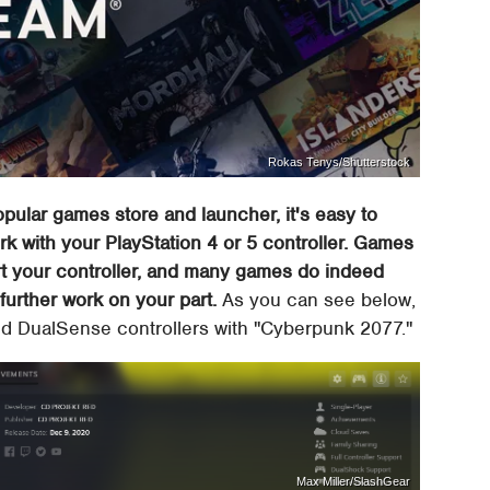
Rokas Tenys/Shutterstock
pular games store and launcher, it's easy to
k with your PlayStation 4 or 5 controller. Games
t your controller, and many games do indeed
further work on your part.
As you can see below,
d DualSense controllers with "Cyberpunk 2077."
Max Miller/SlashGear