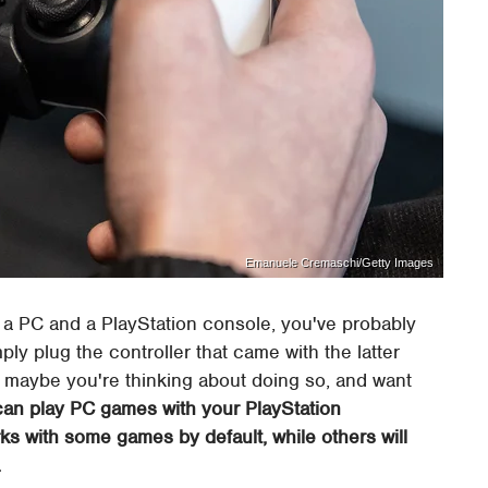
Emanuele Cremaschi/Getty Images
 a PC and a PlayStation console, you've probably
y plug the controller that came with the latter
Or maybe you're thinking about doing so, and want
 can play PC games with your PlayStation
orks with some games by default, while others will
.