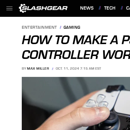
NEWS
TECH
C
FEATURES
ENTERTAINMENT
GAMING
HOW TO MAKE A P
CONTROLLER WOR
BY
MAX MILLER
OCT. 11, 2024 7:15 AM EST