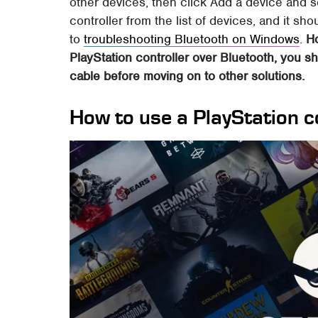
other devices, then click Add a device and 
controller from the list of devices, and it sh
to
troubleshooting Bluetooth on Windows
.
Ho
PlayStation controller over Bluetooth, you sh
cable before moving on to other solutions.
How to use a PlayStation c