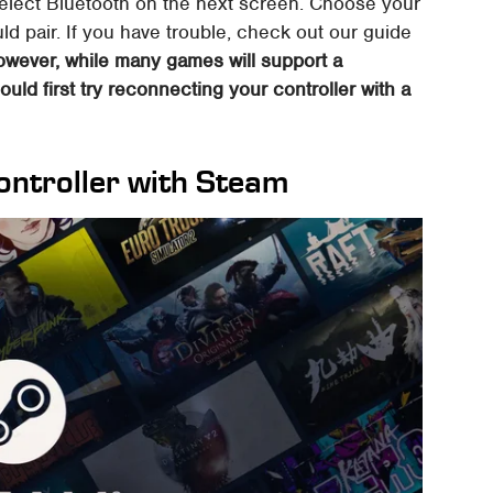
select Bluetooth on the next screen. Choose your
ould pair. If you have trouble, check out our guide
wever, while many games will support a
ould first try reconnecting your controller with a
ontroller with Steam