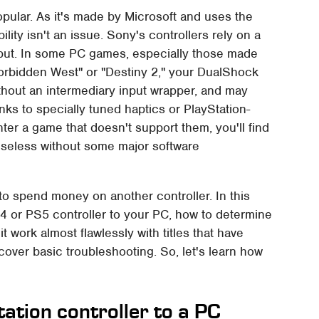
opular. As it's made by Microsoft and uses the
ty isn't an issue. Sony's controllers rely on a
Input. In some PC games, especially those made
orbidden West" or "Destiny 2," your DualShock
ithout an intermediary input wrapper, and may
nks to specially tuned haptics or PlayStation-
er a game that doesn't support them, you'll find
y useless without some major software
 to spend money on another controller. In this
S4 or PS5 controller to your PC, how to determine
 work almost flawlessly with titles that have
over basic troubleshooting. So, let's learn how
ation controller to a PC