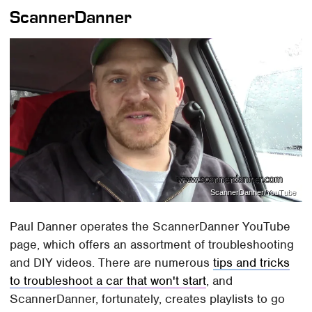
ScannerDanner
ScannerDanner/YouTube
Paul Danner operates the ScannerDanner YouTube
page, which offers an assortment of troubleshooting
and DIY videos. There are numerous
tips and tricks
to troubleshoot a car that won't start
, and
ScannerDanner, fortunately, creates playlists to go