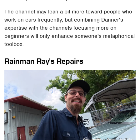
The channel may lean a bit more toward people who
work on cars frequently, but combining Danner's
expertise with the channels focusing more on
beginners will only enhance someone's metaphorical
toolbox.
Rainman Ray's Repairs
Rainman Ray's Repairs/YouTube