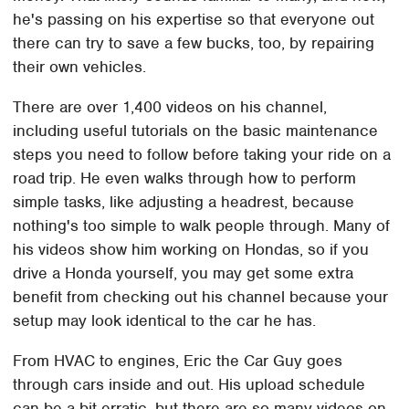
he's passing on his expertise so that everyone out
there can try to save a few bucks, too, by repairing
their own vehicles.
There are over 1,400 videos on his channel,
including useful tutorials on the basic maintenance
steps you need to follow before taking your ride on a
road trip. He even walks through how to perform
simple tasks, like adjusting a headrest, because
nothing's too simple to walk people through. Many of
his videos show him working on Hondas, so if you
drive a Honda yourself, you may get some extra
benefit from checking out his channel because your
setup may look identical to the car he has.
From HVAC to engines, Eric the Car Guy goes
through cars inside and out. His upload schedule
can be a bit erratic, but there are so many videos on