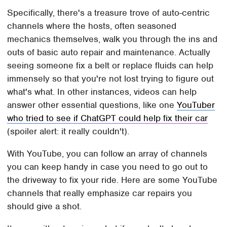
Specifically, there's a treasure trove of auto-centric
channels where the hosts, often seasoned
mechanics themselves, walk you through the ins and
outs of basic auto repair and maintenance. Actually
seeing someone fix a belt or replace fluids can help
immensely so that you're not lost trying to figure out
what's what. In other instances, videos can help
answer other essential questions, like one
YouTuber
who tried to see if ChatGPT could help fix their car
(spoiler alert: it really couldn't).
With YouTube, you can follow an array of channels
you can keep handy in case you need to go out to
the driveway to fix your ride. Here are some YouTube
channels that really emphasize car repairs you
should give a shot.