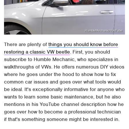
HumbleMechanic/YouTube
There are plenty of
things you should know before
restoring a classic VW beetle
. First, you should
subscribe to Humble Mechanic, who specializes in
walkthroughs of VWs. He offers numerous DIY videos
where he goes under the hood to show how to fix
common car issues and goes over what tools would
be ideal. It's exceptionally informative for anyone who
wants to learn some basic maintenance, but he also
mentions in his YouTube channel description how he
goes over how to become a professional technician
if that's something someone might be interested in.