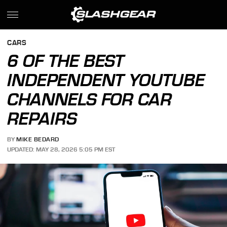
CARS
6 OF THE BEST
INDEPENDENT YOUTUBE
CHANNELS FOR CAR
REPAIRS
BY
MIKE BEDARD
UPDATED: MAY 28, 2026 5:05 PM EST