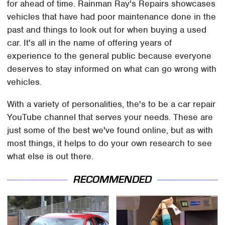
for ahead of time. Rainman Ray's Repairs showcases
vehicles that have had poor maintenance done in the
past and things to look out for when buying a used
car. It's all in the name of offering years of
experience to the general public because everyone
deserves to stay informed on what can go wrong with
vehicles.
With a variety of personalities, the's to be a car repair
YouTube channel that serves your needs. These are
just some of the best we've found online, but as with
most things, it helps to do your own research to see
what else is out there.
RECOMMENDED