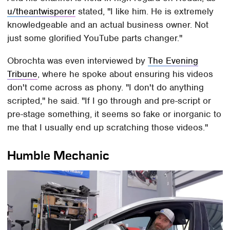
u/theantwisperer
stated, "I like him. He is extremely
knowledgeable and an actual business owner. Not
just some glorified YouTube parts changer."
Obrochta was even interviewed by
The Evening
Tribune
, where he spoke about ensuring his videos
don't come across as phony. "I don't do anything
scripted," he said. "If I go through and pre-script or
pre-stage something, it seems so fake or inorganic to
me that I usually end up scratching those videos."
Humble Mechanic