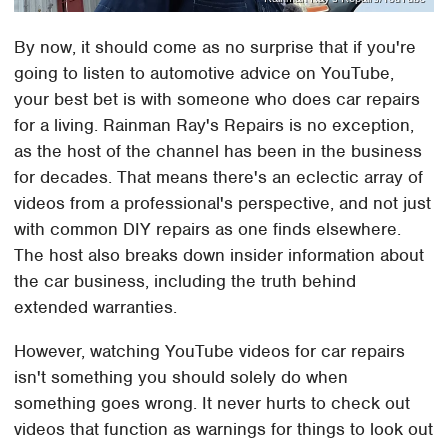
By now, it should come as no surprise that if you're
going to listen to automotive advice on YouTube,
your best bet is with someone who does car repairs
for a living. Rainman Ray's Repairs is no exception,
as the host of the channel has been in the business
for decades. That means there's an eclectic array of
videos from a professional's perspective, and not just
with common DIY repairs as one finds elsewhere.
The host also breaks down insider information about
the car business, including the truth behind
extended warranties.
However, watching YouTube videos for car repairs
isn't something you should solely do when
something goes wrong. It never hurts to check out
videos that function as warnings for things to look out