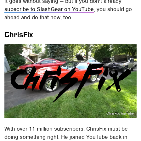
It goes without saying — but if you don't already
subscribe to SlashGear on YouTube
, you should go
ahead and do that now, too.
ChrisFix
ChrisFix/YouTube
With over 11 million subscribers, ChrisFix must be
doing something right. He joined YouTube back in