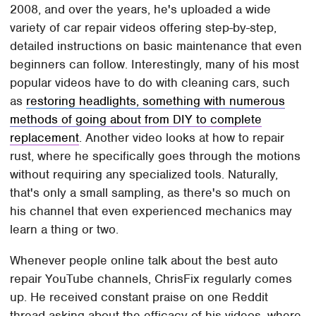
2008, and over the years, he's uploaded a wide
variety of car repair videos offering step-by-step,
detailed instructions on basic maintenance that even
beginners can follow. Interestingly, many of his most
popular videos have to do with cleaning cars, such
as
restoring headlights, something with numerous
methods of going about from DIY to complete
replacement
. Another video looks at how to repair
rust, where he specifically goes through the motions
without requiring any specialized tools. Naturally,
that's only a small sampling, as there's so much on
his channel that even experienced mechanics may
learn a thing or two.
Whenever people online talk about the best auto
repair YouTube channels, ChrisFix regularly comes
up. He received constant praise on one Reddit
thread asking about the efficacy of his videos, where