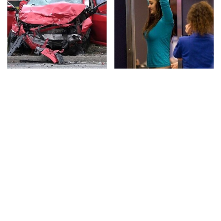
This Is The Deadliest
TSA Full Body Scanners
Car On The Road Right
Reveal Way More Than
Now
You Thought