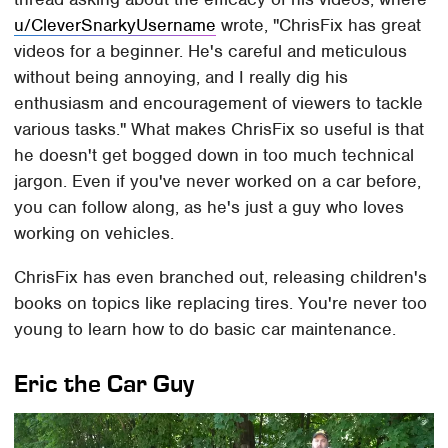
u/CleverSnarkyUsername
wrote, "ChrisFix has great
videos for a beginner. He's careful and meticulous
without being annoying, and I really dig his
enthusiasm and encouragement of viewers to tackle
various tasks." What makes ChrisFix so useful is that
he doesn't get bogged down in too much technical
jargon. Even if you've never worked on a car before,
you can follow along, as he's just a guy who loves
working on vehicles.
ChrisFix has even branched out, releasing children's
books on topics like replacing tires. You're never too
young to learn how to do basic car maintenance.
Eric the Car Guy