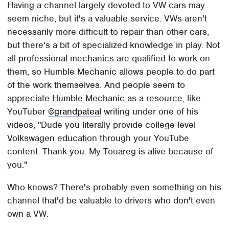
Having a channel largely devoted to VW cars may
seem niche, but it's a valuable service. VWs aren't
necessarily more difficult to repair than other cars,
but there's a bit of specialized knowledge in play. Not
all professional mechanics are qualified to work on
them, so Humble Mechanic allows people to do part
of the work themselves. And people seem to
appreciate Humble Mechanic as a resource, like
YouTuber
@grandpateal
writing under one of his
videos, "Dude you literally provide college level
Volkswagen education through your YouTube
content. Thank you. My Touareg is alive because of
you."
Who knows? There's probably even something on his
channel that'd be valuable to drivers who don't even
own a VW.