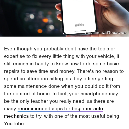
Diego Thomazini/Shutterstock
Even though you probably don't have the tools or
expertise to fix every little thing with your vehicle, it
still comes in handy to know how to do some basic
repairs to save time and money. There's no reason to
spend an afternoon sitting in a tiny office getting
some maintenance done when you could do it from
the comfort of home. In fact, your smartphone may
be the only teacher you really need, as there are
many
recommended apps for beginner auto
mechanics
to try, with one of the most useful being
YouTube.