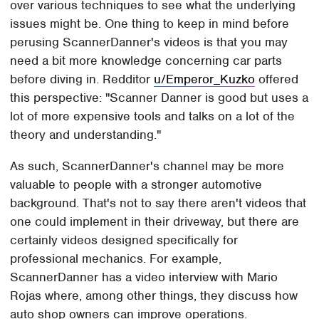
over various techniques to see what the underlying
issues might be. One thing to keep in mind before
perusing ScannerDanner's videos is that you may
need a bit more knowledge concerning car parts
before diving in. Redditor
u/Emperor_Kuzko
offered
this perspective: "Scanner Danner is good but uses a
lot of more expensive tools and talks on a lot of the
theory and understanding."
As such, ScannerDanner's channel may be more
valuable to people with a stronger automotive
background. That's not to say there aren't videos that
one could implement in their driveway, but there are
certainly videos designed specifically for
professional mechanics. For example,
ScannerDanner has a video interview with Mario
Rojas where, among other things, they discuss how
auto shop owners can improve operations.