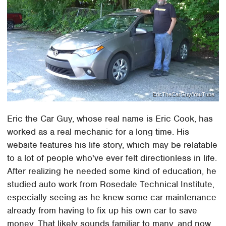
EricTheCarGuy/YouTube
Eric the Car Guy, whose real name is Eric Cook, has
worked as a real mechanic for a long time. His
website features his life story, which may be relatable
to a lot of people who've ever felt directionless in life.
After realizing he needed some kind of education, he
studied auto work from Rosedale Technical Institute,
especially seeing as he knew some car maintenance
already from having to fix up his own car to save
money. That likely sounds familiar to many, and now,