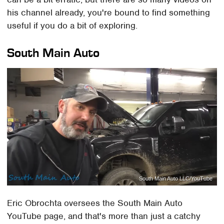
his channel already, you're bound to find something
useful if you do a bit of exploring.
South Main Auto
South Main Auto LLC/YouTube
Eric Obrochta oversees the South Main Auto
YouTube page, and that's more than just a catchy