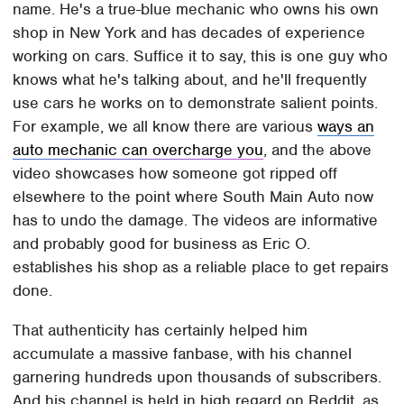
name. He's a true-blue mechanic who owns his own
shop in New York and has decades of experience
working on cars. Suffice it to say, this is one guy who
knows what he's talking about, and he'll frequently
use cars he works on to demonstrate salient points.
For example, we all know there are various
ways an
auto mechanic can overcharge you
, and the above
video showcases how someone got ripped off
elsewhere to the point where South Main Auto now
has to undo the damage. The videos are informative
and probably good for business as Eric O.
establishes his shop as a reliable place to get repairs
done.
That authenticity has certainly helped him
accumulate a massive fanbase, with his channel
garnering hundreds upon thousands of subscribers.
And his channel is held in high regard on Reddit, as