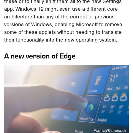
these or to finally shift them all to the new Settings
app. Windows 12 might even use a different core
architecture than any of the current or previous
versions of Windows, enabling Microsoft to remove
some of these applets without needing to translate
their functionality into the new operating system.
A new version of Edge
Wachiwit/Shutterstock