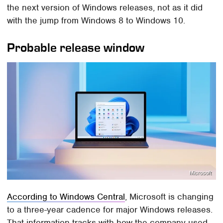
the next version of Windows releases, not as it did
with the jump from Windows 8 to Windows 10.
Probable release window
Microsoft
According to Windows Central
, Microsoft is changing
to a three-year cadence for major Windows releases.
That information tracks with how the company used