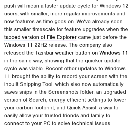
push will mean a faster update cycle for Windows 12
users, with smaller, more regular improvements and
new features as time goes on. We've already seen
this smaller timescale for feature upgrades when the
tabbed version of File Explorer
came just before the
Windows 11 22H2 release. The company also
released the
Taskbar weather button on Windows 11
in the same way, showing that the quicker update
cycle was viable. Recent other updates to Windows
11 brought the ability to record your screen with the
inbuilt Snipping Tool, which also now automatically
saves snips in the Screenshots folder, an upgraded
version of Search, energy-efficient settings to lower
your carbon footprint, and Quick Assist, a way to
easily allow your trusted friends and family to
connect to your PC to solve technical issues.