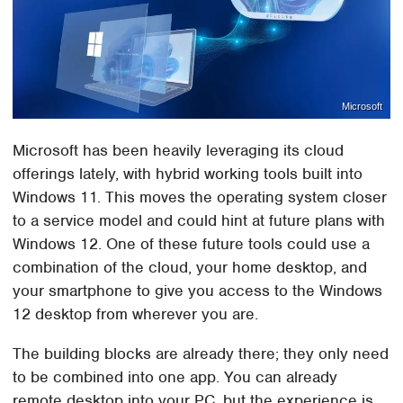
Microsoft
Microsoft has been heavily leveraging its cloud
offerings lately, with hybrid working tools built into
Windows 11. This moves the operating system closer
to a service model and could hint at future plans with
Windows 12. One of these future tools could use a
combination of the cloud, your home desktop, and
your smartphone to give you access to the Windows
12 desktop from wherever you are.
The building blocks are already there; they only need
to be combined into one app. You can already
remote desktop into your PC, but the experience is