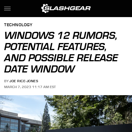
TECHNOLOGY
WINDOWS 12 RUMORS,
POTENTIAL FEATURES,
AND POSSIBLE RELEASE
DATE WINDOW
BY
JOE RICE-JONES
MARCH 7, 2023 11:17 AM EST