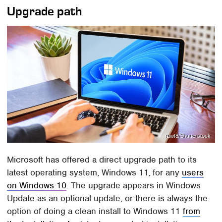
Upgrade path
rawf8/Shutterstock
Microsoft has offered a direct upgrade path to its
latest operating system, Windows 11, for any
users
on Windows 10
. The upgrade appears in Windows
Update as an optional update, or there is always the
option of doing a clean install to Windows 11
from