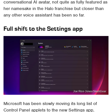
conversational AI avatar, not quite as fully featured as
her namesake in the Halo franchise but closer than
any other voice assistant has been so far.
Full shift to the Settings app
Joe Rice-Jones/SlashGear
Microsoft has been slowly moving its long list of
Control Panel applets to the new Settings app,