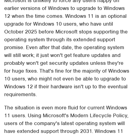
Microsoft is unlikely to force any users happy on
earlier versions of Windows to upgrade to Windows
12 when the time comes. Windows 11 is an optional
upgrade for Windows 10 users, who have until
October 2025 before Microsoft stops supporting the
operating system through its extended support
promise. Even after that date, the operating system
will still work; it just won't get feature updates and
probably won't get security updates unless they're
for huge fixes. That's fine for the majority of Windows
10 users, who might not even be able to upgrade to
Windows 12 if their hardware isn't up to the eventual
requirements.
The situation is even more fluid for current Windows
11 users. Using Microsoft's Modern Lifecycle Policy,
users of the company's latest operating system will
have extended support through 2031. Windows 11