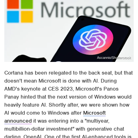
Ascannio/Shutterstock
Cortana has been relegated to the back seat, but that
doesn't mean Microsoft is done with AI. During
AMD's keynote at CES 2023, Microsoft's Panos
Panay hinted that the next version of Windows would
heavily feature AI. Shortly after, we were shown how
AI would come to Windows after
Microsoft
announced
it was entering into a "multiyear,
multibillion-dollar investment" with generative chat
darling, OpenAI. One of the first AI-enhanced tools is