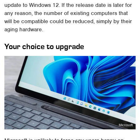
update to Windows 12. If the release date is later for
any reason, the number of existing computers that
will be compatible could be reduced, simply by their
aging hardware.
Your choice to upgrade
Microsoft