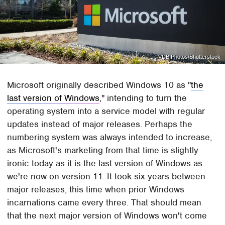
VDB Photos/Shutterstock
Microsoft originally described Windows 10 as "
the
last version of Windows
," intending to turn the
operating system into a service model with regular
updates instead of major releases. Perhaps the
numbering system was always intended to increase,
as Microsoft's marketing from that time is slightly
ironic today as it is the last version of Windows as
we're now on version 11. It took six years between
major releases, this time when prior Windows
incarnations came every three. That should mean
that the next major version of Windows won't come