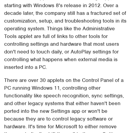
starting with Windows 8's release in 2012. Over a
decade later, the company still has a fractured set of
customization, setup, and troubleshooting tools in its
operating system. Things like the Administrative
Tools applet are full of links to other tools for
controlling settings and hardware that most users
don't need to touch daily, or AutoPlay settings for
controlling what happens when external media is
inserted into a PC.
There are over 30 applets on the Control Panel of a
PC running Windows 11, controlling other
functionality like speech recognition, sync settings,
and other legacy systems that either haven't been
ported into the new Settings app or won't be
because they are to control legacy software or
hardware. It's time for Microsoft to either remove