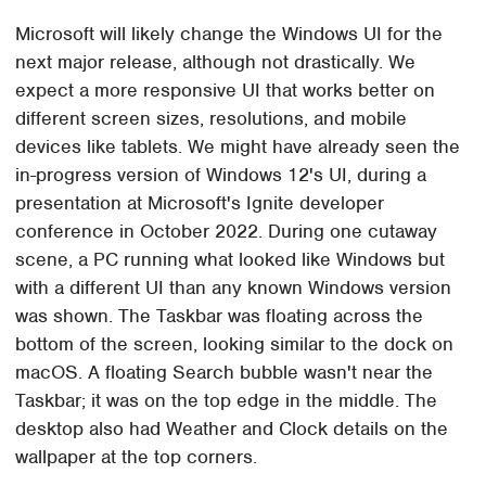
Microsoft will likely change the Windows UI for the
next major release, although not drastically. We
expect a more responsive UI that works better on
different screen sizes, resolutions, and mobile
devices like tablets. We might have already seen the
in-progress version of Windows 12's UI, during a
presentation at Microsoft's Ignite developer
conference in October 2022. During one cutaway
scene, a PC running what looked like Windows but
with a different UI than any known Windows version
was shown. The Taskbar was floating across the
bottom of the screen, looking similar to the dock on
macOS. A floating Search bubble wasn't near the
Taskbar; it was on the top edge in the middle. The
desktop also had Weather and Clock details on the
wallpaper at the top corners.