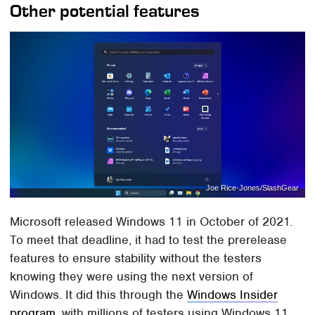
Other potential features
Joe Rice-Jones/SlashGear
Microsoft released Windows 11 in October of 2021.
To meet that deadline, it had to test the prerelease
features to ensure stability without the testers
knowing they were using the next version of
Windows. It did this through the
Windows Insider
program
, with millions of testers using Windows 11