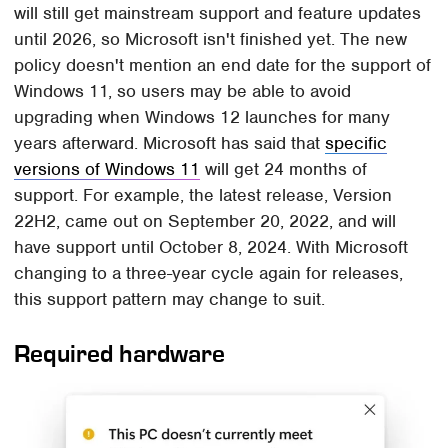
will still get mainstream support and feature updates
until 2026, so Microsoft isn't finished yet. The new
policy doesn't mention an end date for the support of
Windows 11, so users may be able to avoid
upgrading when Windows 12 launches for many
years afterward. Microsoft has said that
specific
versions of Windows 11
will get 24 months of
support. For example, the latest release, Version
22H2, came out on September 20, 2022, and will
have support until October 8, 2024. With Microsoft
changing to a three-year cycle again for releases,
this support pattern may change to suit.
Required hardware