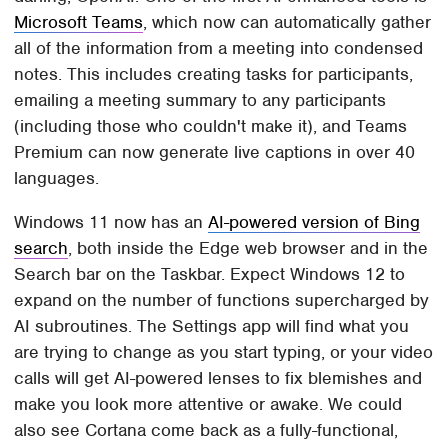
Microsoft Teams
, which now can automatically gather
all of the information from a meeting into condensed
notes. This includes creating tasks for participants,
emailing a meeting summary to any participants
(including those who couldn't make it), and Teams
Premium can now generate live captions in over 40
languages.
Windows 11 now has an
AI-powered version of Bing
search
, both inside the Edge web browser and in the
Search bar on the Taskbar. Expect Windows 12 to
expand on the number of functions supercharged by
AI subroutines. The Settings app will find what you
are trying to change as you start typing, or your video
calls will get AI-powered lenses to fix blemishes and
make you look more attentive or awake. We could
also see Cortana come back as a fully-functional,