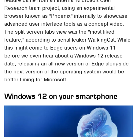
feature came from an internal Microsoft User
Research team project, using an experimental
browser known as "Phoenix" internally to showcase
advanced user interface tools as a concept video.
The split screen tabs view was the "most liked
feature," according to serial leaker
WalkingCat
. While
this might come to Edge users on Windows 11
before we even hear about a Windows 12 release
date, releasing an all-new version of Edge alongside
the next version of the operating system would be
better timing for Microsoft.
Windows 12 on your smartphone