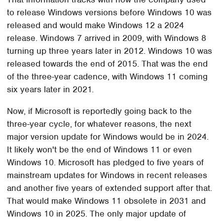
to release Windows versions before Windows 10 was
released and would make Windows 12 a 2024
release. Windows 7 arrived in 2009, with Windows 8
turning up three years later in 2012. Windows 10 was
released towards the end of 2015. That was the end
of the three-year cadence, with Windows 11 coming
six years later in 2021.
Now, if Microsoft is reportedly going back to the
three-year cycle, for whatever reasons, the next
major version update for Windows would be in 2024.
It likely won't be the end of Windows 11 or even
Windows 10. Microsoft has pledged to five years of
mainstream updates for Windows in recent releases
and another five years of extended support after that.
That would make Windows 11 obsolete in 2031 and
Windows 10 in 2025. The only major update of