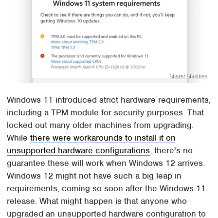
Bharat Bhushan
Windows 11 introduced strict hardware requirements,
including a TPM module for security purposes. That
locked out many older machines from upgrading.
While
there were workarounds to install it on
unsupported hardware configurations
, there's no
guarantee these will work when Windows 12 arrives.
Windows 12 might not have such a big leap in
requirements, coming so soon after the Windows 11
release. What might happen is that anyone who
upgraded an unsupported hardware configuration to