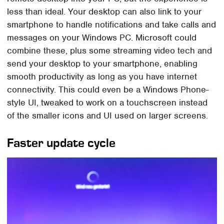
less than ideal. Your desktop can also link to your
smartphone to handle notifications and take calls and
messages on your Windows PC. Microsoft could
combine these, plus some streaming video tech and
send your desktop to your smartphone, enabling
smooth productivity as long as you have internet
connectivity. This could even be a Windows Phone-
style UI, tweaked to work on a touchscreen instead
of the smaller icons and UI used on larger screens.
Faster update cycle