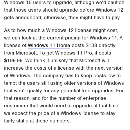
Windows 10 users to upgrade, although we'd caution
that those users should upgrade before Windows 12
gets announced; otherwise, they might have to pay.
As to how much a Windows 12 license might cost,
we can look at the current pricing for Windows 11. A
license of
Windows 11 Home
costs $139 directly
from Microsoft. To get Windows 11 Pro, it costs
$199.99. We think it unlikely that Microsoft will
increase the costs of a license with the next version
of Windows. The company has to keep costs low to
tempt the users still using older versions of Windows
that won't qualify for any potential free upgrades. For
that reason, and for the number of enterprise
customers that would need to upgrade at that time,
we expect the price of a Windows license to stay
fairly static at those numbers.