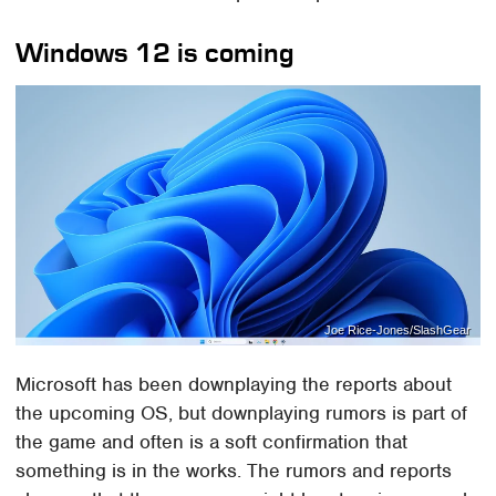
Windows 12 is coming
Joe Rice-Jones/SlashGear
Microsoft has been downplaying the reports about
the upcoming OS, but downplaying rumors is part of
the game and often is a soft confirmation that
something is in the works. The rumors and reports