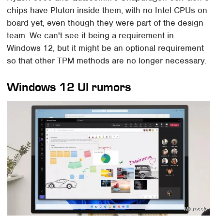
chips have Pluton inside them, with no Intel CPUs on
board yet, even though they were part of the design
team. We can't see it being a requirement in
Windows 12, but it might be an optional requirement
so that other TPM methods are no longer necessary.
Windows 12 UI rumors
Microsoft