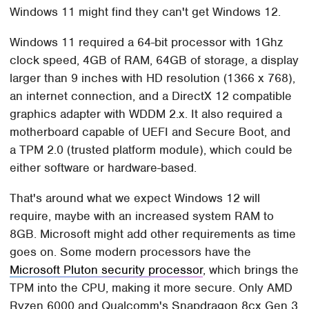
Windows 11 might find they can't get Windows 12.
Windows 11 required a 64-bit processor with 1Ghz
clock speed, 4GB of RAM, 64GB of storage, a display
larger than 9 inches with HD resolution (1366 x 768),
an internet connection, and a DirectX 12 compatible
graphics adapter with WDDM 2.x. It also required a
motherboard capable of UEFI and Secure Boot, and
a TPM 2.0 (trusted platform module), which could be
either software or hardware-based.
That's around what we expect Windows 12 will
require, maybe with an increased system RAM to
8GB. Microsoft might add other requirements as time
goes on. Some modern processors have the
Microsoft Pluton security processor
, which brings the
TPM into the CPU, making it more secure. Only AMD
Ryzen 6000 and Qualcomm's Snapdragon 8cx Gen 3