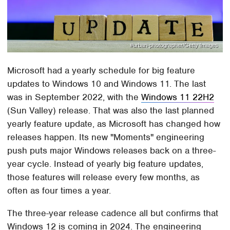
#urban-photographer/Getty Images
Microsoft had a yearly schedule for big feature
updates to Windows 10 and Windows 11. The last
was in September 2022, with the
Windows 11 22H2
(Sun Valley) release. That was also the last planned
yearly feature update, as Microsoft has changed how
releases happen. Its new "Moments" engineering
push puts major Windows releases back on a three-
year cycle. Instead of yearly big feature updates,
those features will release every few months, as
often as four times a year.
The three-year release cadence all but confirms that
Windows 12 is coming in 2024. The engineering