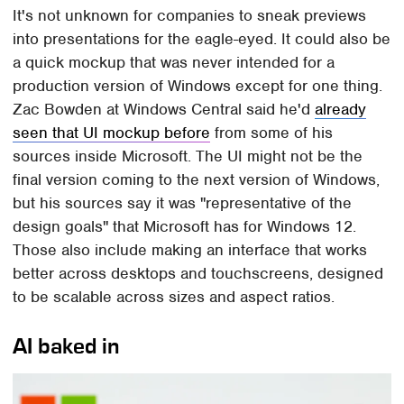
It's not unknown for companies to sneak previews
into presentations for the eagle-eyed. It could also be
a quick mockup that was never intended for a
production version of Windows except for one thing.
Zac Bowden at Windows Central said he'd
already
seen that UI mockup before
from some of his
sources inside Microsoft. The UI might not be the
final version coming to the next version of Windows,
but his sources say it was "representative of the
design goals" that Microsoft has for Windows 12.
Those also include making an interface that works
better across desktops and touchscreens, designed
to be scalable across sizes and aspect ratios.
AI baked in