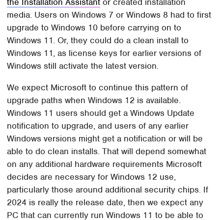
the Installation Assistant
or created installation
media. Users on Windows 7 or Windows 8 had to first
upgrade to Windows 10 before carrying on to
Windows 11. Or, they could do a clean install to
Windows 11, as license keys for earlier versions of
Windows still activate the latest version.
We expect Microsoft to continue this pattern of
upgrade paths when Windows 12 is available.
Windows 11 users should get a Windows Update
notification to upgrade, and users of any earlier
Windows versions might get a notification or will be
able to do clean installs. That will depend somewhat
on any additional hardware requirements Microsoft
decides are necessary for Windows 12 use,
particularly those around additional security chips. If
2024 is really the release date, then we expect any
PC that can currently run Windows 11 to be able to