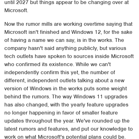
until 2027 but things appear to be changing over at
Microsoft.
Now the rumor mills are working overtime saying that
Microsoft isn't finished and Windows 12, for the sake
of having a name we can say, is in the works. The
company hasn't said anything publicly, but various
tech outlets have spoken to sources inside Microsoft
who confirmed its existence. While we can't
independently confirm this yet, the number of
different, independent outlets talking about a new
version of Windows in the works puts some weight
behind the rumors. The way Windows 11 upgrades
has also changed, with the yearly feature upgrades
no longer happening in favor of smaller feature
updates throughout the year. We've rounded up the
latest rumors and features, and put our knowledge to
work on what Microsoft's potential plans could be.