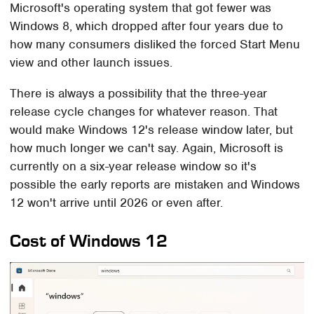
Microsoft's operating system that got fewer was
Windows 8, which dropped after four years due to
how many consumers disliked the forced Start Menu
view and other launch issues.
There is always a possibility that the three-year
release cycle changes for whatever reason. That
would make Windows 12's release window later, but
how much longer we can't say. Again, Microsoft is
currently on a six-year release window so it's
possible the early reports are mistaken and Windows
12 won't arrive until 2026 or even after.
Cost of Windows 12