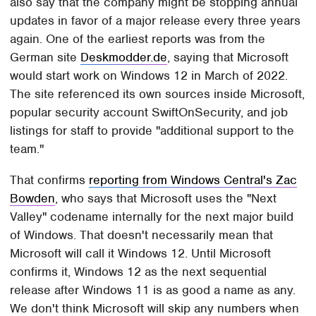
also say that the company might be stopping annual
updates in favor of a major release every three years
again. One of the earliest reports was from the
German site
Deskmodder.de
, saying that Microsoft
would start work on Windows 12 in March of 2022.
The site referenced its own sources inside Microsoft,
popular security account SwiftOnSecurity, and job
listings for staff to provide "additional support to the
team."
That confirms
reporting from Windows Central's Zac
Bowden
, who says that Microsoft uses the "Next
Valley" codename internally for the next major build
of Windows. That doesn't necessarily mean that
Microsoft will call it Windows 12. Until Microsoft
confirms it, Windows 12 as the next sequential
release after Windows 11 is as good a name as any.
We don't think Microsoft will skip any numbers when