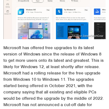
Joe Rice-Jones/SlashGear
Microsoft has offered free upgrades to its latest
version of Windows since the release of Windows 8
to get more users onto its latest and greatest. This is
likely for Windows 12, at least shortly after release.
Microsoft had a rolling release for the free upgrade
from Windows 10 to Windows 11. The upgrades
started being offered in October 2021, with the
company saying that all existing and eligible PCs
would be offered the upgrade by the middle of 2022.
Microsoft has not announced a cut-off date for