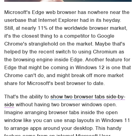
Microsoft's Edge web browser has nowhere near the
userbase that Internet Explorer had in its heyday.
Still, at nearly 11% of the worldwide browser market,
it's the closest thing to a competitor to Google
Chrome's stranglehold on the market. Maybe that's
helped by the recent switch to using Chromium as
the browsing engine inside Edge. Another feature for
Edge that might be coming in Windows 12 is one that
Chrome can't do, and might break off more market
share for Microsoft's best browser to date.
That's the ability to
show two browser tabs side-by-
side
without having two browser windows open.
Imagine arranging browser tabs inside the open
window like you can use snap layouts in Windows 11
to arrange apps around your desktop. This handy