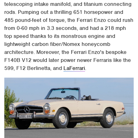
telescoping intake manifold, and titanium connecting
rods. Pumping out a thrilling 651 horsepower and
485 pound-feet of torque, the Ferrari Enzo could rush
from 0-60 mph in 3.3 seconds, and had a 218 mph
top speed thanks to its monstrous engine and
lightweight carbon fiber/Nomex honeycomb
architecture. Moreover, the Ferrari Enzo's bespoke
F140B V12 would later power newer Ferraris like the
599, F12 Berlinetta, and
LaFerrari
.