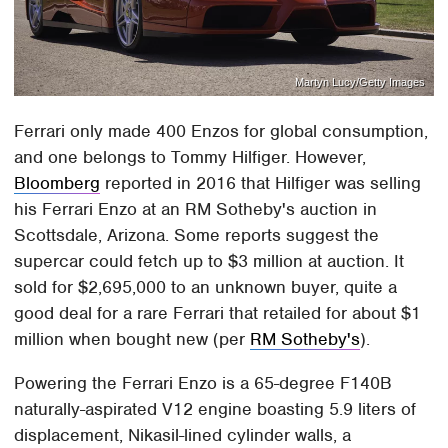
Martyn Lucy/Getty Images
Ferrari only made 400 Enzos for global consumption,
and one belongs to Tommy Hilfiger. However,
Bloomberg
reported in 2016 that Hilfiger was selling
his Ferrari Enzo at an RM Sotheby's auction in
Scottsdale, Arizona. Some reports suggest the
supercar could fetch up to $3 million at auction. It
sold for $2,695,000 to an unknown buyer, quite a
good deal for a rare Ferrari that retailed for about $1
million when bought new (per
RM Sotheby's
).
Powering the Ferrari Enzo is a 65-degree F140B
naturally-aspirated V12 engine boasting 5.9 liters of
displacement, Nikasil-lined cylinder walls, a