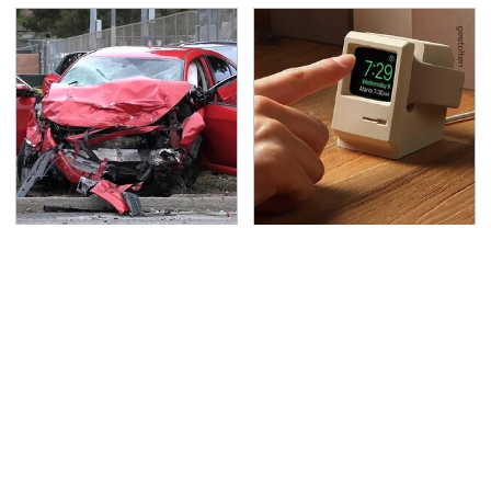
This Is The Deadliest
Amazon Gadgets That
Car On The Road Right
Pack In Endless Hours
Now
Of Fun For $20 Or Less