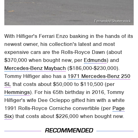
FernandoV/Shutterstock
With Hilfiger's Ferrari Enzo basking in the hands of its
newest owner, his collection's latest and most
expensive cars are the Rolls-Royce Dawn (about
$370,000 when bought new, per
Edmunds
) and
Mercedes-Benz Maybach
($186,000-$230,000).
Tommy Hilfiger also has a
1971 Mercedes-Benz 250
SL
that costs about $50,000 to $110,500 (per
Hemmings
). For his 65th birthday in 2016, Tommy
Hilfiger's wife Dee Ocleppo gifted him with a white
1991 Rolls-Royce Corniche convertible (per
Page
Six
) that costs about $226,000 when bought new.
RECOMMENDED