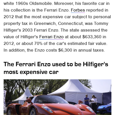
white 1960s Oldsmobile. Moreover, his favorite car in
his collection is the Ferrari Enzo.
Forbes
reported in
2012 that the most expensive car subject to personal
property tax in Greenwich, Connecticut, was Tommy
Hilfiger's 2003 Ferrari Enzo. The state assessed the
value of Hilfiger's
Ferrari Enzo
at about $633,360 in
2012, or about 70% of the car's estimated fair value.
In addition, the Enzo costs $6,300 in annual taxes.
The Ferrari Enzo used to be Hilfiger's
most expensive car