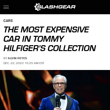
CARS
THE MOST EXPENSIVE
CAR IN TOMMY
HILFIGER'S COLLECTION
BY
ALVIN REYES
DEC. 22, 2022 10:25 AM EST