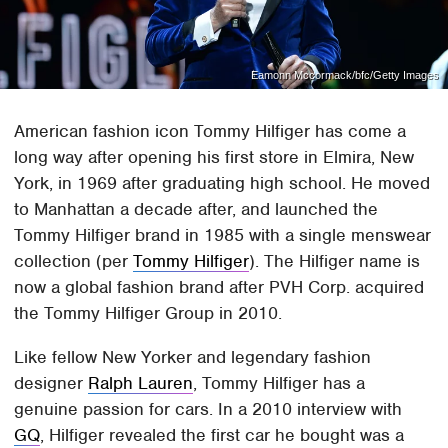
Eamonn Mccormack/bfc/Getty Images
American fashion icon Tommy Hilfiger has come a
long way after opening his first store in Elmira, New
York, in 1969 after graduating high school. He moved
to Manhattan a decade after, and launched the
Tommy Hilfiger brand in 1985 with a single menswear
collection (per
Tommy Hilfiger
). The Hilfiger name is
now a global fashion brand after PVH Corp. acquired
the Tommy Hilfiger Group in 2010.
Like fellow New Yorker and legendary fashion
designer
Ralph Lauren
, Tommy Hilfiger has a
genuine passion for cars. In a 2010 interview with
GQ
, Hilfiger revealed the first car he bought was a