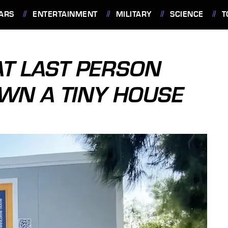
ARS
ENTERTAINMENT
MILITARY
SCIENCE
T
AT LAST PERSON
OWN A TINY HOUSE