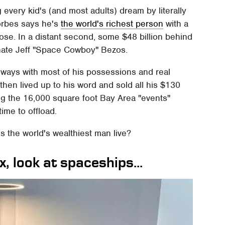
g every kid's (and most adults) dream by literally
Forbes says he's
the world's richest person
with a
close. In a distant second, some $48 billion behind
nate Jeff "Space Cowboy" Bezos.
 ways with most of his possessions and real
 then lived up to his word and sold all his $130
ng the 16,000 square foot Bay Area "events"
ime to offload.
s the world's wealthiest man live?
, look at spaceships...