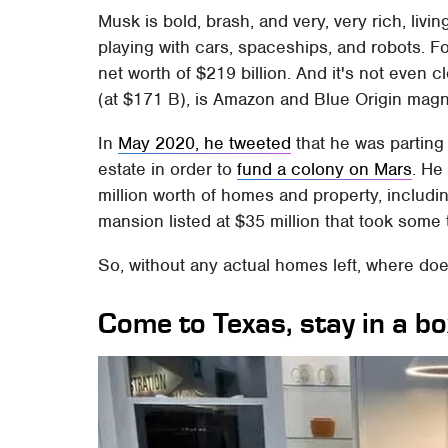
Musk is bold, brash, and very, very rich, livin
playing with cars, spaceships, and robots. 
net worth of $219 billion. And it's not even 
(at $171 B), is Amazon and Blue Origin mag
In
May 2020, he tweeted
that he was parting
estate in order to
fund a colony on Mars
. He
million worth of homes and property, includi
mansion listed at $35 million that took some t
So, without any actual homes left, where doe
Come to Texas, stay in a box