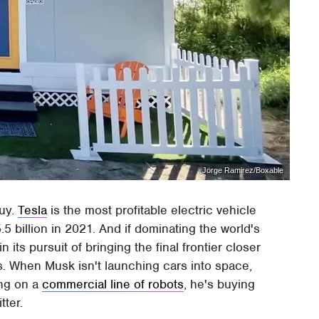
Jorge Ramirez/Boxable
guy.
Tesla
is the most profitable electric vehicle
5 billion in 2021. And if dominating the world's
 its pursuit of bringing the final frontier closer
s. When Musk isn't launching cars into space,
ing on a
commercial line of robots
, he's buying
itter.