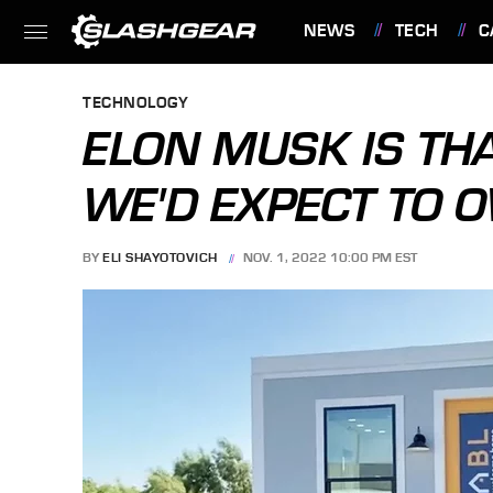
NEWS
TECH
C
FEATURES
TECHNOLOGY
ELON MUSK IS TH
WE'D EXPECT TO 
BY
ELI SHAYOTOVICH
NOV. 1, 2022 10:00 PM EST