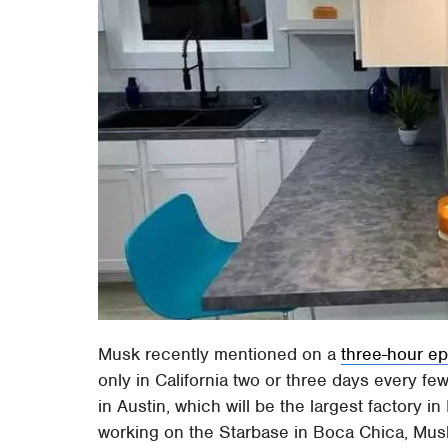
Musk recently mentioned on a
three-hour ep
only in California two or three days every fe
in Austin, which will be the largest factor
working on the Starbase in Boca Chica, Musk