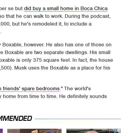
 per se but
did buy a small home in Boca Chica
 so that he can walk to work. During the podcast,
000, but he's remodeled it, to include a
.
 by Boxable, however. He also has one of those on
he Boxable are two separate dwellings. His small
oxable is only 375 square feet. In fact, the house
,500). Musk uses the Boxable as a place for his
h friends' spare bedrooms
." The world's
ny home from time to time. He definitely sounds
MMENDED