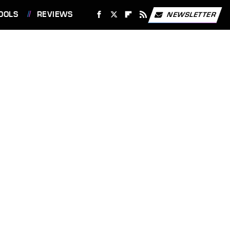
OOLS
REVIEWS
NEWSLETTER