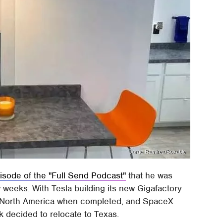
Jorge Ramirez/Boxable
isode of the "Full Send Podcast"
that he was
w weeks. With Tesla building its new Gigafactory
y in North America when completed, and SpaceX
 decided to relocate to Texas.