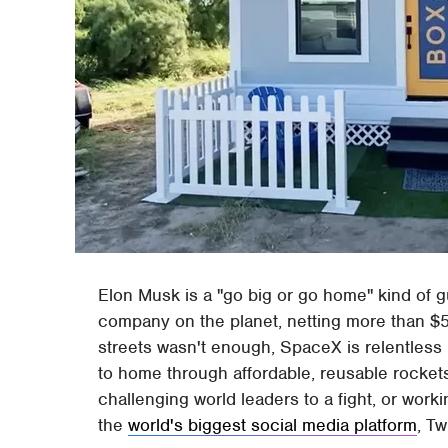
Elon Musk is a "go big or go home" kind of 
company on the planet, netting more than $5.
streets wasn't enough, SpaceX is relentless in
to home through affordable, reusable rocket
challenging world leaders to a fight, or work
the
world's biggest social media platform
, Tw