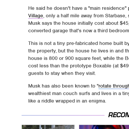
He said he doesn't have a "main residence"
Village
, only a half mile away from Starbase,
Musk says the house initially cost about $45,
converted garage that's now a third bedroom
This is not a tiny pre-fabricated home built
the property, but the house he lives in and t
house is 800 or 900 square feet, while the B
cost less than the prototype Boxable (at $49
guests to stay when they visit.
Musk has also been known to "
rotate throug
wealthiest man couch surfs and lives in a ti
like a riddle wrapped in an enigma.
RECO