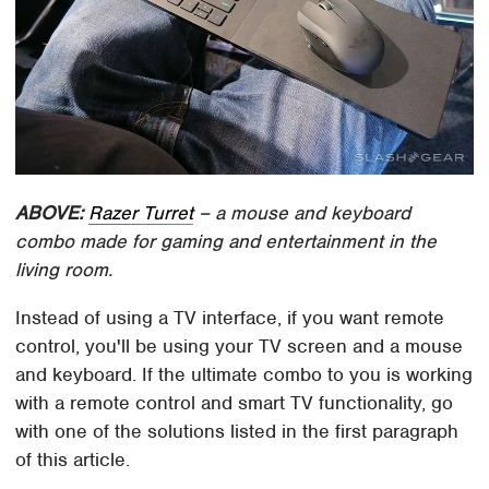
ABOVE:
Razer Turret
– a mouse and keyboard
combo made for gaming and entertainment in the
living room.
Instead of using a TV interface, if you want remote
control, you'll be using your TV screen and a mouse
and keyboard. If the ultimate combo to you is working
with a remote control and smart TV functionality, go
with one of the solutions listed in the first paragraph
of this article.