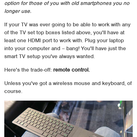
option for those of you with old smartphones you no
longer use.
If your TV was ever going to be able to work with any
of the TV set top boxes listed above, you'll have at
least one HDMI port to work with. Plug your laptop
into your computer and – bang! You'll have just the
smart TV setup you've always wanted.
Here's the trade-off:
remote control.
Unless you've got a wireless mouse and keyboard, of
course.