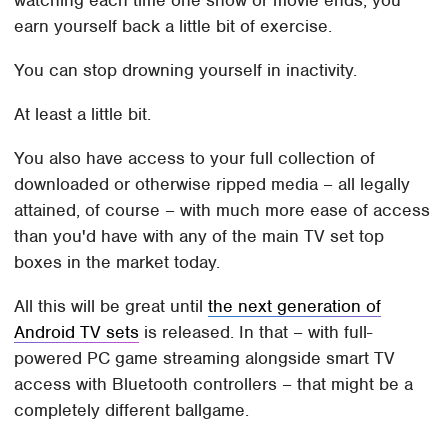
watching each time one show or movie ends, you
earn yourself back a little bit of exercise.
You can stop drowning yourself in inactivity.
At least a little bit.
You also have access to your full collection of
downloaded or otherwise ripped media – all legally
attained, of course – with much more ease of access
than you'd have with any of the main TV set top
boxes in the market today.
All this will be great until
the next generation of
Android TV sets
is released. In that – with full-
powered PC game streaming alongside smart TV
access with Bluetooth controllers – that might be a
completely different ballgame.