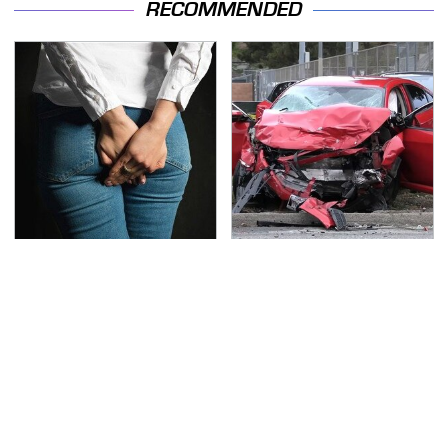
RECOMMENDED
Gross Myths About
This Is The Deadliest
Farts Science Says Are
Car On The Road Right
Totally True
Now