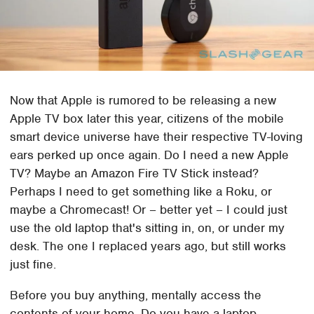
Now that Apple is rumored to be releasing a new
Apple TV box later this year, citizens of the mobile
smart device universe have their respective TV-loving
ears perked up once again. Do I need a new Apple
TV? Maybe an Amazon Fire TV Stick instead?
Perhaps I need to get something like a Roku, or
maybe a Chromecast! Or – better yet – I could just
use the old laptop that's sitting in, on, or under my
desk. The one I replaced years ago, but still works
just fine.
Before you buy anything, mentally access the
contents of your home. Do you have a laptop