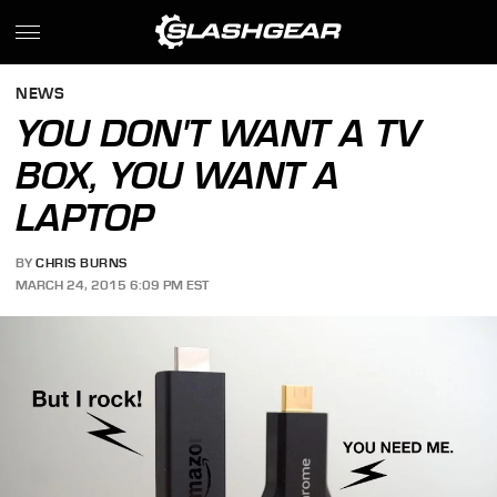
NEWS
YOU DON'T WANT A TV
BOX, YOU WANT A
LAPTOP
BY
CHRIS BURNS
MARCH 24, 2015 6:09 PM EST