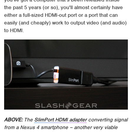
the past 5 years (or so), you'll almost certainly have
either a full-sized HDMI-out port or a port that can
easily (and cheaply) work to output video (and audio)
to HDMI.
ABOVE:
The
SlimPort HDMI adapter
converting signal
from a Nexus 4 smartphone – another very viable