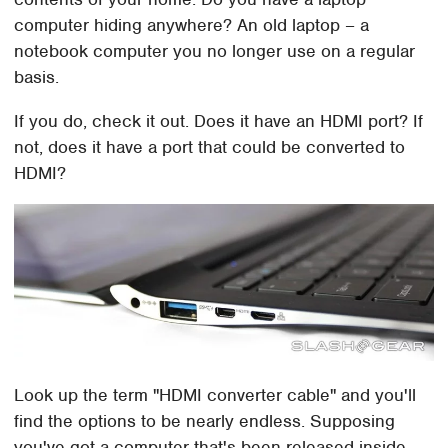
computer hiding anywhere? An old laptop – a
notebook computer you no longer use on a regular
basis.
If you do, check it out. Does it have an HDMI port? If
not, does it have a port that could be converted to
HDMI?
Look up the term "HDMI converter cable" and you'll
find the options to be nearly endless. Supposing
you've got a computer that's been released inside