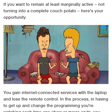
If you want to remain at least marginally active – not
turning into a complete couch potato – here's your
opportunity.
You gain internet-connected services with the laptop
and lose the remote control. In the process, in having
to get up and change the programming you're