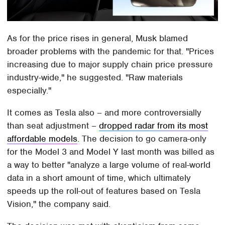
As for the price rises in general, Musk blamed
broader problems with the pandemic for that. "Prices
increasing due to major supply chain price pressure
industry-wide," he suggested. "Raw materials
especially."
It comes as Tesla also – and more controversially
than seat adjustment –
dropped radar from its most
affordable models
. The decision to go camera-only
for the Model 3 and Model Y last month was billed as
a way to better "analyze a large volume of real-world
data in a short amount of time, which ultimately
speeds up the roll-out of features based on Tesla
Vision," the company said.