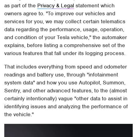
as part of the
Privacy & Legal
statement which
owners agree to. "To improve our vehicles and
services for you, we may collect certain telematics
data regarding the performance, usage, operation,
and condition of your Tesla vehicle," the automaker
explains, before listing a comprehensive set of the
various features that fall under its logging process.
That includes everything from speed and odometer
readings and battery use, through "infotainment
system data" and how you use Autopilot, Summon,
Sentry, and other advanced features, to the (almost
certainly intentionally) vague "other data to assist in
identifying issues and analyzing the performance of
the vehicle."