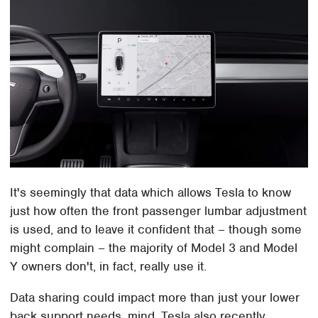
It's seemingly that data which allows Tesla to know
just how often the front passenger lumbar adjustment
is used, and to leave it confident that – though some
might complain – the majority of Model 3 and Model
Y owners don't, in fact, really use it.
Data sharing could impact more than just your lower
back support needs, mind. Tesla also recently