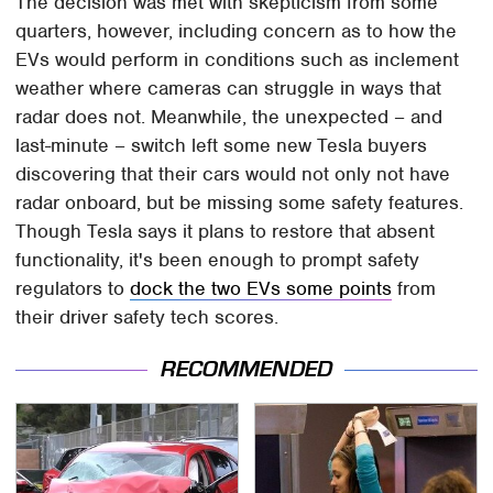
The decision was met with skepticism from some
quarters, however, including concern as to how the
EVs would perform in conditions such as inclement
weather where cameras can struggle in ways that
radar does not. Meanwhile, the unexpected – and
last-minute – switch left some new Tesla buyers
discovering that their cars would not only not have
radar onboard, but be missing some safety features.
Though Tesla says it plans to restore that absent
functionality, it's been enough to prompt safety
regulators to
dock the two EVs some points
from
their driver safety tech scores.
RECOMMENDED