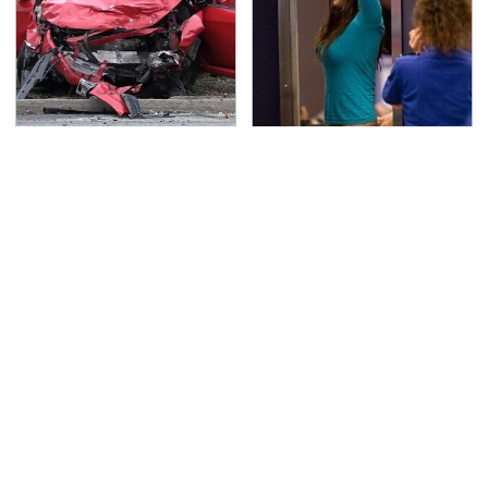
This Is The Deadliest
TSA Full Body Scanners
Car On The Road Right
Reveal Way More Than
Now
You Thought
The Awful Synthetic Oil
Never, Ever Jump Start