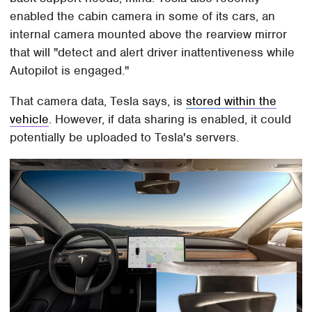
enabled the cabin camera in some of its cars, an
internal camera mounted above the rearview mirror
that will "detect and alert driver inattentiveness while
Autopilot is engaged."
That camera data, Tesla says, is
stored within the
vehicle
. However, if data sharing is enabled, it could
potentially be uploaded to Tesla's servers.