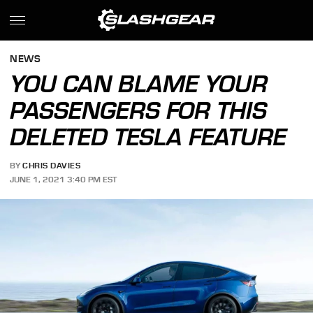
NEWS
YOU CAN BLAME YOUR
PASSENGERS FOR THIS
DELETED TESLA FEATURE
BY
CHRIS DAVIES
JUNE 1, 2021 3:40 PM EST