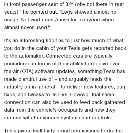
in front passenger seat of 3/Y (obv not there in rear
seats)," he
pointed out
. "Logs showed almost no
usage. Not worth cost/mass for everyone when
almost never used."
It's an interesting tidbit as to just how much of what
you do in the cabin of your Tesla gets reported back
to the automaker. Connected cars are typically
considered in terms of their ability to receive over-
the-air (OTA) software updates, something Tesla has
made plentiful use of – and arguably leads the
industry on in general – to deliver new features, bug
fixes, and tweaks to its EVs. However that same
connection can also be used to feed back gathered
data from the vehicle's occupants and how they
interact with the various systems and controls.
Tesla gives itself fairly broad permissions to do that