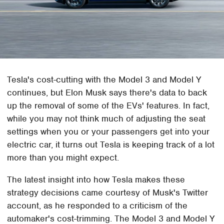
Tesla's cost-cutting with the Model 3 and Model Y
continues, but Elon Musk says there's data to back
up the removal of some of the EVs' features. In fact,
while you may not think much of adjusting the seat
settings when you or your passengers get into your
electric car, it turns out Tesla is keeping track of a lot
more than you might expect.
The latest insight into how Tesla makes these
strategy decisions came courtesy of Musk's Twitter
account, as he responded to a criticism of the
automaker's cost-trimming. The Model 3 and Model Y