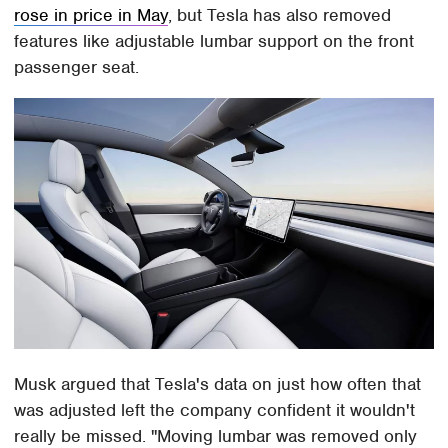
rose in price in May
, but Tesla has also removed
features like adjustable lumbar support on the front
passenger seat.
Musk argued that Tesla's data on just how often that
was adjusted left the company confident it wouldn't
really be missed. "Moving lumbar was removed only