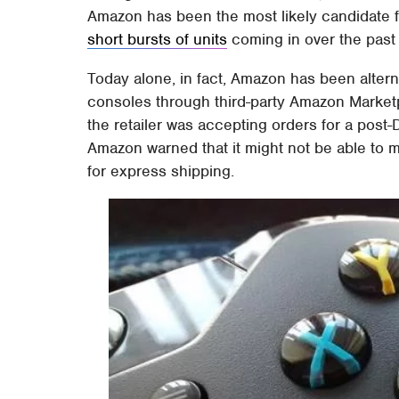
Amazon has been the most likely candidate fo
short bursts of units
coming in over the past
Today alone, in fact, Amazon has been alternat
consoles through third-party Amazon Marketpl
the retailer was accepting orders for a post-
Amazon warned that it might not be able to 
for express shipping.