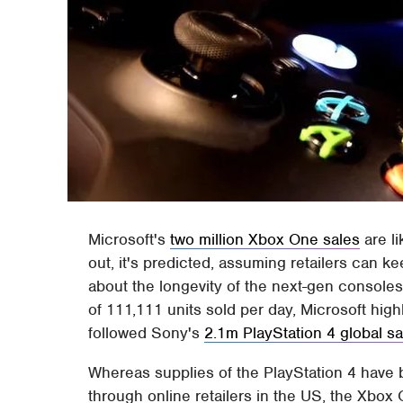
Microsoft's
two million Xbox One sales
are li
out, it's predicted, assuming retailers can 
about the longevity of the next-gen consoles
of 111,111 units sold per day, Microsoft hi
followed Sony's
2.1m PlayStation 4 global sa
Whereas supplies of the PlayStation 4 have b
through online retailers in the US, the Xbox 