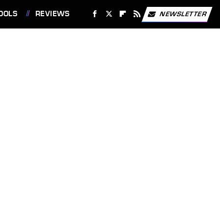
OOLS
REVIEWS
NEWSLETTER