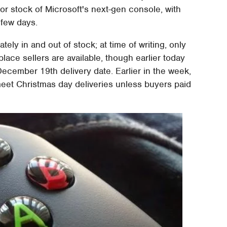
r stock of Microsoft's next-gen console, with
 few days.
ely in and out of stock; at time of writing, only
ace sellers are available, though earlier today
December 19th delivery date. Earlier in the week,
meet Christmas day deliveries unless buyers paid