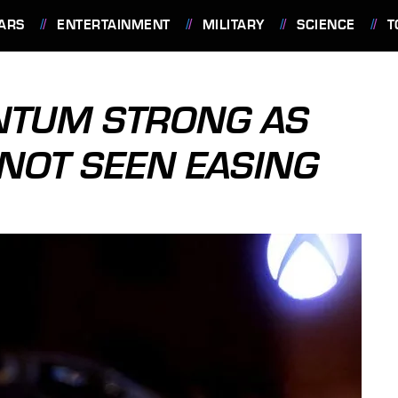
ARS
ENTERTAINMENT
MILITARY
SCIENCE
T
NTUM STRONG AS
NOT SEEN EASING