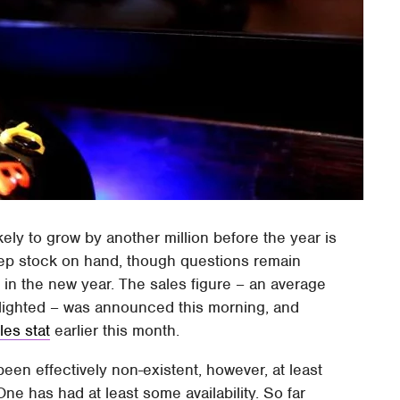
kely to grow by another million before the year is
keep stock on hand, though questions remain
 in the new year. The sales figure – an average
ghlighted – was announced this morning, and
les stat
earlier this month.
een effectively non-existent, however, at least
One has had at least some availability. So far