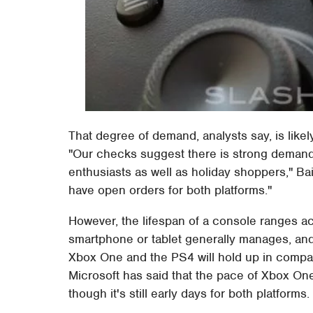
That degree of demand, analysts say, is likely
"Our checks suggest there is strong deman
enthusiasts as well as holiday shoppers," Bair
have open orders for both platforms."
However, the lifespan of a console ranges a
smartphone or tablet generally manages, and 
Xbox One and the PS4 will hold up in compari
Microsoft has said that the pace of Xbox One
though it's still early days for both platforms.