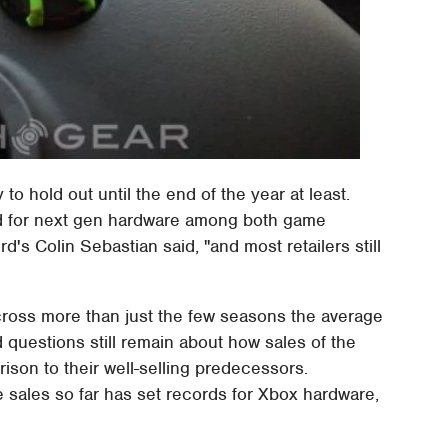
 to hold out until the end of the year at least.
d for next gen hardware among both game
d's Colin Sebastian said, "and most retailers still
cross more than just the few seasons the average
questions still remain about how sales of the
son to their well-selling predecessors.
 sales so far has set records for Xbox hardware,