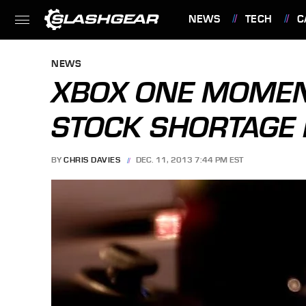
NEWS
TECH
C
FEATURES
NEWS
XBOX ONE MOME
STOCK SHORTAGE 
BY
CHRIS DAVIES
DEC. 11, 2013 7:44 PM EST