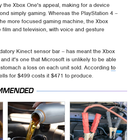
y the Xbox One's appeal, making for a device
eyond simply gaming. Whereas the PlayStation 4 –
 the more focused gaming machine, the Xbox
 film and television, with voice and gesture
andatory Kinect sensor bar – has meant the Xbox
d it's one that Microsoft is unlikely to be able
 to stomach a loss on each unit sold. According
to
ells for $499 costs it $471 to produce.
MMENDED