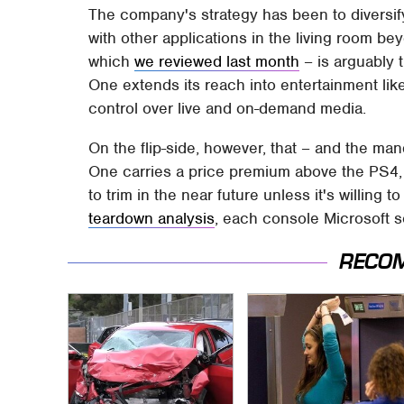
The company's strategy has been to diversif
with other applications in the living room b
which
we reviewed last month
– is arguably
One extends its reach into entertainment like
control over live and on-demand media.
On the flip-side, however, that – and the m
One carries a price premium above the PS4, an
to trim in the near future unless it's willing
teardown analysis
, each console Microsoft s
RECO