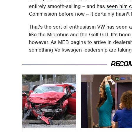
entirely smooth-sailing – and has
seen him c
Commission before now – it certainly hasn't 
That's the sort of enthusiasm VW has seen 
like the Microbus and the Golf GTI. It's bee
however. As MEB begins to arrive in dealers
something Volkswagen leadership are taking
RECO