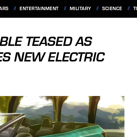
ARS
ENTERTAINMENT
MILITARY
SCIENCE
T
BLE TEASED AS
S NEW ELECTRIC