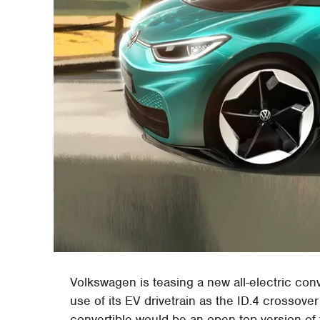
Volkswagen is teasing a new all-electric conv
use of its EV drivetrain as the ID.4 crossover
convertible would be an open-top version of