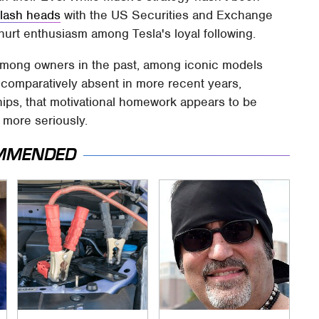
lash heads
with the US Securities and Exchange
hurt enthusiasm among Tesla's loyal following.
among owners in the past, among iconic models
n comparatively absent in more recent years,
hips, that motivational homework appears to be
 more seriously.
MMENDED