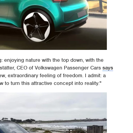
: enjoying nature with the top down, with the
andstätter, CEO of Volkswagen Passenger Cars
says
ew, extraordinary feeling of freedom. I admit: a
to turn this attractive concept into reality."