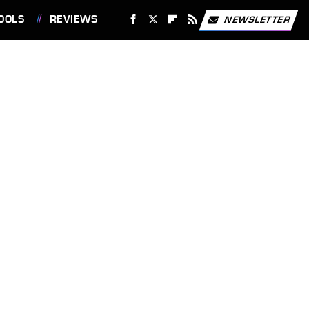
OOLS
REVIEWS
NEWSLETTER