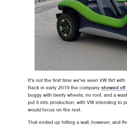
It's not the first time we've seen VW flirt wi
Back in early 2019 the company
showed off
buggy with beefy wheels, no roof, and a wash
put it into production, with VW intending to 
would focus on the rest.
That ended up hitting a wall, however, and 