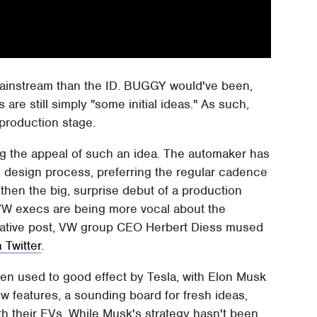
mainstream than the ID. BUGGY would've been,
are still simply "some initial ideas." As such,
 production stage.
ng the appeal of such an idea. The automaker has
its design process, preferring the regular cadence
then the big, surprise debut of a production
 VW execs are being more vocal about the
culative post, VW group CEO Herbert Diess mused
 Twitter
.
een used to good effect by Tesla, with Elon Musk
w features, a sounding board for fresh ideas,
ith their EVs. While Musk's strategy hasn't been