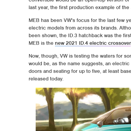
last year, the first production example of th
MEB has been VW's focus for the last few ye
electric models from across its brands. Alt
been shown, the ID.3 hatchback was the first 
MEB is the
new 2021 ID.4 electric crossover
Now, though, VW is testing the waters for s
would be, as the name suggests, an electric 
doors and seating for up to five, at least b
released today.