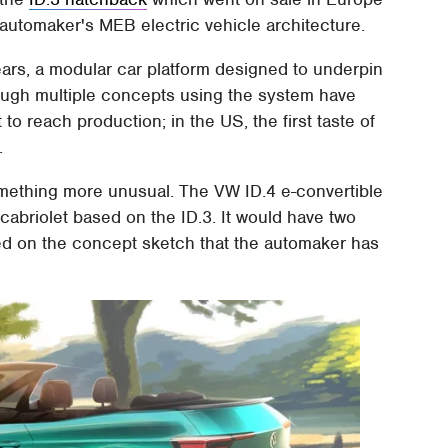
e automaker's MEB electric vehicle architecture.
ars, a modular car platform designed to underpin
hough multiple concepts using the system have
to reach production; in the US, the first taste of
.
omething more unusual. The VW ID.4 e-convertible
cabriolet based on the ID.3. It would have two
ased on the concept sketch that the automaker has