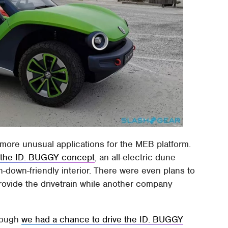
th more unusual applications for the MEB platform.
 the ID. BUGGY concept
, an all-electric dune
-down-friendly interior. There were even plans to
provide the drivetrain while another company
though
we had a chance to drive the ID. BUGGY