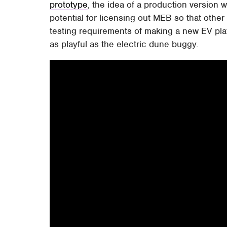
prototype
, the idea of a production version
potential for licensing out MEB so that othe
testing requirements of making a new EV plat
as playful as the electric dune buggy.