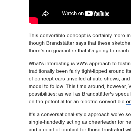
This convertible concept is certainly more 
though Brandstätter says that these sketches 
there's no guarantee that it's going to reach
What's interesting is VW's approach to testi
traditionally been fairly tight-lipped around 
of concept cars unveiled at auto shows, and 
model to follow. This time around, however,
possibilities: as well as Brandstätter's spe
on the potential for an electric convertible
on
It's a conversational-style approach we've s
single-handedly acting as cheerleader for ne
and a point of contact for those frustrated w