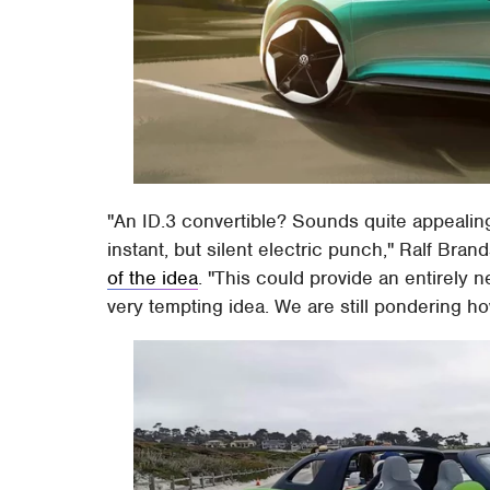
"An ID.3 convertible? Sounds quite appealing
instant, but silent electric punch," Ralf Br
of the idea
. "This could provide an entirely n
very tempting idea. We are still pondering how 