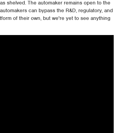
 was shelved. The automaker remains open to the
r automakers can bypass the R&D, regulatory, and
form of their own, but we're yet to see anything