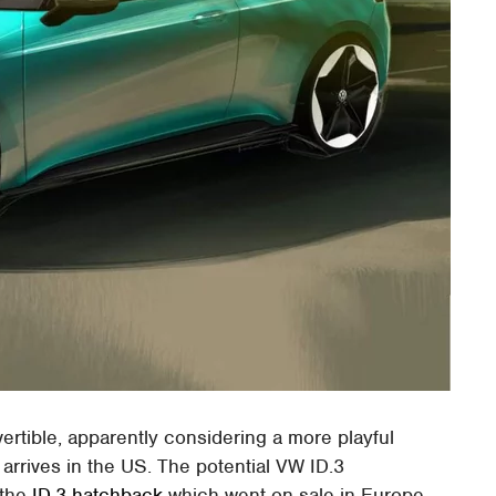
ertible, apparently considering a more playful
 arrives in the US. The potential VW ID.3
 the
ID.3 hatchback
which went on sale in Europe