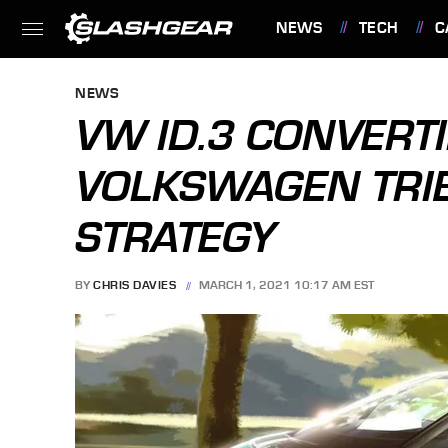
NEWS
TECH
C
FEATURES
NEWS
VW ID.3 CONVERTI
VOLKSWAGEN TRIE
STRATEGY
BY
CHRIS DAVIES
MARCH 1, 2021 10:17 AM EST