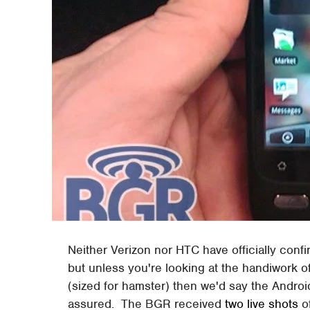
Neither Verizon nor HTC have officially conf
but unless you're looking at the handiwork o
(sized for hamster) then we'd say the Andro
assured. The BGR received
two live shots
o