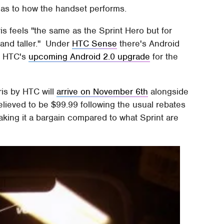
ck as to how the handset performs.
is feels "the same as the Sprint Hero but for
 and taller." Under
HTC Sense
there's Android
at HTC's
upcoming Android 2.0 upgrade
for the
ris by HTC will
arrive on November 6th
alongside
believed to be $99.99 following the usual rebates
ing it a bargain compared to what Sprint are