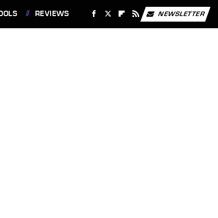
OOLS
REVIEWS
NEWSLETTER