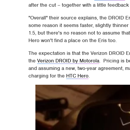
after the cut – together with a little feedba
"Overall" their source explains, the DROID Er
some reason it seems faster, slightly thinner
1.5, but there's no reason not to assume th
Hero won't find a place on the Eris too.
The expectation is that the Verizon DROID E
the
Verizon DROID by Motorola
. Pricing is 
and assuming a new, two-year agreement, mak
charging for the
HTC Hero
.