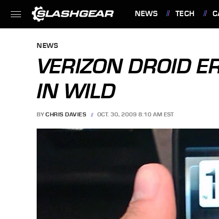
NEWS
TECH
C
FEATURES
NEWS
VERIZON DROID ER
IN WILD
BY
CHRIS DAVIES
OCT. 30, 2009 8:10 AM EST