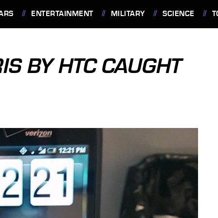
ARS
ENTERTAINMENT
MILITARY
SCIENCE
T
IS BY HTC CAUGHT