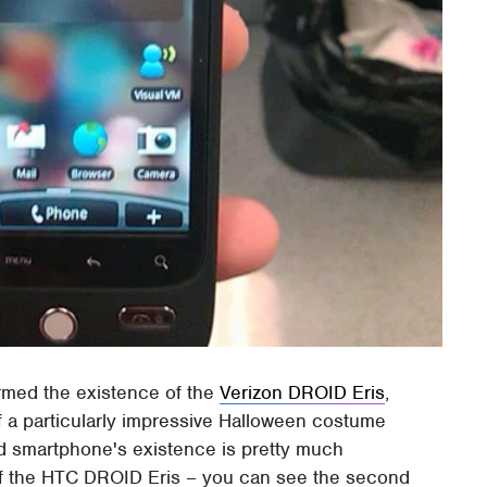
irmed the existence of the
Verizon DROID Eris
,
f a particularly impressive Halloween costume
id smartphone's existence is pretty much
f the HTC DROID Eris – you can see the second