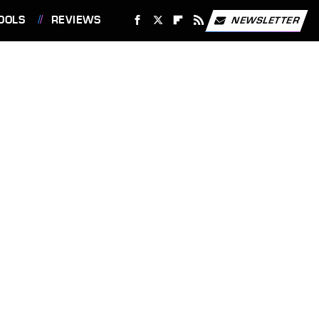
OOLS
REVIEWS
NEWSLETTER