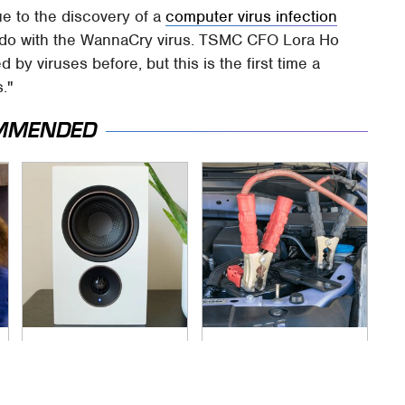
e to the discovery of a
computer virus infection
o do with the WannaCry virus. TSMC CFO Lora Ho
by viruses before, but this is the first time a
."
MMENDED
Premium Sound
Never, Ever Jump
Meets Ultimate
Start A Modern Car
Convenience In This
Without Doing This