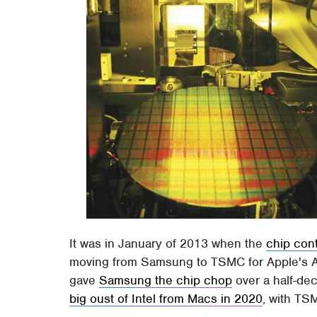
It was in January of 2013 when the
chip con
moving from Samsung to TSMC for Apple's A
gave
Samsung the chip chop
over a half-de
big oust of Intel from Macs in 2020
, with TS