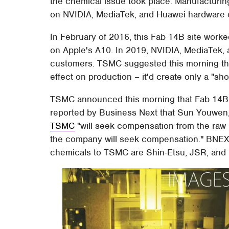
the chemical issue took place. Manufacturing
on NVIDIA, MediaTek, and Huawei hardware
In February of 2016, this Fab 14B site wor
on Apple's A10. In 2019, NVIDIA, MediaTek, 
customers. TSMC suggested this morning that
effect on production – it'd create only a "sho
TSMC announced this morning that Fab 14B a
reported by Business Next that Sun Youwen, 
TSMC
"will seek compensation from the raw 
the company will seek compensation." BNEXT 
chemicals to TSMC are Shin-Etsu, JSR, and