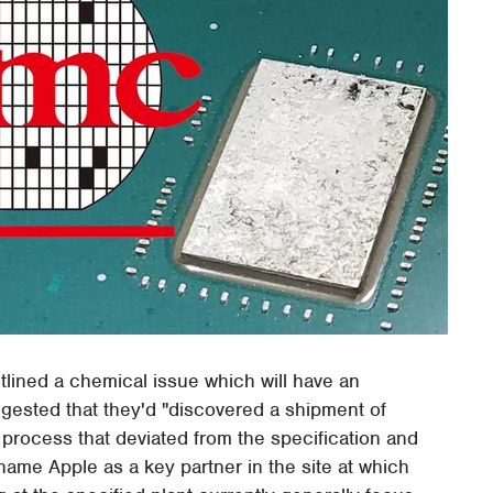
lined a chemical issue which will have an
gested that they'd "discovered a shipment of
process that deviated from the specification and
 name Apple as a key partner in the site at which