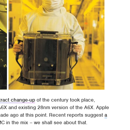
tract change-up
of the century took place,
6X and existing 28nm version of the A6X. Apple
cade ago at this point. Recent reports suggest
a
MC in the mix – we shall see about that.