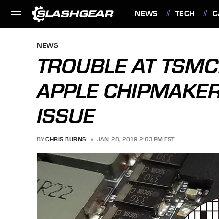
NEWS
TECH
C
FEATURES
NEWS
TROUBLE AT TSMC:
APPLE CHIPMAKER
ISSUE
BY
CHRIS BURNS
JAN. 28, 2019 2:03 PM EST