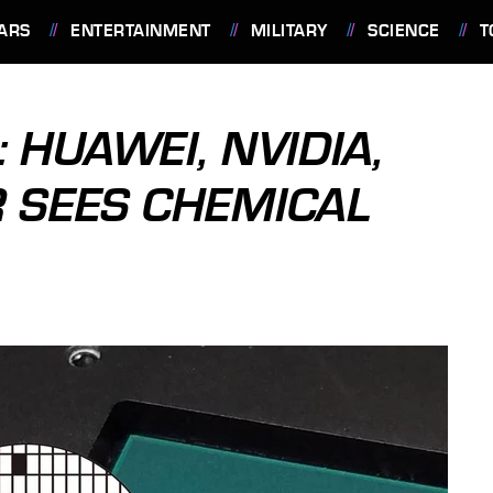
ARS
ENTERTAINMENT
MILITARY
SCIENCE
T
 HUAWEI, NVIDIA,
 SEES CHEMICAL