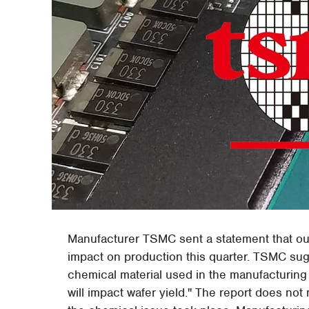
Manufacturer TSMC sent a statement that out
impact on production this quarter. TSMC sug
chemical material used in the manufacturing 
will impact wafer yield." The report does not