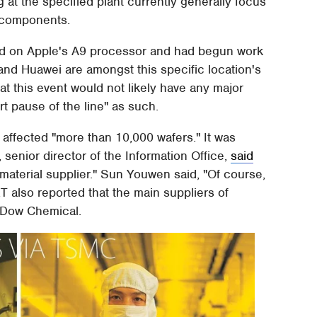
 at the specified plant currently generally focus
 components.
ked on Apple's A9 processor and had begun work
and Huawei are amongst this specific location's
 this event would not likely have any major
rt pause of the line" as such.
ffected "more than 10,000 wafers." It was
senior director of the Information Office,
said
material supplier." Sun Youwen said, "Of course,
also reported that the main suppliers of
 Dow Chemical.