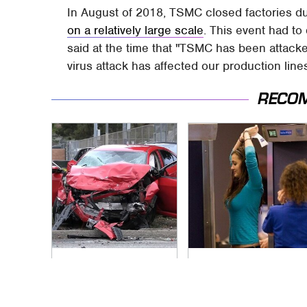
In August of 2018, TSMC closed factories du
on a relatively large scale
. This event had t
said at the time that "TSMC has been attacked 
virus attack has affected our production lines
RECO
This Is The Deadliest
TSA Full Body
Car On The Road
Scanners Reveal
Right Now
Way More Than You