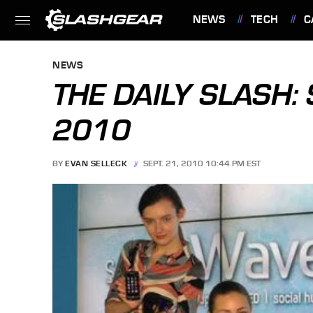
NEWS
TECH
C
FEATURES
NEWS
THE DAILY SLASH
2010
BY
EVAN SELLECK
SEPT. 21, 2010 10:44 PM EST