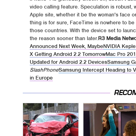
video calling feature. Speculation is robust,
Apple site, whether it be the woman's face o
thing is for sure, FaceTime is nowhere to be 
those countries. With the device set to launch
the reason sooner than later.
R3 Media Netw
Announced Next Week, Maybe
NVIDIA Keple
X Getting Android 2.2 Tomorrow
Mac Pro 201
Updated for Android 2.2 Devices
Samsung Ga
SlashPhone
Samsung Intercept Heading to V
in Europe
RECO