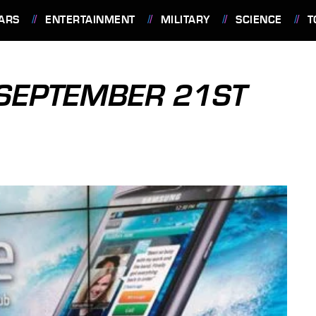
ARS
ENTERTAINMENT
MILITARY
SCIENCE
T
: SEPTEMBER 21ST