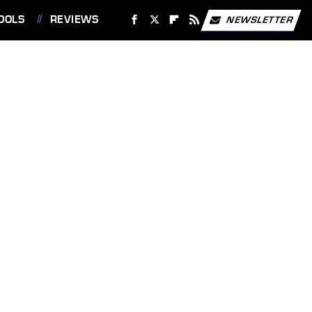
OOLS
REVIEWS
NEWSLETTER