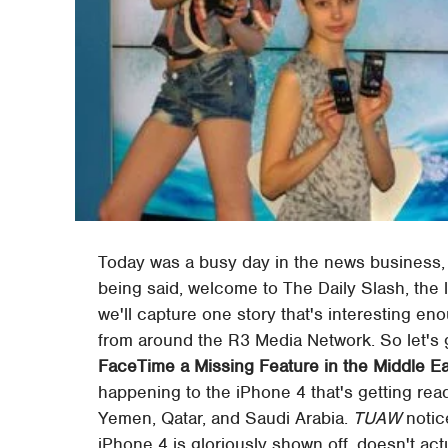
Today was a busy day in the news business,
being said, welcome to The Daily Slash, the la
we'll capture one story that's interesting e
from around the R3 Media Network. So let's get
FaceTime a Missing Feature in the Middle E
happening to the iPhone 4 that's getting rea
Yemen, Qatar, and Saudi Arabia.
TUAW
notic
iPhone 4 is gloriously shown off, doesn't ac