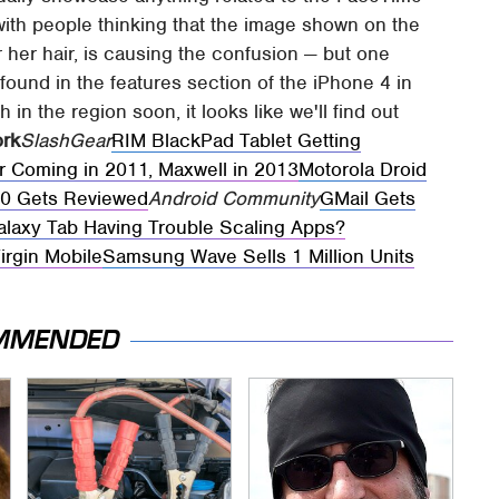
 with people thinking that the image shown on the
r her hair, is causing the confusion — but one
found in the features section of the iPhone 4 in
 in the region soon, it looks like we'll find out
ork
SlashGear
RIM BlackPad Tablet Getting
r Coming in 2011, Maxwell in 2013
Motorola Droid
0 Gets Reviewed
Android Community
GMail Gets
laxy Tab Having Trouble Scaling Apps?
irgin Mobile
Samsung Wave Sells 1 Million Units
MMENDED