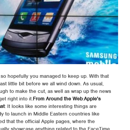
 so hopefully you managed to keep up. With that
st little bit before we all wind down. As usual,
nough to make the cut, as well as wrap up the news
 right into it.
From Around the Web
:
Apple's
ast
: It looks like some interesting things are
dy to launch in Middle Eastern countries like
ed that the official Apple pages, where the
tually showcase anything related to the FaceTime