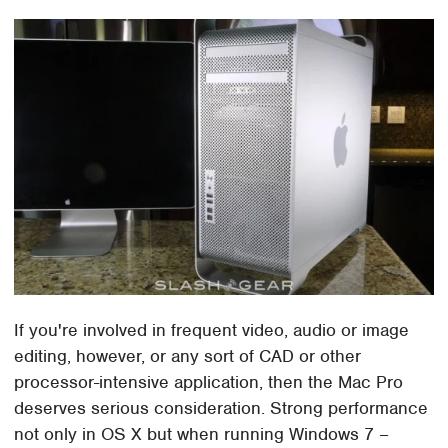
If you're involved in frequent video, audio or image
editing, however, or any sort of CAD or other
processor-intensive application, then the Mac Pro
deserves serious consideration. Strong performance
not only in OS X but when running Windows 7 –