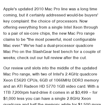
Apple's updated 2010 Mac Pro line was a long time
coming, but it certainly addressed would-be buyers'
key complaint: the choice of processors. Now
offering everything from a single Intel Xeon through
to a pair of six-core chips, the new Mac Pro range
claims to be "the most powerful, most configurable
Mac ever." We've had a dual-processor quadcore
Mac Pro on the SlashGear test bench for a couple of
weeks; check out our full review after the cut.
Our review unit slots into the middle of the updated
Mac Pro range, with two of Intel's 2.4GHz quadcore
Xeon E5620 CPUs, 6GB of 1066MHz DDR3 memory
and an ATI Radeon HD 5770 1GB video card. With a
1TB 7,200rpm hard-drive it comes in at $3,499 – for
$1,000 less you can have a single 2.8GHz Xeon
quadcore and half the memory, while for $1,500 more