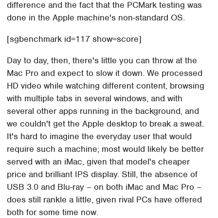
difference and the fact that the PCMark testing was
done in the Apple machine's non-standard OS.
[sgbenchmark id=117 show=score]
Day to day, then, there's little you can throw at the
Mac Pro and expect to slow it down. We processed
HD video while watching different content, browsing
with multiple tabs in several windows, and with
several other apps running in the background, and
we couldn't get the Apple desktop to break a sweat.
It's hard to imagine the everyday user that would
require such a machine; most would likely be better
served with an iMac, given that model's cheaper
price and brilliant IPS display. Still, the absence of
USB 3.0 and Blu-ray – on both iMac and Mac Pro –
does still rankle a little, given rival PCs have offered
both for some time now.