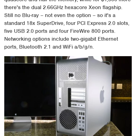
there's the dual 2.66GHz hexacore Xeon flagship.
Still no Blu-ray – not even the option – so it's a
standard 18x SuperDrive, four PCI Express 2.0 slots,
five USB 2.0 ports and four FireWire 800 ports.
Networking options include two-gigabit Ethernet
ports, Bluetooth 2.1 and WiFi a/b/g/n.