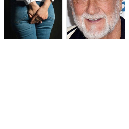
Gross Myths About
Mick Fleetwood's
Farts Science Says Are
Garage Is A Car Lover's
Totally True
Dream