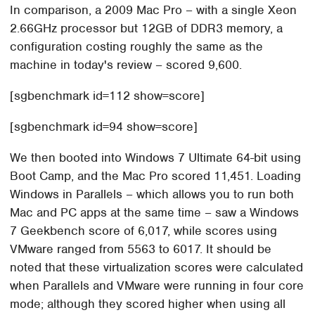
In comparison, a 2009 Mac Pro – with a single Xeon
2.66GHz processor but 12GB of DDR3 memory, a
configuration costing roughly the same as the
machine in today's review – scored 9,600.
[sgbenchmark id=112 show=score]
[sgbenchmark id=94 show=score]
We then booted into Windows 7 Ultimate 64-bit using
Boot Camp, and the Mac Pro scored 11,451. Loading
Windows in Parallels – which allows you to run both
Mac and PC apps at the same time – saw a Windows
7 Geekbench score of 6,017, while scores using
VMware ranged from 5563 to 6017. It should be
noted that these virtualization scores were calculated
when Parallels and VMware were running in four core
mode; although they scored higher when using all