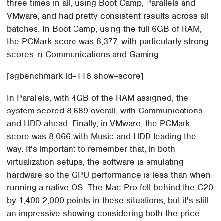
three times in all, using Boot Camp, Parallels and
VMware, and had pretty consistent results across all
batches. In Boot Camp, using the full 6GB of RAM,
the PCMark score was 8,377, with particularly strong
scores in Communications and Gaming.
[sgbenchmark id=118 show=score]
In Parallels, with 4GB of the RAM assigned, the
system scored 8,689 overall, with Communications
and HDD ahead. Finally, in VMware, the PCMark
score was 8,066 with Music and HDD leading the
way. It's important to remember that, in both
virtualization setups, the software is emulating
hardware so the GPU performance is less than when
running a native OS. The Mac Pro fell behind the C20
by 1,400-2,000 points in these situations, but it's still
an impressive showing considering both the price