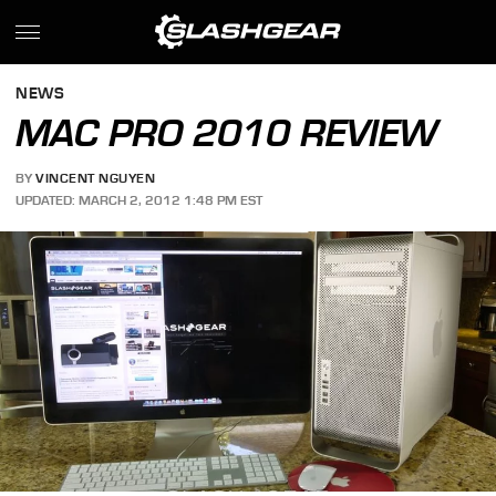
NEWS
MAC PRO 2010 REVIEW
BY
VINCENT NGUYEN
UPDATED: MARCH 2, 2012 1:48 PM EST