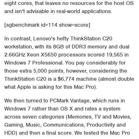
eight cores, that leaves no resources for the host OS
and isn't advisable in real-world applications.
[sgbenchmark id=114 show=score]
In contrast, Lenovo's hefty ThinkStation C20
workstation, with its 8GB of DDR3 memory and dual
2.66GHz Xeon X5650 processors scored 19,565 in
Windows 7 Professional. You pay considerably for
those extra 5,000 points, however, considering the
ThinkStation C20 is a $6,774 machine (almost double
what Apple is asking for this Mac Pro).
We then turned to PCMark Vantage, which runs in
Windows 7 rather than OS X and rates a system
across seven categories (Memories, TV and Movies,
Gaming, Music, Communications, Productivity and
HDD) and then a final score. We tested the Mac Pro