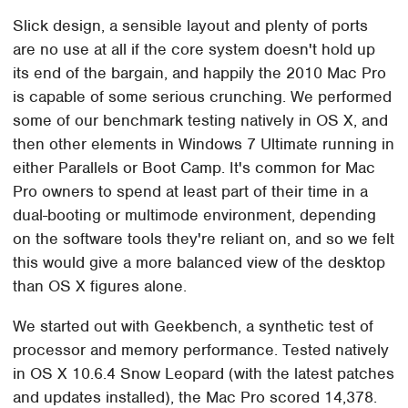
Slick design, a sensible layout and plenty of ports
are no use at all if the core system doesn't hold up
its end of the bargain, and happily the 2010 Mac Pro
is capable of some serious crunching. We performed
some of our benchmark testing natively in OS X, and
then other elements in Windows 7 Ultimate running in
either Parallels or Boot Camp. It's common for Mac
Pro owners to spend at least part of their time in a
dual-booting or multimode environment, depending
on the software tools they're reliant on, and so we felt
this would give a more balanced view of the desktop
than OS X figures alone.
We started out with Geekbench, a synthetic test of
processor and memory performance. Tested natively
in OS X 10.6.4 Snow Leopard (with the latest patches
and updates installed), the Mac Pro scored 14,378.