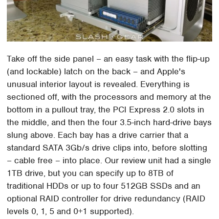
Take off the side panel – an easy task with the flip-up
(and lockable) latch on the back – and Apple's
unusual interior layout is revealed. Everything is
sectioned off, with the processors and memory at the
bottom in a pullout tray, the PCI Express 2.0 slots in
the middle, and then the four 3.5-inch hard-drive bays
slung above. Each bay has a drive carrier that a
standard SATA 3Gb/s drive clips into, before slotting
– cable free – into place. Our review unit had a single
1TB drive, but you can specify up to 8TB of
traditional HDDs or up to four 512GB SSDs and an
optional RAID controller for drive redundancy (RAID
levels 0, 1, 5 and 0+1 supported).