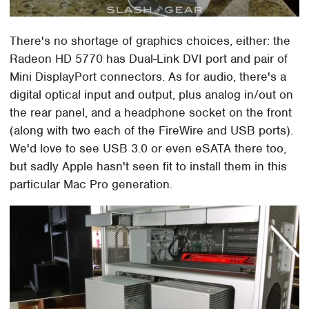
There's no shortage of graphics choices, either: the
Radeon HD 5770 has Dual-Link DVI port and pair of
Mini DisplayPort connectors. As for audio, there's a
digital optical input and output, plus analog in/out on
the rear panel, and a headphone socket on the front
(along with two each of the FireWire and USB ports).
We'd love to see USB 3.0 or even eSATA there too,
but sadly Apple hasn't seen fit to install them in this
particular Mac Pro generation.