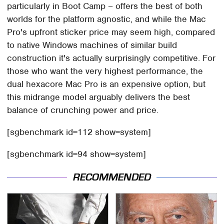
particularly in Boot Camp – offers the best of both
worlds for the platform agnostic, and while the Mac
Pro's upfront sticker price may seem high, compared
to native Windows machines of similar build
construction it's actually surprisingly competitive. For
those who want the very highest performance, the
dual hexacore Mac Pro is an expensive option, but
this midrange model arguably delivers the best
balance of crunching power and price.
[sgbenchmark id=112 show=system]
[sgbenchmark id=94 show=system]
RECOMMENDED