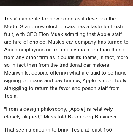
Tesla
's appetite for new blood as it develops the
Model S and new electric cars has a taste for fresh
fruit, with CEO Elon Musk admitting that Apple staff
are hire of choice. Musk's car company has turned to
Apple
employees or ex-employees more than those
from any other firm as it builds its teams, in fact, more
so in fact than from the traditional car makers.
Meanwhile, despite offering what are said to be huge
signing bonuses and pay bumps, Apple is reportedly
struggling to return the favor and poach staff from
Tesla.
"From a design philosophy, [Apple] is relatively
closely aligned," Musk told Bloomberg Business.
That seems enough to bring Tesla at least 150