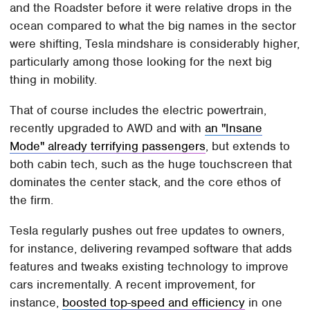
and the Roadster before it were relative drops in the
ocean compared to what the big names in the sector
were shifting, Tesla mindshare is considerably higher,
particularly among those looking for the next big
thing in mobility.
That of course includes the electric powertrain,
recently upgraded to AWD and with
an "Insane
Mode" already terrifying passengers
, but extends to
both cabin tech, such as the huge touchscreen that
dominates the center stack, and the core ethos of
the firm.
Tesla regularly pushes out free updates to owners,
for instance, delivering revamped software that adds
features and tweaks existing technology to improve
cars incrementally. A recent improvement, for
instance,
boosted top-speed and efficiency
in one