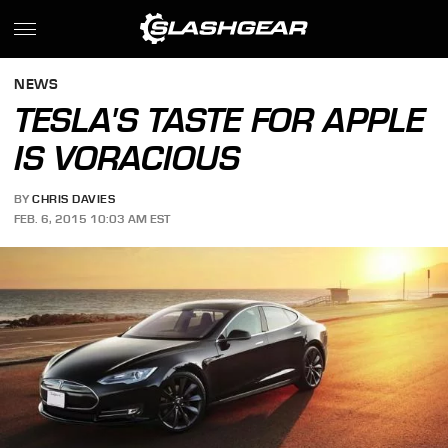
NEWS
TESLA'S TASTE FOR APPLE
IS VORACIOUS
BY
CHRIS DAVIES
FEB. 6, 2015 10:03 AM EST