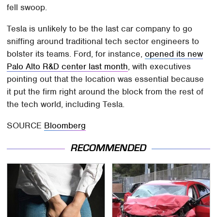
fell swoop.
Tesla is unlikely to be the last car company to go
sniffing around traditional tech sector engineers to
bolster its teams. Ford, for instance,
opened its new
Palo Alto R&D center last month
, with executives
pointing out that the location was essential because
it put the firm right around the block from the rest of
the tech world, including Tesla.
SOURCE
Bloomberg
RECOMMENDED