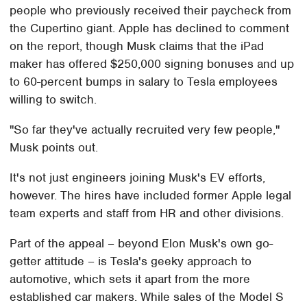
people who previously received their paycheck from
the Cupertino giant. Apple has declined to comment
on the report, though Musk claims that the iPad
maker has offered $250,000 signing bonuses and up
to 60-percent bumps in salary to Tesla employees
willing to switch.
"So far they've actually recruited very few people,"
Musk points out.
It's not just engineers joining Musk's EV efforts,
however. The hires have included former Apple legal
team experts and staff from HR and other divisions.
Part of the appeal – beyond Elon Musk's own go-
getter attitude – is Tesla's geeky approach to
automotive, which sets it apart from the more
established car makers. While sales of the Model S