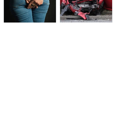
Gross Myths About
This Is The Deadliest
Farts Science Says Are
Car On The Road Right
Totally True
Now
TSA Full Body Scanners
Never, Ever Jump Start
Reveal Way More Than
A Modern Car Without