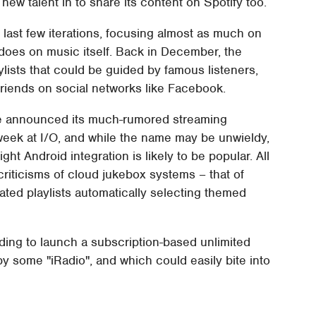
 new talent in to share its content on Spotify too.
s last few iterations, focusing almost as much on
t does on music itself. Back in December, the
aylists that could be guided by famous listeners,
friends on social networks like Facebook.
gle announced its much-rumored streaming
 week at I/O, and while the name may be unwieldy,
ght Android integration is likely to be popular. All
iticisms of cloud jukebox systems – that of
ated playlists automatically selecting themed
nding to launch a subscription-based unlimited
by some "iRadio", and which could easily bite into