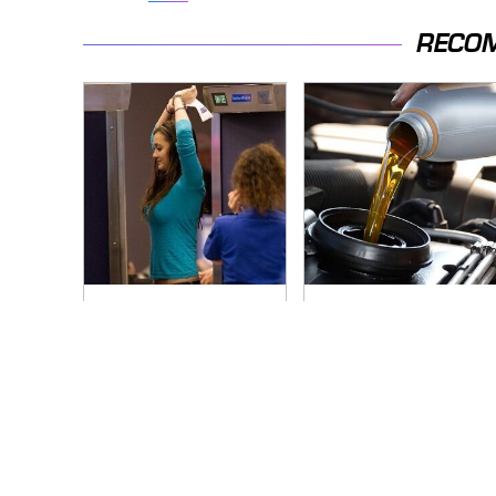
RECO
TSA Full Body
The Awful Synthetic
Scanners Reveal
Oil Brand You Should
Way More Than You
Never Put In Your
Thought
Car