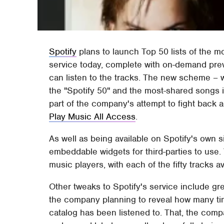
Spotify
plans to launch Top 50 lists of the 
service today, complete with on-demand pre
can listen to the tracks. The new scheme – w
the "Spotify 50" and the most-shared songs i
part of the company's attempt to fight back 
Play Music All Access
.
As well as being available on Spotify's own s
embeddable widgets for third-parties to use. 
music players, with each of the fifty tracks ava
Other tweaks to Spotify's service include gre
the company planning to reveal how many tim
catalog has been listened to. That, the compan