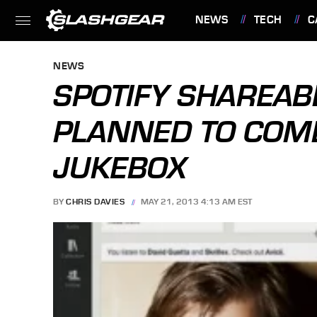
NEWS
TECH
C
FEATURES
NEWS
SPOTIFY SHAREAB
PLANNED TO COM
JUKEBOX
BY
CHRIS DAVIES
MAY 21, 2013 4:13 AM EST