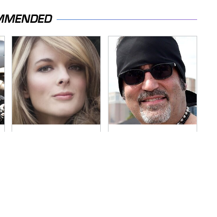
MMENDED
Lisa Kelly's Life After
Secrets Are Coming
Ice Road Truckers
Out About Counting
Revealed
Cars' Danny Koker