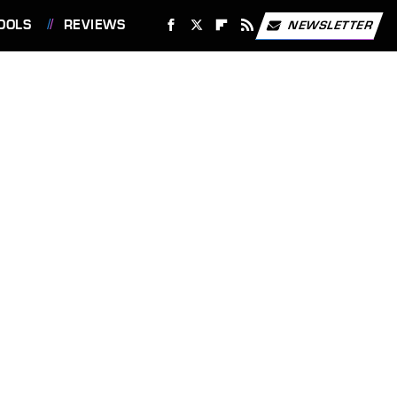
OOLS
REVIEWS
NEWSLETTER