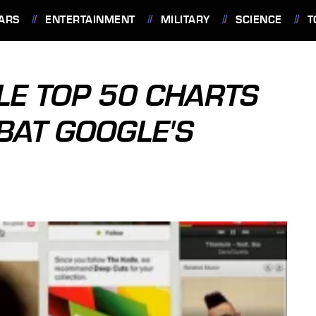
ARS
ENTERTAINMENT
MILITARY
SCIENCE
T
LE TOP 50 CHARTS
BAT GOOGLE'S