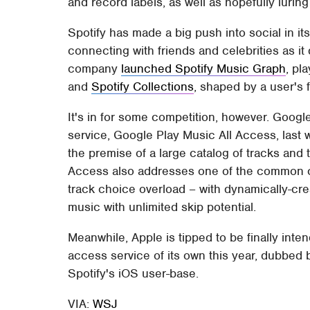
and record labels, as well as hopefully luring
Spotify has made a big push into social in it
connecting with friends and celebrities as i
company
launched Spotify Music Graph
, pl
and
Spotify Collections
, shaped by a user's 
It's in for some competition, however. Goo
service, Google Play Music All Access, last
the premise of a large catalog of tracks and ti
Access also addresses one of the common cr
track choice overload – with dynamically-cre
music with unlimited skip potential.
Meanwhile, Apple is tipped to be finally inte
access service of its own this year, dubbed 
Spotify's iOS user-base.
VIA:
WSJ