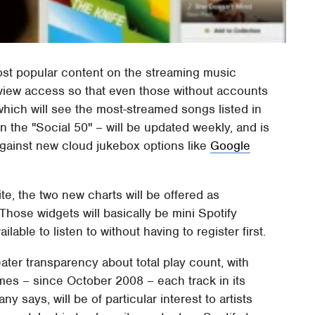
most popular content on the streaming music
view access so that even those without accounts
hich will see the most-streamed songs listed in
n the "Social 50" – will be updated weekly, and is
against new cloud jukebox options like
Google
ite, the two new charts will be offered as
Those widgets will basically be mini Spotify
ilable to listen to without having to register first.
ater transparency about total play count, with
es – since October 2008 – each track in its
y says, will be of particular interest to artists