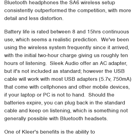
Bluetooth headphones the SA6 wireless setup
consistently outperformed the competition, with more
detail and less distortion.
Battery life is rated between 8 and 15hrs continuous
use, which seems a realistic prediction. We've been
using the wireless system frequently since it arrived,
with the initial two-hour charge giving us roughly ten
hours of listening. Sleek Audio offer an AC adapter,
but it's not included as standard; however the USB
cable will work with most USB adapters (5.7v, 750mA)
that come with cellphones and other mobile devices,
if your laptop or PC is not to hand. Should the
batteries expire, you can plug back in the standard
cable and keep on listening, which is something not
generally possible with Bluetooth headsets.
One of Kleer's benefits is the ability to