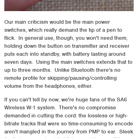
Our main criticism would be the main power
switches, which really demand the tip of a pen to
flick. In general use, though, you won't need them;
holding down the button on transmitter and receiver
puts each into standby, with battery lasting around
seven days. Using the main switches extends that to
up to three months. Unlike Bluetooth there's no
remote profile for skipping/pausing/controlling
volume from the headphones, either.
If you can't tell by now, we're huge fans of the SA6
Wireless W-1 system. There's no compromise
demanded in cutting the cord: the lossless or high-
bitrate tracks that were so time-consuming to encode
aren't mangled in the journey from PMP to ear. Sleek