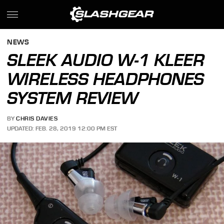
NEWS
SLEEK AUDIO W-1 KLEER
WIRELESS HEADPHONES
SYSTEM REVIEW
BY
CHRIS DAVIES
UPDATED: FEB. 28, 2019 12:00 PM EST