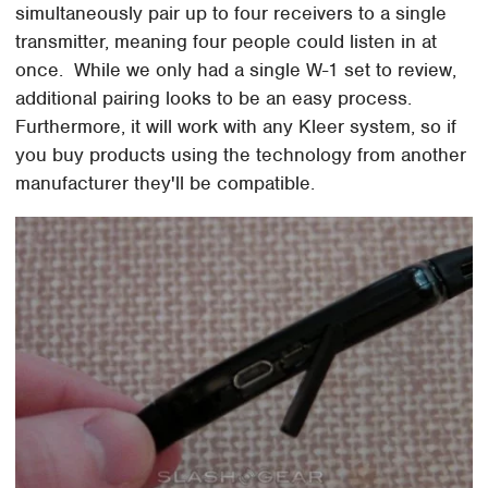
simultaneously pair up to four receivers to a single
transmitter, meaning four people could listen in at
once. While we only had a single W-1 set to review,
additional pairing looks to be an easy process.
Furthermore, it will work with any Kleer system, so if
you buy products using the technology from another
manufacturer they'll be compatible.