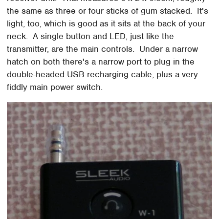
the same as three or four sticks of gum stacked. It's
light, too, which is good as it sits at the back of your
neck. A single button and LED, just like the
transmitter, are the main controls. Under a narrow
hatch on both there's a narrow port to plug in the
double-headed USB recharging cable, plus a very
fiddly main power switch.