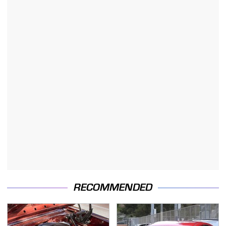
RECOMMENDED