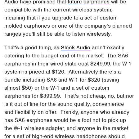
Audio have promised that
future earphones
will be
compatible with the current wireless system,
meaning that if you upgrade to a set of custom
molded earphones or one of the company's planned
ranges you'll still be able to listen wirelessly.
That's a good thing, as
Sleek Audio
aren't exactly
catering to the budget end of the market. The SA6
earphones in their wired state cost $249.99; the W-1
system is priced at $120. Alternatively there's a
bundle including SA6 and W-1 for $320 (saving
almost $50) or the W-1 and a set of custom
earphones for $399.99. That's not cheap, no, but nor
is it out of line for the sound quality, convenience
and flexibility on offer. Frankly, anyone who already
has SA6 earphones would be a fool not to pick up
the W-1 wireless adapter, and anyone in the market
for a set of high-end wireless headphones should