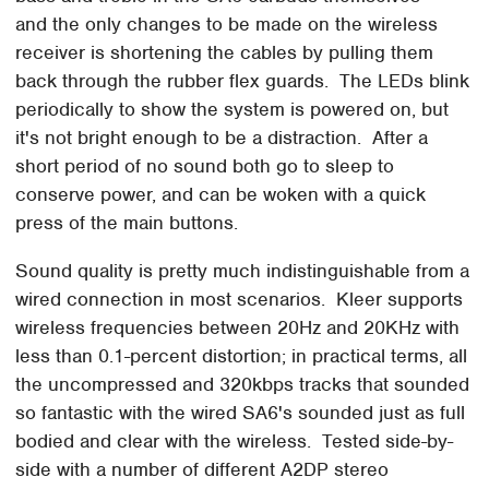
and the only changes to be made on the wireless
receiver is shortening the cables by pulling them
back through the rubber flex guards. The LEDs blink
periodically to show the system is powered on, but
it's not bright enough to be a distraction. After a
short period of no sound both go to sleep to
conserve power, and can be woken with a quick
press of the main buttons.
Sound quality is pretty much indistinguishable from a
wired connection in most scenarios. Kleer supports
wireless frequencies between 20Hz and 20KHz with
less than 0.1-percent distortion; in practical terms, all
the uncompressed and 320kbps tracks that sounded
so fantastic with the wired SA6's sounded just as full
bodied and clear with the wireless. Tested side-by-
side with a number of different A2DP stereo