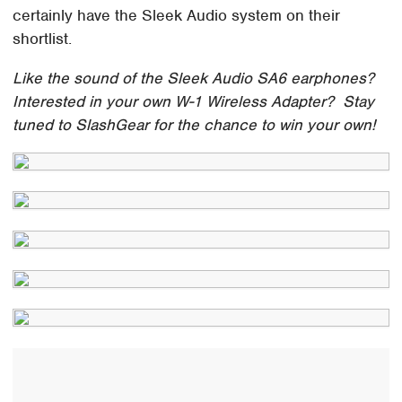
certainly have the Sleek Audio system on their
shortlist.
Like the sound of the Sleek Audio SA6 earphones?
Interested in your own W-1 Wireless Adapter? Stay
tuned to SlashGear for the chance to win your own!