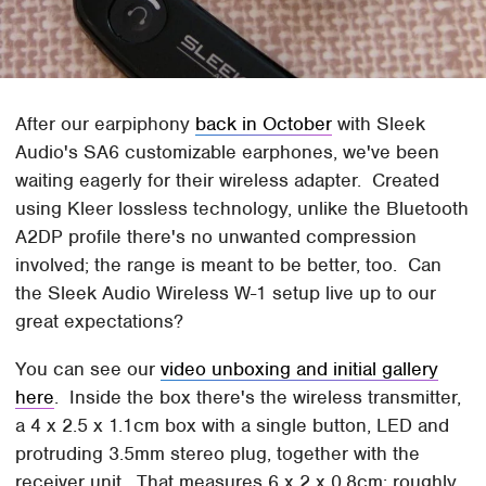
After our earpiphony
back in October
with Sleek
Audio's SA6 customizable earphones, we've been
waiting eagerly for their wireless adapter. Created
using Kleer lossless technology, unlike the Bluetooth
A2DP profile there's no unwanted compression
involved; the range is meant to be better, too. Can
the Sleek Audio Wireless W-1 setup live up to our
great expectations?
You can see our
video unboxing and initial gallery
here
. Inside the box there's the wireless transmitter,
a 4 x 2.5 x 1.1cm box with a single button, LED and
protruding 3.5mm stereo plug, together with the
receiver unit. That measures 6 x 2 x 0.8cm; roughly