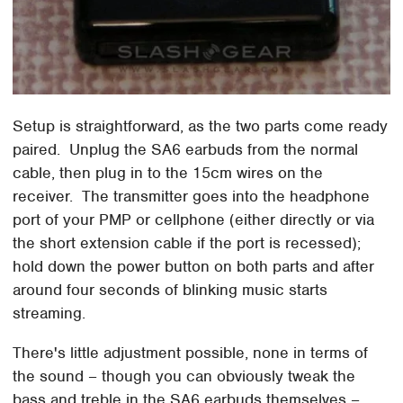
Setup is straightforward, as the two parts come ready
paired. Unplug the SA6 earbuds from the normal
cable, then plug in to the 15cm wires on the
receiver. The transmitter goes into the headphone
port of your PMP or cellphone (either directly or via
the short extension cable if the port is recessed);
hold down the power button on both parts and after
around four seconds of blinking music starts
streaming.
There's little adjustment possible, none in terms of
the sound – though you can obviously tweak the
bass and treble in the SA6 earbuds themselves –