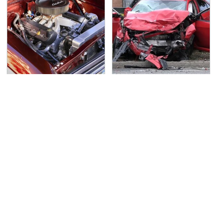
The Best Chevy V8
This Is The Deadliest
Engines Ever Produced
Car On The Road Right
Now