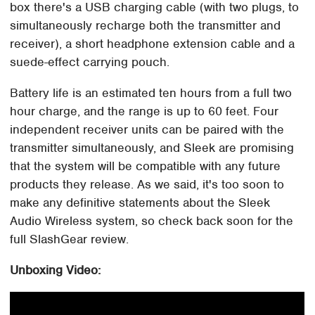
box there's a USB charging cable (with two plugs, to
simultaneously recharge both the transmitter and
receiver), a short headphone extension cable and a
suede-effect carrying pouch.
Battery life is an estimated ten hours from a full two
hour charge, and the range is up to 60 feet. Four
independent receiver units can be paired with the
transmitter simultaneously, and Sleek are promising
that the system will be compatible with any future
products they release. As we said, it's too soon to
make any definitive statements about the Sleek
Audio Wireless system, so check back soon for the
full SlashGear review.
Unboxing Video: