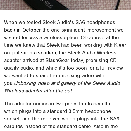
When we tested Sleek Audio's SA6 headphones
back in October
the one significant improvement we
wished for was a wireless option. Of course, at the
time we knew that Sleek had been working with Kleer
on
just such a solution
; the Sleek Audio Wireless
adapter arrived at SlashGear today, promising CD-
quality audio, and while it's too soon for a full review
we wanted to share the unboxing video with
you.
Unboxing video and gallery of the Sleek Audio
Wireless adapter after the cut
The adapter comes in two parts, the transmitter
which plugs into a standard 3.5mm headphone
socket, and the receiver, which plugs into the SA6
earbuds instead of the standard cable. Also in the