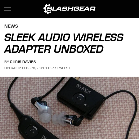
NEWS
SLEEK AUDIO WIRELESS
ADAPTER UNBOXED
BY
CHRIS DAVIES
UPDATED: FEB. 28, 2019 6:27 PM EST