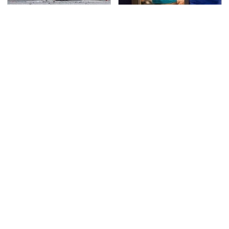
This Is The Deadliest
TSA Full Body Scanners
Car On The Road Right
Reveal Way More Than
Now
You Thought
Never, Ever Jump Start
Secrets Are Coming
A Modern Car Without
Out About Counting
Doing This First
Cars' Danny Koker