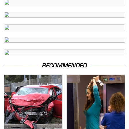
RECOMMENDED