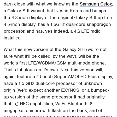
darn close with what we know as the
Samsung Celox
,
a Galaxy S II variant that lives in Korea and bumps
the 4.3-inch display of the original Galaxy S II up to a
4.5-inch display, has a 1.5GHz dual-core snapdragon
processor, and has, yes indeed, a 4G LTE radio
installed.
What this new version of the Galaxy S II (we're not
sure what it'll be called, by the way), will be the
world's first LTE/WCDMA/GSM multi-mode phone.
That's fabulous on it's own. Next this version will,
again, feature a 4.5-inch Super AMOLED Plus display,
have a 1.5 GHz dual-core processor of unknown
origin (we'd expect another EXYNOS, or a bumped-
up version of the same processor it had originally,
that is,) NFC capabilities, Wi-Fi, Bluetooth, 8
megapixel camera with flash on the back, and of