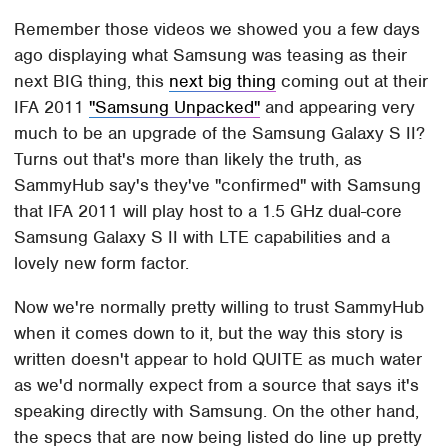
Remember those videos we showed you a few days
ago displaying what Samsung was teasing as their
next BIG thing, this
next big thing
coming out at their
IFA 2011
"Samsung Unpacked"
and appearing very
much to be an upgrade of the Samsung Galaxy S II?
Turns out that's more than likely the truth, as
SammyHub say's they've "confirmed" with Samsung
that IFA 2011 will play host to a 1.5 GHz dual-core
Samsung Galaxy S II with LTE capabilities and a
lovely new form factor.
Now we're normally pretty willing to trust SammyHub
when it comes down to it, but the way this story is
written doesn't appear to hold QUITE as much water
as we'd normally expect from a source that says it's
speaking directly with Samsung. On the other hand,
the specs that are now being listed do line up pretty