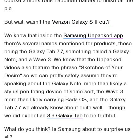
course a monstrous 1850mAh battery to finish off the
pie.
But wait, wasn't the
Verizon Galaxy S II cut?
We know that inside the
Samsung Unpacked app
there's several names mentioned for products, those
being the Galaxy Tab 7.7, something called a Galaxy
Note, and a Wave 3. We know that the Unpacked
videos also feature the phrase "Sketches of Your
Desire" so we can pretty safely assume they're
speaking about the Galaxy Note, more than likely a
stylus pen-toting device of some sort, the Wave 3
more than likely carrying Bada OS, and the Galaxy
Tab 7.7 we already know about quite well – though
we did expect an
8.9 Galaxy Tab
to be truthful.
What do you think? Is Samsung about to surprise us
all?