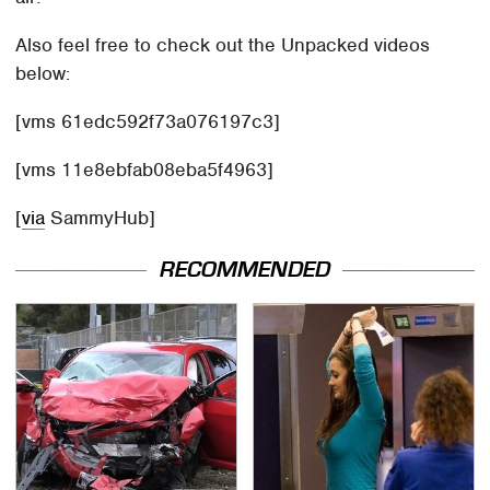
Also feel free to check out the Unpacked videos
below:
[vms 61edc592f73a076197c3]
[vms 11e8ebfab08eba5f4963]
[
via
SammyHub]
RECOMMENDED