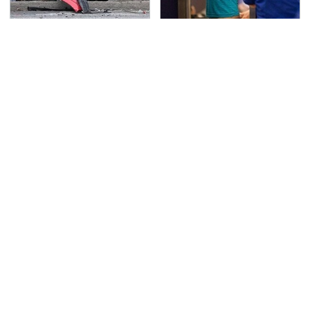
This Is The Deadliest
TSA Full Body Scanners
Car On The Road Right
Reveal Way More Than
Now
You Thought
Never, Ever Jump Start
The Awful Synthetic Oil
A Modern Car Without
Brand You Should
Doing This First
Never Put In Your Car