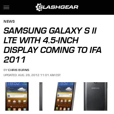
NEWS
SAMSUNG GALAXY S II
LTE WITH 4.5-INCH
DISPLAY COMING TO IFA
2011
BY
CHRIS BURNS
UPDATED: AUG. 28, 2012 11:01 AM EST