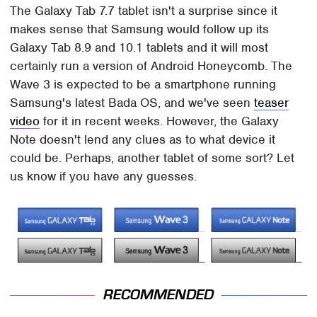
The Galaxy Tab 7.7 tablet isn't a surprise since it
makes sense that Samsung would follow up its
Galaxy Tab 8.9 and 10.1 tablets and it will most
certainly run a version of Android Honeycomb. The
Wave 3 is expected to be a smartphone running
Samsung's latest Bada OS, and we've seen
teaser
video
for it in recent weeks. However, the Galaxy
Note doesn't lend any clues as to what device it
could be. Perhaps, another tablet of some sort? Let
us know if you have any guesses.
RECOMMENDED