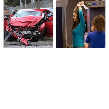
This Is The Deadliest
TSA Full Body Scanners
Car On The Road Right
Reveal Way More Than
Now
You Thought