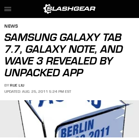
NEWS
SAMSUNG GALAXY TAB
7.7, GALAXY NOTE, AND
WAVE 3 REVEALED BY
UNPACKED APP
BY
RUE LIU
UPDATED: AUG. 25, 2011 5:24 PM EST