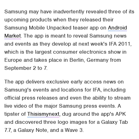
Samsung may have inadvertently revealed three of its
upcoming products when they released their
Samsung Mobile Unpacked teaser app on
Android
Market
. The app is meant to reveal Samsung news
and events as they develop at next week's IFA 2011,
which is the largest consumer electronics show in
Europe and takes place in Berlin, Germany from
September 2 to 7.
The app delivers exclusive early access news on
Samsung's events and locations for IFA, including
official press releases and even the ability to stream
live video of the major Samsung press events. A
tipster of
Thisismynext
, dug around the app's APK
and discovered three logo images for a Galaxy Tab
7.7, a Galaxy Note, and a Wave 3.