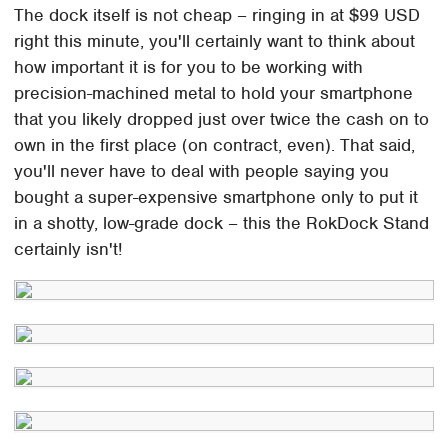
The dock itself is not cheap – ringing in at $99 USD
right this minute, you'll certainly want to think about
how important it is for you to be working with
precision-machined metal to hold your smartphone
that you likely dropped just over twice the cash on to
own in the first place (on contract, even). That said,
you'll never have to deal with people saying you
bought a super-expensive smartphone only to put it
in a shotty, low-grade dock – this the RokDock Stand
certainly isn't!