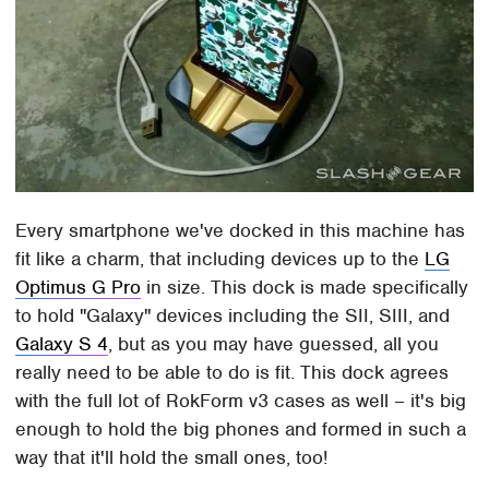
Every smartphone we've docked in this machine has
fit like a charm, that including devices up to the
LG
Optimus G Pro
in size. This dock is made specifically
to hold "Galaxy" devices including the SII, SIII, and
Galaxy S 4
, but as you may have guessed, all you
really need to be able to do is fit. This dock agrees
with the full lot of RokForm v3 cases as well – it's big
enough to hold the big phones and formed in such a
way that it'll hold the small ones, too!