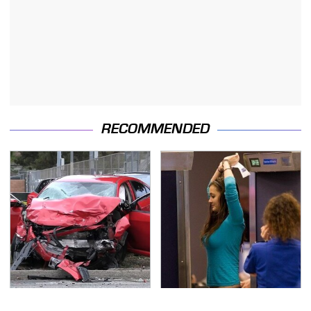
RECOMMENDED
This Is The Deadliest
TSA Full Body Scanners