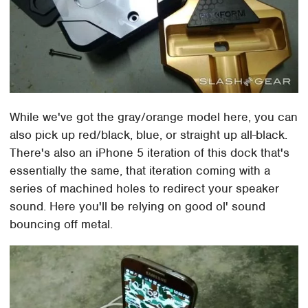
While we've got the gray/orange model here, you can
also pick up red/black, blue, or straight up all-black.
There's also an iPhone 5 iteration of this dock that's
essentially the same, that iteration coming with a
series of machined holes to redirect your speaker
sound. Here you'll be relying on good ol' sound
bouncing off metal.