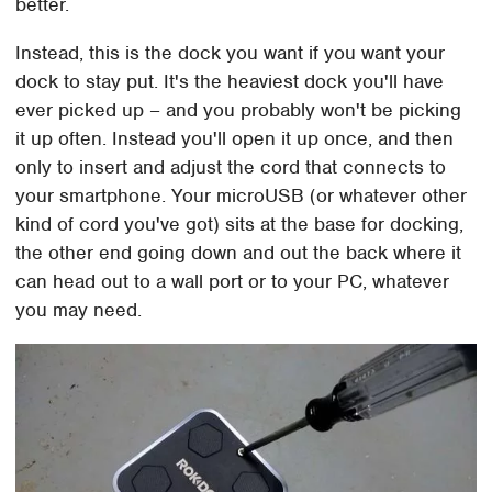
better.
Instead, this is the dock you want if you want your
dock to stay put. It's the heaviest dock you'll have
ever picked up – and you probably won't be picking
it up often. Instead you'll open it up once, and then
only to insert and adjust the cord that connects to
your smartphone. Your microUSB (or whatever other
kind of cord you've got) sits at the base for docking,
the other end going down and out the back where it
can head out to a wall port or to your PC, whatever
you may need.