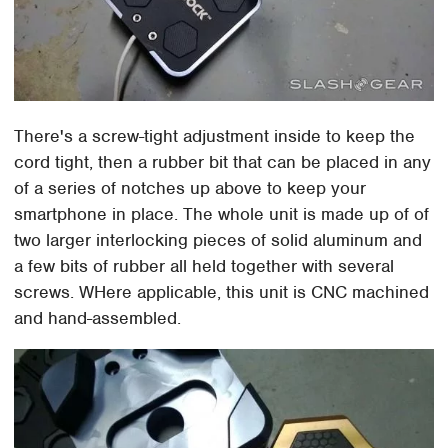
There's a screw-tight adjustment inside to keep the
cord tight, then a rubber bit that can be placed in any
of a series of notches up above to keep your
smartphone in place. The whole unit is made up of of
two larger interlocking pieces of solid aluminum and
a few bits of rubber all held together with several
screws. WHere applicable, this unit is CNC machined
and hand-assembled.