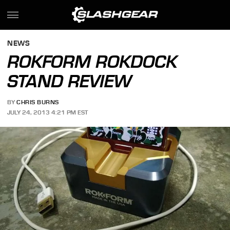
NEWS
ROKFORM ROKDOCK
STAND REVIEW
BY
CHRIS BURNS
JULY 24, 2013 4:21 PM EST