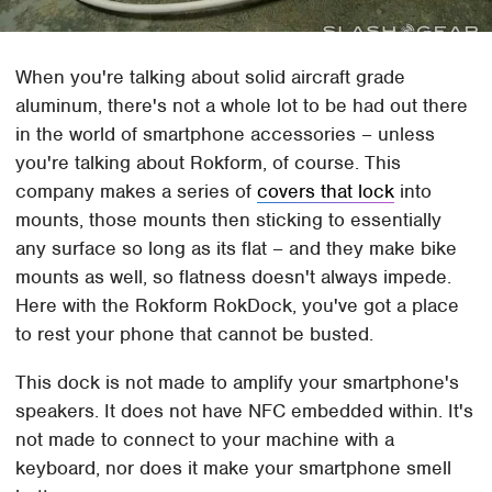
When you're talking about solid aircraft grade
aluminum, there's not a whole lot to be had out there
in the world of smartphone accessories – unless
you're talking about Rokform, of course. This
company makes a series of
covers that lock
into
mounts, those mounts then sticking to essentially
any surface so long as its flat – and they make bike
mounts as well, so flatness doesn't always impede.
Here with the Rokform RokDock, you've got a place
to rest your phone that cannot be busted.
This dock is not made to amplify your smartphone's
speakers. It does not have NFC embedded within. It's
not made to connect to your machine with a
keyboard, nor does it make your smartphone smell